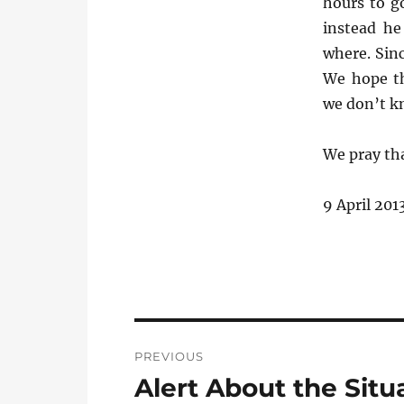
hours to g
instead h
where. Sin
We hope th
we don’t k
We pray tha
9 April 201
Post
PREVIOUS
navigation
Alert About the Situ
Previous