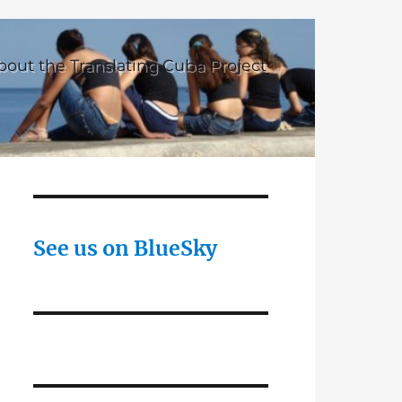
bout the Translating Cuba Project
See us on BlueSky