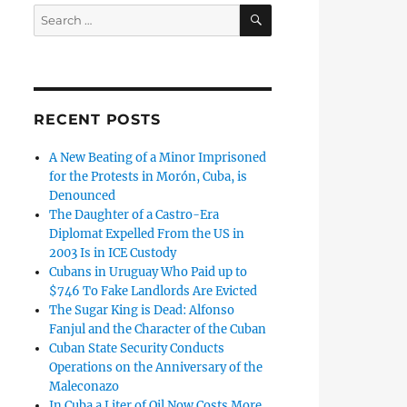
SEARCH
Search
for:
RECENT POSTS
A New Beating of a Minor Imprisoned
for the Protests in Morón, Cuba, is
Denounced
The Daughter of a Castro-Era
Diplomat Expelled From the US in
2003 Is in ICE Custody
Cubans in Uruguay Who Paid up to
$746 To Fake Landlords Are Evicted
The Sugar King is Dead: Alfonso
Fanjul and the Character of the Cuban
Cuban State Security Conducts
Operations on the Anniversary of the
Maleconazo
In Cuba a Liter of Oil Now Costs More