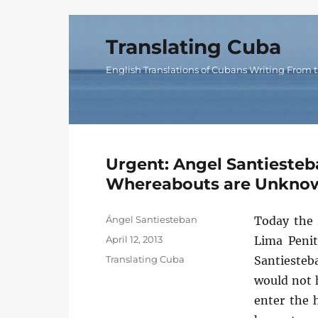
Translating Cuba
English Translations of Cubans Writing From t
Urgent: Angel Santiesteb
Whereabouts are Unkno
Author
Ángel Santiesteban
Today the 
Posted
April 12, 2013
Lima Penit
on
Categories
Translating Cuba
Santiesteba
would not h
enter the 