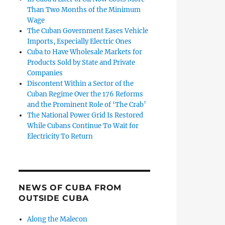
Than Two Months of the Minimum
Wage
The Cuban Government Eases Vehicle
Imports, Especially Electric Ones
Cuba to Have Wholesale Markets for
Products Sold by State and Private
Companies
Discontent Within a Sector of the
Cuban Regime Over the 176 Reforms
and the Prominent Role of ‘The Crab’
The National Power Grid Is Restored
While Cubans Continue To Wait for
Electricity To Return
NEWS OF CUBA FROM
OUTSIDE CUBA
Along the Malecon