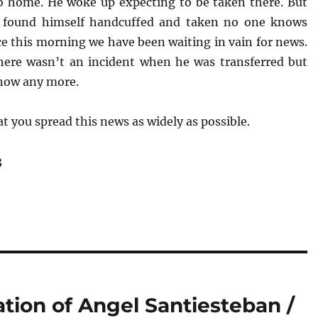
o home. He woke up expecting to be taken there. But
e found himself handcuffed and taken no one knows
ce this morning we have been waiting in vain for news.
ere wasn’t an incident when he was transferred but
now any more.
t you spread this news as widely as possible.
3
ation of Angel Santiesteban /