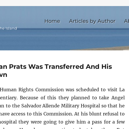
Home
Articles by Author
A
he Island
an Prats Was Transferred And His
wn
Human Rights Commission was scheduled to visit La
entiary. Because of this they planned to take Angel
n to the Salvador Allende Military Hospital so that he
ave access to this Commission. At his blunt refusal to
hospital they were going to give him a pass for a few