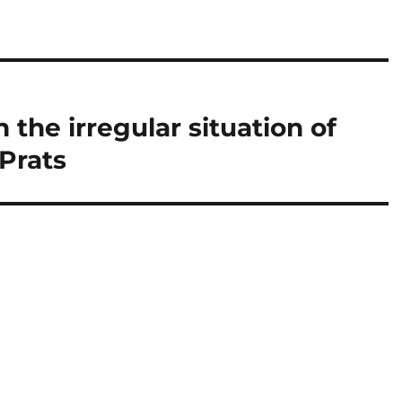
 the irregular situation of
Prats