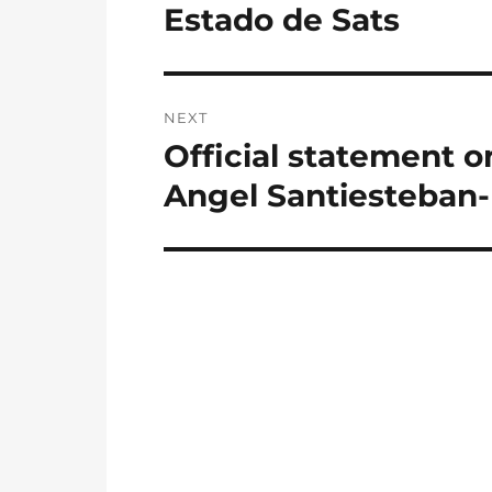
post:
Estado de Sats
NEXT
Official statement on
Next
post:
Angel Santiesteban-