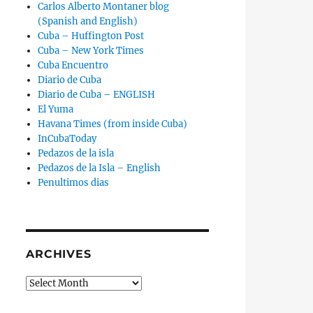
Carlos Alberto Montaner blog
(Spanish and English)
Cuba – Huffington Post
Cuba – New York Times
Cuba Encuentro
Diario de Cuba
Diario de Cuba – ENGLISH
El Yuma
Havana Times (from inside Cuba)
InCubaToday
Pedazos de la isla
Pedazos de la Isla – English
Penultimos dias
ARCHIVES
Archives