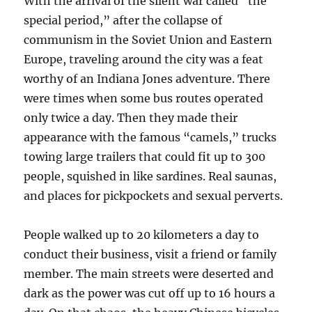
With the arrival of the silent war called “the
special period,” after the collapse of
communism in the Soviet Union and Eastern
Europe, traveling around the city was a feat
worthy of an Indiana Jones adventure. There
were times when some bus routes operated
only twice a day. Then they made their
appearance with the famous “camels,” trucks
towing large trailers that could fit up to 300
people, squished in like sardines. Real saunas,
and places for pickpockets and sexual perverts.
People walked up to 20 kilometers a day to
conduct their business, visit a friend or family
member. The main streets were deserted and
dark as the power was cut off up to 16 hours a