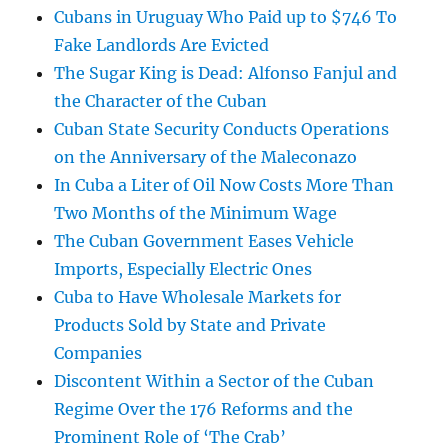
Cubans in Uruguay Who Paid up to $746 To
Fake Landlords Are Evicted
The Sugar King is Dead: Alfonso Fanjul and
the Character of the Cuban
Cuban State Security Conducts Operations
on the Anniversary of the Maleconazo
In Cuba a Liter of Oil Now Costs More Than
Two Months of the Minimum Wage
The Cuban Government Eases Vehicle
Imports, Especially Electric Ones
Cuba to Have Wholesale Markets for
Products Sold by State and Private
Companies
Discontent Within a Sector of the Cuban
Regime Over the 176 Reforms and the
Prominent Role of ‘The Crab’