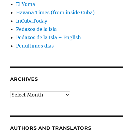
El Yuma
Havana Times (from inside Cuba)
InCubaToday
Pedazos de la isla
Pedazos de la Isla – English
Penultimos dias
ARCHIVES
Archives
AUTHORS AND TRANSLATORS