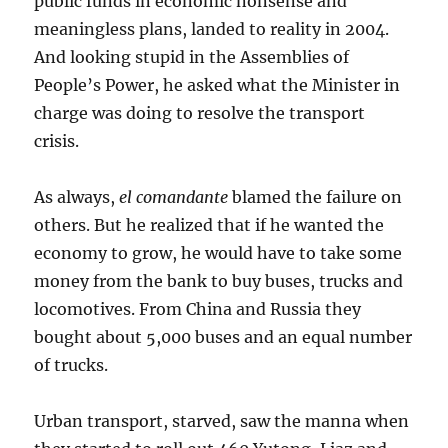
public funds in economic nonsense and
meaningless plans, landed to reality in 2004.
And looking stupid in the Assemblies of
People’s Power, he asked what the Minister in
charge was doing to resolve the transport
crisis.
As always,
el comandante
blamed the failure on
others. But he realized that if he wanted the
economy to grow, he would have to take some
money from the bank to buy buses, trucks and
locomotives. From China and Russia they
bought about 5,000 buses and an equal number
of trucks.
Urban transport, starved, saw the manna when