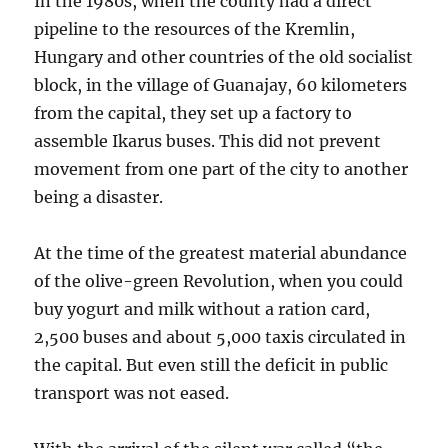
In the 1980s, when the county had a direct
pipeline to the resources of the Kremlin,
Hungary and other countries of the old socialist
block, in the village of Guanajay, 60 kilometers
from the capital, they set up a factory to
assemble Ikarus buses. This did not prevent
movement from one part of the city to another
being a disaster.
At the time of the greatest material abundance
of the olive-green Revolution, when you could
buy yogurt and milk without a ration card,
2,500 buses and about 5,000 taxis circulated in
the capital. But even still the deficit in public
transport was not eased.