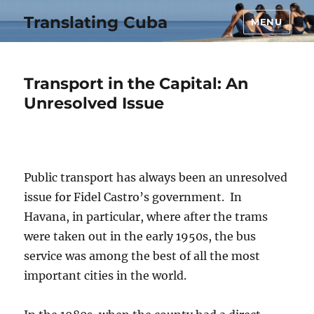
Translating Cuba
MENU
Transport in the Capital: An
Unresolved Issue
Public transport has always been an unresolved
issue for Fidel Castro’s government. In
Havana, in particular, where after the trams
were taken out in the early 1950s, the bus
service was among the best of all the most
important cities in the world.