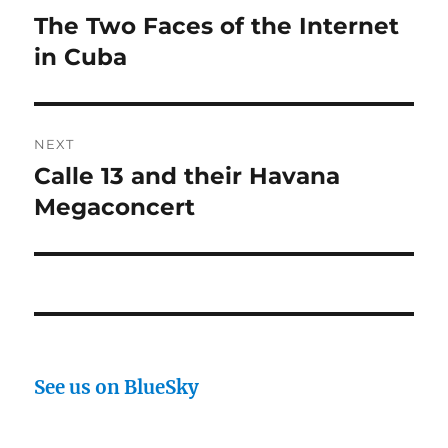
navigation
The Two Faces of the Internet
Previous
post:
in Cuba
NEXT
Calle 13 and their Havana
Next
post:
Megaconcert
See us on BlueSky