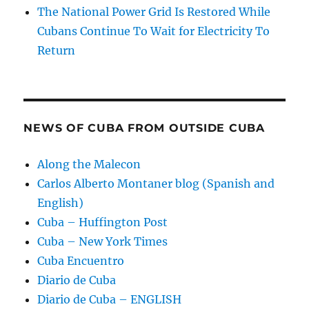
The National Power Grid Is Restored While
Cubans Continue To Wait for Electricity To
Return
NEWS OF CUBA FROM OUTSIDE CUBA
Along the Malecon
Carlos Alberto Montaner blog (Spanish and
English)
Cuba – Huffington Post
Cuba – New York Times
Cuba Encuentro
Diario de Cuba
Diario de Cuba – ENGLISH