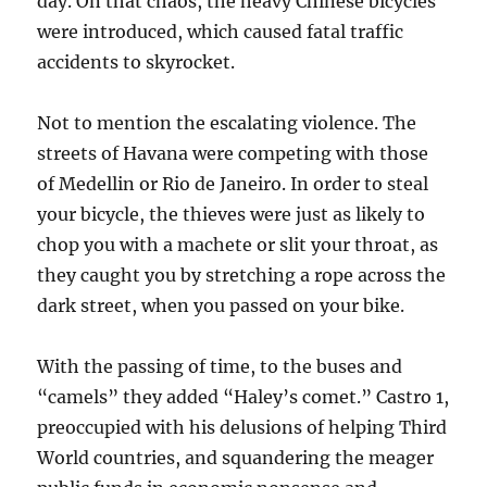
day. On that chaos, the heavy Chinese bicycles
were introduced, which caused fatal traffic
accidents to skyrocket.
Not to mention the escalating violence. The
streets of Havana were competing with those
of Medellin or Rio de Janeiro. In order to steal
your bicycle, the thieves were just as likely to
chop you with a machete or slit your throat, as
they caught you by stretching a rope across the
dark street, when you passed on your bike.
With the passing of time, to the buses and
“camels” they added “Haley’s comet.” Castro 1,
preoccupied with his delusions of helping Third
World countries, and squandering the meager