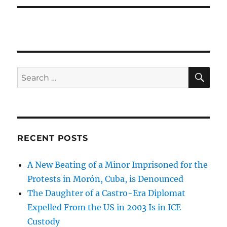
SE
Search
for:
RECENT POSTS
A New Beating of a Minor Imprisoned for the
Protests in Morón, Cuba, is Denounced
The Daughter of a Castro-Era Diplomat
Expelled From the US in 2003 Is in ICE
Custody