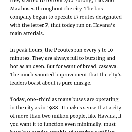
they started to roll out 460 Yutong, Liaz and
Maz buses throughout the city. The bus
company began to operate 17 routes designated
with the letter P, that today run on Havana’s
main arterials.
In peak hours, the P routes run every 5 to 10
minutes. They are always full to bursting and
hot as an oven. But for want of bread, cassava.
The much vaunted improvement that the city’s
leaders boast about is pure mirage.
Today, one-third as many buses are operating
in the city as in 1988. It makes sense that a city
of more than two million people, like Havana, if
you want it to function even minimally, must