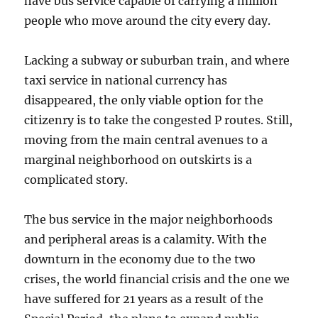
have bus service capable of carrying a million
people who move around the city every day.
Lacking a subway or suburban train, and where
taxi service in national currency has
disappeared, the only viable option for the
citizenry is to take the congested P routes. Still,
moving from the main central avenues to a
marginal neighborhood on outskirts is a
complicated story.
The bus service in the major neighborhoods
and peripheral areas is a calamity. With the
downturn in the economy due to the two
crises, the world financial crisis and the one we
have suffered for 21 years as a result of the