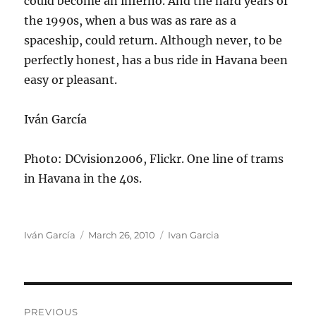
could become an inferno. And the hard years of
the 1990s, when a bus was as rare as a
spaceship, could return. Although never, to be
perfectly honest, has a bus ride in Havana been
easy or pleasant.
Iván García
Photo: DCvision2006, Flickr. One line of trams
in Havana in the 40s.
Author
Posted
Categories
Iván García
March 26, 2010
Ivan Garcia
on
Post
PREVIOUS