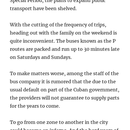
Special Period, the plans to expand public
transport have been shelved.
With the cutting of the frequency of trips,
heading out with the family on the weekend is
quite inconvenient. The buses known as the P
routes are packed and run up to 30 minutes late
on Saturdays and Sundays.
To make matters worse, among the staff of the
bus company it is rumored that the due to the
usual default on part of the Cuban government,
the providers will not guarantee to supply parts
for the years to come.
To go from one zone to another in the city