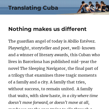
Translating Cuba
MENU
Nothing makes us different
The guardian angel of today is Abilio Estévez.
Playwright, storyteller and poet, well-known
and a winner of literary awards, this Cuban who
lives in Barcelona has published mid-year the
novel The Sleeping Navigator, the final part of
a trilogy that examines three tragic moments
of a family and a city. A family that tries,
without success, to remain united. A family
that waits, with slow haste,
in a city where time
doesn’t move forward, or doesn’t move at all,