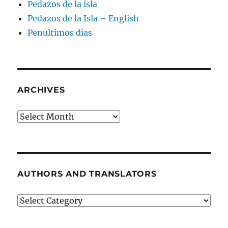
Pedazos de la isla
Pedazos de la Isla – English
Penultimos dias
ARCHIVES
Archives
AUTHORS AND TRANSLATORS
Authors
and