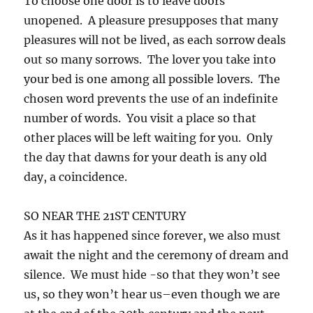
To choose one door is to leave doors
unopened. A pleasure presupposes that many
pleasures will not be lived, as each sorrow deals
out so many sorrows. The lover you take into
your bed is one among all possible lovers. The
chosen word prevents the use of an indefinite
number of words. You visit a place so that
other places will be left waiting for you. Only
the day that dawns for your death is any old
day, a coincidence.
SO NEAR THE 21ST CENTURY
As it has happened since forever, we also must
await the night and the ceremony of dream and
silence. We must hide -so that they won’t see
us, so they won’t hear us–even though we are