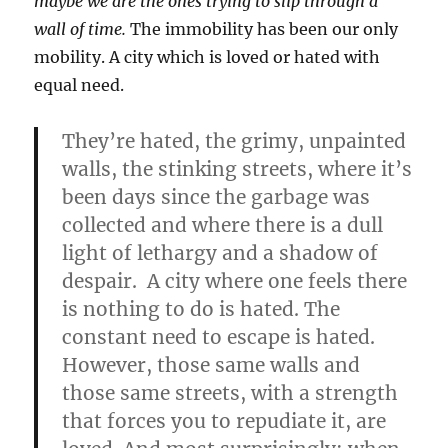
maybe we are the ones trying to slip through a
wall of time.
The immobility has been our only
mobility. A city which is loved or hated with
equal need.
They’re hated, the grimy, unpainted
walls, the stinking streets, where it’s
been days since the garbage was
collected and where there is a dull
light of lethargy and a shadow of
despair. A city where one feels there
is nothing to do is hated. The
constant need to escape is hated.
However, those same walls and
those same streets, with a strength
that forces you to repudiate it, are