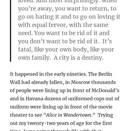
loved. And most surprisingly: when
you’re away, you want to return, to
go on hating it and to go on loving it
with equal fervor, with the same
need. You want to be rid of it and
you don’t want to be rid of it. It’s
fatal, like your own body, like your
own family. A city is a destiny.
It happened in the early nineties. The Berlin
Wall had already fallen, in Moscow thousands
of people were lining up in front of McDonald’s
and in Havana dozens of uniformed cops out of
uniform were lining up in front of the movie
theater to see “
Alice in Wondertown
.” Trying
out my twenty-two years of age for the first