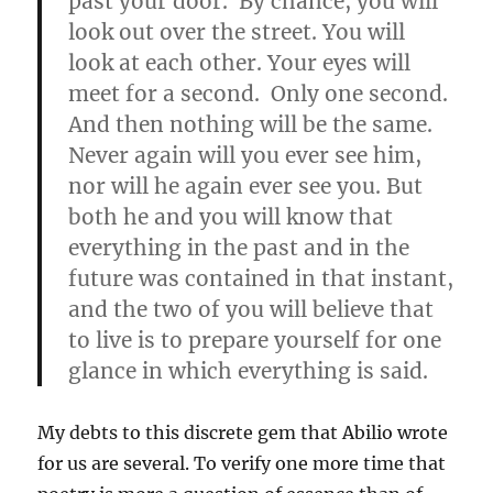
past your door. By chance, you will
look out over the street. You will
look at each other. Your eyes will
meet for a second. Only one second.
And then nothing will be the same.
Never again will you ever see him,
nor will he again ever see you. But
both he and you will know that
everything in the past and in the
future was contained in that instant,
and the two of you will believe that
to live is to prepare yourself for one
glance in which everything is said.
My debts to this discrete gem that Abilio wrote
for us are several. To verify one more time that