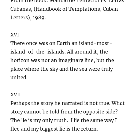
From the book: Manual de Tentaciones, Letras
Cubanas, (Handbook of Temptations, Cuban
Letters), 1989.
XVI
There once was on Earth an island-most-
island-of-the-islands. All around it, the
horizon was not an imaginary line, but the
place where the sky and the sea were truly
united.
XVII
Perhaps the story he narrated is not true. What
story cannot be told from the opposite side?
The lie is my only truth. I lie the same way I
flee and my biggest lie is the return.