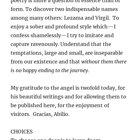
poetry is more a question of essence than of
form. To discover two indispensable names
among many others: Lezama and Virgil. To
enjoy a sober and profound style which—I
confess shamelessly—I try to imitate and
capture ravenously. Understand that the
temptations, large and small, are inseparable
from our existence and that
without them there
is no happy ending to the journey.
My gratitude to the angel is twofold today, for
his beautiful writings and for allowing them to
be published here, for the enjoyment of
visitors. Gracias, Abilio.
CHOICES