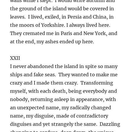
walls while I slept. I would write autumn and
the ground of the island would be covered in
leaves. I lived, exiled, in Persia and China, in
the moors of Yorkshire. I always lived here.
They cremated me in Paris and New York, and
at the end, my ashes ended up here.
XXII
I never abandoned the island in spite so many
ships and fake seas. They wanted to make me
crazy and I made them crazy. Transforming
myself, with each death, being everybody and
nobody, returning asleep in appearance, with
an unexpected name, my radically changed
name, my disguise, made of contradictory
disguises and yet strangely the same. Dazzling