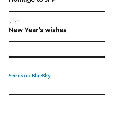
post:
NEXT
New Year’s wishes
Next
post:
See us on BlueSky