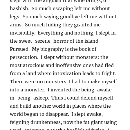
slept with the anguish that wine brings, or
hashish. So much escaping left me without
legs. So much saying goodbye left me without
arms. So much hiding they granted me
invisibility. Everything and nothing, I slept in
the sweet-serene-horror of the island.
Pursued. My biography is the book of
persecution. I slept without monsters: the
most atrocious and inoffensive ones had fled
from a land where intoxication leads to fright.
There were no monsters, I had to make myself
into a monster. I invented the being-awake-
in-being-asleep. Thus I could defend myself
and build another world in places where the
world began to disappear. I slept awake,
feigning drunkenness, now the fat giant using