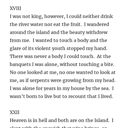
XVIII
I was not king, however, I could neither drink
the river water nor eat the fruit. I wandered
around the island and the beauty withdrew
from me. I wanted to touch a body and the
glare of its violent youth stopped my hand.
There was never a body I could touch. At the
banquets I was alone, without touching a bite.
No one looked at me, no one wanted to look at
me, as if serpents were growing from my head.
I was alone for years in my house by the sea. I
wasn’t born to live but to recount that I lived.
XXII
Heaven is in hell and both are on the Island. I