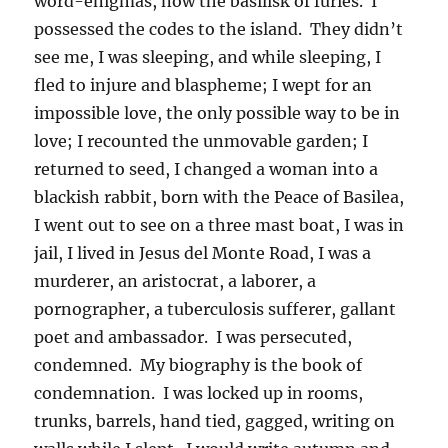
word-enigmas, now the basilisk of furies. I
possessed the codes to the island. They didn’t
see me, I was sleeping, and while sleeping, I
fled to injure and blaspheme; I wept for an
impossible love, the only possible way to be in
love; I recounted the unmovable garden; I
returned to seed, I changed a woman into a
blackish rabbit, born with the Peace of Basilea,
I went out to see on a three mast boat, I was in
jail, I lived in Jesus del Monte Road, I was a
murderer, an aristocrat, a laborer, a
pornographer, a tuberculosis sufferer, gallant
poet and ambassador. I was persecuted,
condemned. My biography is the book of
condemnation. I was locked up in rooms,
trunks, barrels, hand tied, gagged, writing on