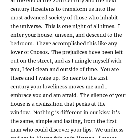
at the end of the 20th century and the next
century threatens to transform us into the
most advanced society of those who inhabit
the universe. This is one night of all times. I
enter your house, unseen, and descend to the
bedroom. I have accomplished this like any
lover of Cnosos. The prejudices have been left
out on the street, and as I mingle myself with
you, I feel clean and outside of time. You are
there and I wake up. So near to the 21st
century your loveliness moves me and I
embrace you and am afraid. The silence of your
house is a civilization that peeks at the
window. Nothing is different in our kiss: it’s
the same, simple and lasting, from the first
man who could discover your lips. We undress