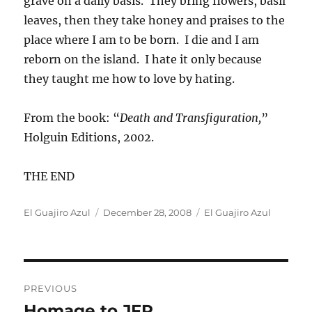
grave on a daily basis. They bring flowers, basil
leaves, then they take honey and praises to the
place where I am to be born. I die and I am
reborn on the island. I hate it only because
they taught me how to love by hating.
From the book: “
Death and Transfiguration,
”
Holguin Editions, 2002.
THE END
Author
Posted
Categories
El Guajiro Azul
December 28, 2008
El Guajiro Azul
on
Post
PREVIOUS
navigation
Homage to JFP
Previous