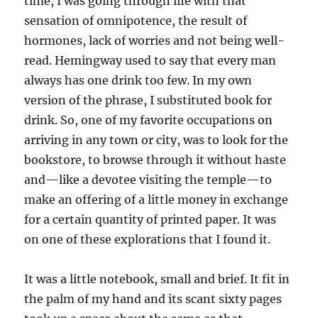
time, I was going through life with that
sensation of omnipotence, the result of
hormones, lack of worries and not being well-
read. Hemingway used to say that every man
always has one drink too few. In my own
version of the phrase, I substituted book for
drink. So, one of my favorite occupations on
arriving in any town or city, was to look for the
bookstore, to browse through it without haste
and—like a devotee visiting the temple—to
make an offering of a little money in exchange
for a certain quantity of printed paper. It was
on one of these explorations that I found it.
It was a little notebook, small and brief. It fit in
the palm of my hand and its scant sixty pages