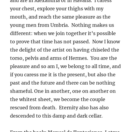
and are in Alexandria or in Havana. I caress
your chest, explore your thighs with my
mouth, and reach the same pleasure as the
young men from Umbria. Nothing makes us
different: when we join together it’s possible
to prove that time has not passed. Now I know
the delight of the artist on having chiseled the
torso, pelvis and arms of Hermes. You are the
pleasure and so am I, we belong to all time, and
if you caress me it is the present, but also the
past and the future and there can be nothing
shameful. One in another, one on another on
the whitest sheet, we become the couple
rescued from death. Eternity also has also
descended to this damp and dark cellar.