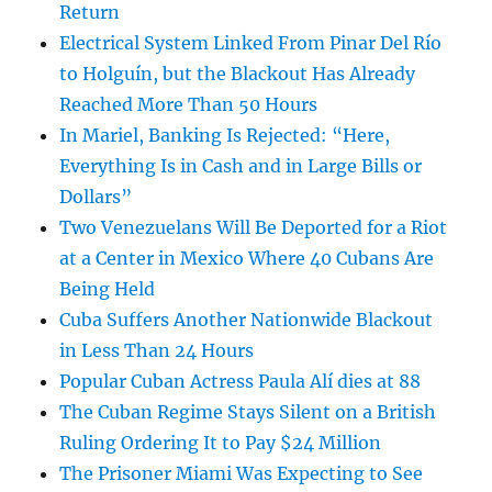
Return
Electrical System Linked From Pinar Del Río
to Holguín, but the Blackout Has Already
Reached More Than 50 Hours
In Mariel, Banking Is Rejected: “Here,
Everything Is in Cash and in Large Bills or
Dollars”
Two Venezuelans Will Be Deported for a Riot
at a Center in Mexico Where 40 Cubans Are
Being Held
Cuba Suffers Another Nationwide Blackout
in Less Than 24 Hours
Popular Cuban Actress Paula Alí dies at 88
The Cuban Regime Stays Silent on a British
Ruling Ordering It to Pay $24 Million
The Prisoner Miami Was Expecting to See