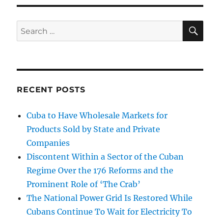
SE
Search
for:
RECENT POSTS
Cuba to Have Wholesale Markets for
Products Sold by State and Private
Companies
Discontent Within a Sector of the Cuban
Regime Over the 176 Reforms and the
Prominent Role of ‘The Crab’
The National Power Grid Is Restored While
Cubans Continue To Wait for Electricity To