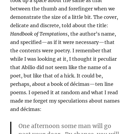
took up a space about the same as that
between the thumb and forefinger when we
demonstrate the size of a little bit. The cover,
delicate and discrete, told about the title:
Handbook of Temptations
, the author’s name,
and specified—as if it were necessary—that
the contents were poetry. I remember that
while I was looking at it, I thought it peculiar
that Abilio did not seem like the name of a
poet, but like that of a hick. It could be,
perhaps, about a book of décimas—ten line
poems. I opened it at random and what I read
made me forget my speculations about names
and décimas:
One afternoon some man will go