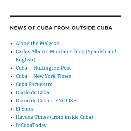
NEWS OF CUBA FROM OUTSIDE CUBA
Along the Malecon
Carlos Alberto Montaner blog (Spanish and
English)
Cuba – Huffington Post
Cuba – New York Times
Cuba Encuentro
Diario de Cuba
Diario de Cuba – ENGLISH
El Yuma
Havana Times (from inside Cuba)
InCubaToday