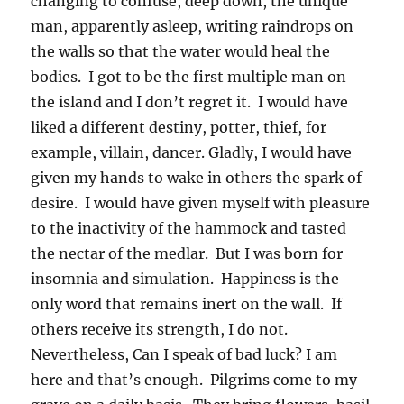
changing to confuse, deep down, the unique
man, apparently asleep, writing raindrops on
the walls so that the water would heal the
bodies. I got to be the first multiple man on
the island and I don’t regret it. I would have
liked a different destiny, potter, thief, for
example, villain, dancer. Gladly, I would have
given my hands to wake in others the spark of
desire. I would have given myself with pleasure
to the inactivity of the hammock and tasted
the nectar of the medlar. But I was born for
insomnia and simulation. Happiness is the
only word that remains inert on the wall. If
others receive its strength, I do not.
Nevertheless, Can I speak of bad luck? I am
here and that’s enough. Pilgrims come to my