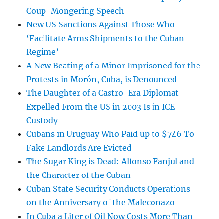
Coup-Mongering Speech
New US Sanctions Against Those Who
‘Facilitate Arms Shipments to the Cuban
Regime’
A New Beating of a Minor Imprisoned for the
Protests in Morón, Cuba, is Denounced
The Daughter of a Castro-Era Diplomat
Expelled From the US in 2003 Is in ICE
Custody
Cubans in Uruguay Who Paid up to $746 To
Fake Landlords Are Evicted
The Sugar King is Dead: Alfonso Fanjul and
the Character of the Cuban
Cuban State Security Conducts Operations
on the Anniversary of the Maleconazo
In Cuba a Liter of Oil Now Costs More Than