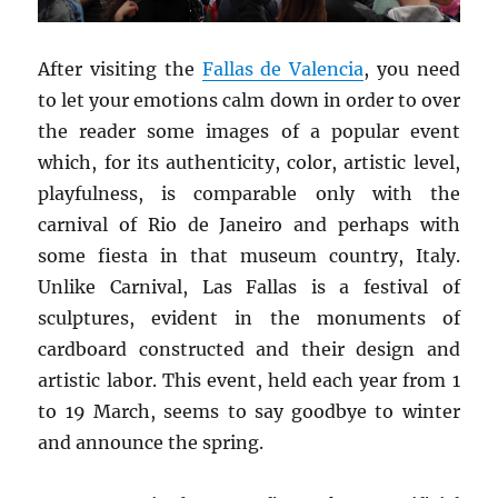
After visiting the
Fallas de
Valencia
, you need
to let your emotions calm down in order to over
the reader some images of a popular event
which, for its authenticity, color, artistic level,
playfulness, is comparable only with the
carnival of Rio de Janeiro and perhaps with
some fiesta in that museum country, Italy.
Unlike Carnival, Las Fallas is a festival of
sculptures, evident in the monuments of
cardboard constructed and their design and
artistic labor. This event, held each year from 1
to 19 March, seems to say goodbye to winter
and announce the spring.