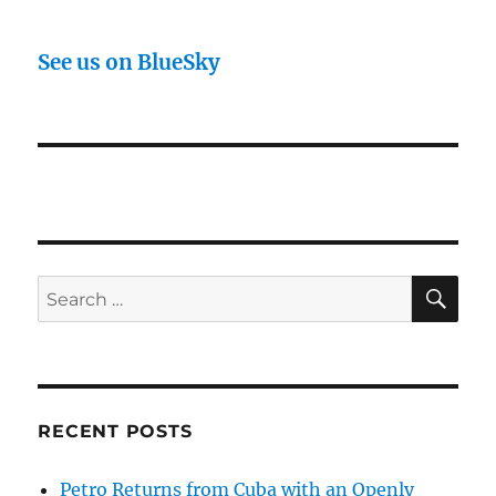
See us on BlueSky
SE
Search
for:
RECENT POSTS
Petro Returns from Cuba with an Openly