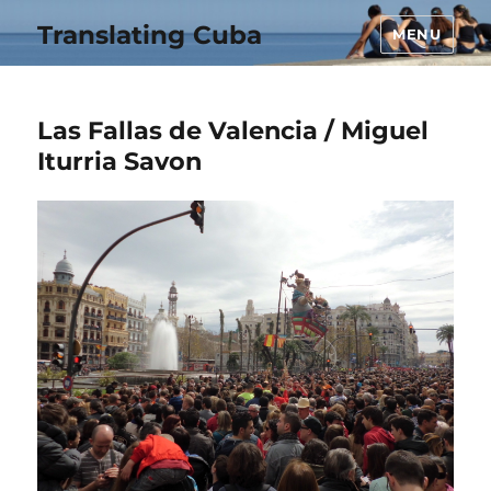
Translating Cuba
MENU
Las Fallas de Valencia / Miguel
Iturria Savon