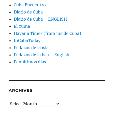
Cuba Encuentro
Diario de Cuba
Diario de Cuba – ENGLISH
El Yuma
Havana Times (from inside Cuba)
InCubaToday
Pedazos de la isla
Pedazos de la Isla – English
Penultimos dias
ARCHIVES
Archives