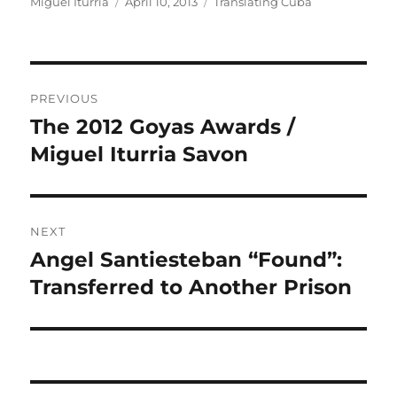
Author
Posted
Categories
Miguel Iturria
April 10, 2013
Translating Cuba
on
Post
PREVIOUS
navigation
The 2012 Goyas Awards /
Previous
post:
Miguel Iturria Savon
NEXT
Angel Santiesteban “Found”:
Next
post:
Transferred to Another Prison