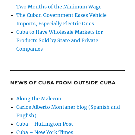
Two Months of the Minimum Wage
The Cuban Government Eases Vehicle
Imports, Especially Electric Ones
Cuba to Have Wholesale Markets for
Products Sold by State and Private
Companies
NEWS OF CUBA FROM OUTSIDE CUBA
Along the Malecon
Carlos Alberto Montaner blog (Spanish and
English)
Cuba – Huffington Post
Cuba – New York Times