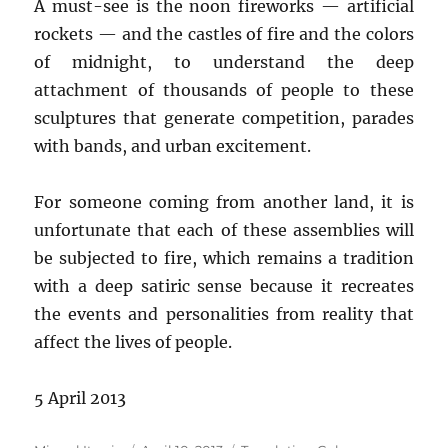
A must-see is the noon fireworks — artificial
rockets — and the castles of fire and the colors
of midnight, to understand the deep
attachment of thousands of people to these
sculptures that generate competition, parades
with bands, and urban excitement.
For someone coming from another land, it is
unfortunate that each of these assemblies will
be subjected to fire, which remains a tradition
with a deep satiric sense because it recreates
the events and personalities from reality that
affect the lives of people.
5 April 2013