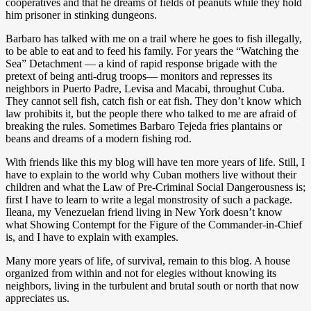
cooperatives and that he dreams of fields of peanuts while they hold
him prisoner in stinking dungeons.
Barbaro has talked with me on a trail where he goes to fish illegally,
to be able to eat and to feed his family. For years the “Watching the
Sea” Detachment — a kind of rapid response brigade with the
pretext of being anti-drug troops— monitors and represses its
neighbors in Puerto Padre, Levisa and Macabi, throughut Cuba.
They cannot sell fish, catch fish or eat fish. They don’t know which
law prohibits it, but the people there who talked to me are afraid of
breaking the rules. Sometimes Barbaro Tejeda fries plantains or
beans and dreams of a modern fishing rod.
With friends like this my blog will have ten more years of life. Still, I
have to explain to the world why Cuban mothers live without their
children and what the Law of Pre-Criminal Social Dangerousness is;
first I have to learn to write a legal monstrosity of such a package.
Ileana, my Venezuelan friend living in New York doesn’t know
what Showing Contempt for the Figure of the Commander-in-Chief
is, and I have to explain with examples.
Many more years of life, of survival, remain to this blog. A house
organized from within and not for elegies without knowing its
neighbors, living in the turbulent and brutal south or north that now
appreciates us.