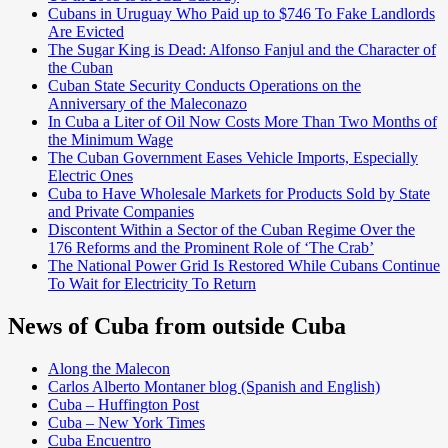
Cubans in Uruguay Who Paid up to $746 To Fake Landlords
Are Evicted
The Sugar King is Dead: Alfonso Fanjul and the Character of
the Cuban
Cuban State Security Conducts Operations on the
Anniversary of the Maleconazo
In Cuba a Liter of Oil Now Costs More Than Two Months of
the Minimum Wage
The Cuban Government Eases Vehicle Imports, Especially
Electric Ones
Cuba to Have Wholesale Markets for Products Sold by State
and Private Companies
Discontent Within a Sector of the Cuban Regime Over the
176 Reforms and the Prominent Role of ‘The Crab’
The National Power Grid Is Restored While Cubans Continue
To Wait for Electricity To Return
News of Cuba from outside Cuba
Along the Malecon
Carlos Alberto Montaner blog (Spanish and English)
Cuba – Huffington Post
Cuba – New York Times
Cuba Encuentro