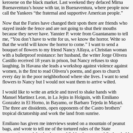
kerosene on the black market. Last weekend they defaced Mirna
Buenaventura’s house with tar, in Buenaventura, where people now
call the Yankees “the fraternal and supportive American people.”
Now that the Furies have changed their spots there are friends who
stayed inside the fence and are not going to shut their mouths
because they never have. Yannier P. wrote from Guantanamo to tell
me, “You don’t have to write for us, we know the horror. Write so
that the world will know the horror to come.” I want to send a
bouquet of flowers to my friend Nancy Alfaya, a Christian woman
with a bulletproof resistance: her husband, the writer Jorge Olivera
Castillo received 18 years in prison, but Nancy refuses to stop
laughing. In Havana she leads a workshop against violence against
women, is the first to read Olivera’s poems, and goes to church
every day in the poor neighborhood where she lives. I want to send
flowers to Nancy but I would not want them to arrive wilted.
I would like to write an article and travel to shake hands with
Manuel Martinez Leon, in La Jejira in Holguin, with Emiliano
Gonzalez in El Horno, in Bayamo, or Barbaro Tejeda in Mayari.
The three are dissidents, open opponents of the Castro brothers’
tropical dictatorship and work the land from sunrise.
Emiliano has given me interviews seated on a mountain of peanut
bags, and wrote to tell me of the tortured rules of the State