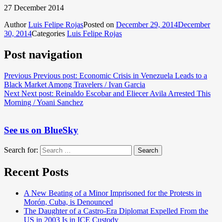
27 December 2014
Author
Luis Felipe Rojas
Posted on
December 29, 2014
December
30, 2014
Categories
Luis Felipe Rojas
Post navigation
Previous
Previous post:
Economic Crisis in Venezuela Leads to a
Black Market Among Travelers / Ivan Garcia
Next
Next post:
Reinaldo Escobar and Eliecer Avila Arrested This
Morning / Yoani Sanchez
See us on BlueSky
Search for:
Search
Recent Posts
A New Beating of a Minor Imprisoned for the Protests in
Morón, Cuba, is Denounced
The Daughter of a Castro-Era Diplomat Expelled From the
US in 2003 Is in ICE Custody