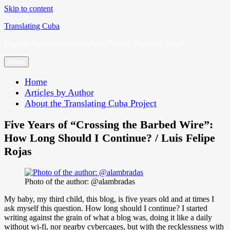
Skip to content
Translating Cuba
English Translations of Cubans Writing From the Island
Menu
Home
Articles by Author
About the Translating Cuba Project
Five Years of “Crossing the Barbed Wire”:
How Long Should I Continue? / Luis Felipe
Rojas
Photo of the author: @alambradas
My baby, my third child, this blog, is five years old and at times I
ask myself this question. How long should I continue? I started
writing against the grain of what a blog was, doing it like a daily
without wi-fi, nor nearby cybercages, but with the recklessness with