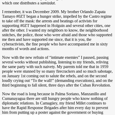
which one distributes a
samizdat
.
I remember, it was December 2009. My brother Orlando Zapata
Tamayo #0ZT began a hunger strike, impelled by the Castro regime
to take off the mask: the arrests and beatings of activists for
supporting #0ZT happened in Holguin and several other cities, one
after the other. I wanted my neighbors to know, the neighborhood
snitches, the police, those who were afraid and those who supported
me then and have supported me since, that it is you, the
cyberactivists, the fine people who have accompanied me in sixty
months of words and actions.
Now with the new refrain of “intimate enemies” I paused, passing
several weeks without publishing, listening to my friends, reliving
the same party with such naivety. My parents told me that in 1959
people were stunned by so many firecrackers and so much sabotage,
on January 1st coming out to salute the rebels, and on the second
loudly crying out “To the wall!” (demanding executions), and on the
third beginning to fall silent, three days after the Cuban Revolution.
Now the road is long because in Palma Soriano, Manzanillo and
Cumanayagua there are still hungry people who know nothing of
diplomatic relations. In Camagüey, my friend Millet continues to
have the Rapid Response Brigades after him every day to prevent
him from putting up a poster against the government or buying