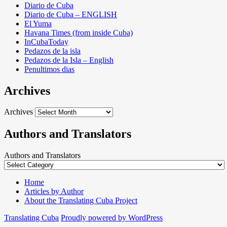
Diario de Cuba
Diario de Cuba – ENGLISH
El Yuma
Havana Times (from inside Cuba)
InCubaToday
Pedazos de la isla
Pedazos de la Isla – English
Penultimos dias
Archives
Archives
Authors and Translators
Authors and Translators
Home
Articles by Author
About the Translating Cuba Project
Translating Cuba
Proudly powered by WordPress