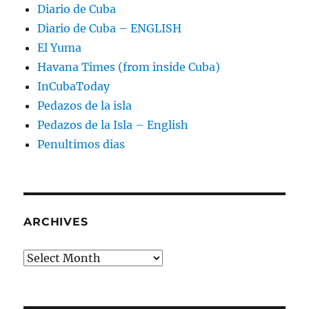
Diario de Cuba
Diario de Cuba – ENGLISH
El Yuma
Havana Times (from inside Cuba)
InCubaToday
Pedazos de la isla
Pedazos de la Isla – English
Penultimos dias
ARCHIVES
Archives