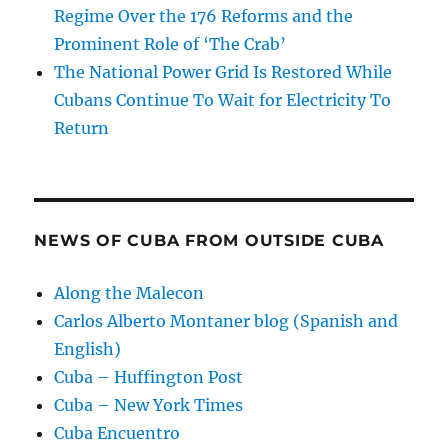
Regime Over the 176 Reforms and the
Prominent Role of ‘The Crab’
The National Power Grid Is Restored While
Cubans Continue To Wait for Electricity To
Return
NEWS OF CUBA FROM OUTSIDE CUBA
Along the Malecon
Carlos Alberto Montaner blog (Spanish and
English)
Cuba – Huffington Post
Cuba – New York Times
Cuba Encuentro