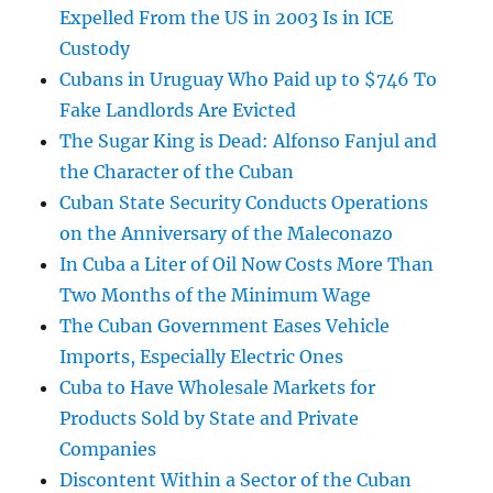
Expelled From the US in 2003 Is in ICE
Custody
Cubans in Uruguay Who Paid up to $746 To
Fake Landlords Are Evicted
The Sugar King is Dead: Alfonso Fanjul and
the Character of the Cuban
Cuban State Security Conducts Operations
on the Anniversary of the Maleconazo
In Cuba a Liter of Oil Now Costs More Than
Two Months of the Minimum Wage
The Cuban Government Eases Vehicle
Imports, Especially Electric Ones
Cuba to Have Wholesale Markets for
Products Sold by State and Private
Companies
Discontent Within a Sector of the Cuban