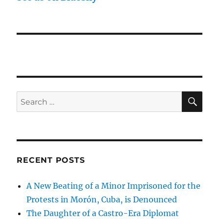
SE
Search
for:
RECENT POSTS
A New Beating of a Minor Imprisoned for the
Protests in Morón, Cuba, is Denounced
The Daughter of a Castro-Era Diplomat