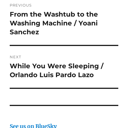
PREVIOUS
navigation
From the Washtub to the
Previous
post:
Washing Machine / Yoani
Sanchez
NEXT
While You Were Sleeping /
Next
post:
Orlando Luis Pardo Lazo
See us on BlueSky