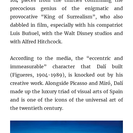
104 pieces from the thirties confirming the
precocious genius of the enigmatic and
provocative “King of Surrealism”, who also
dabbled in film, especially with his compatriot
Luis Buñuel, with the Walt Disney studios and
with Alfred Hitchcock.
According to the media, the “eccentric and
immeasurable” character that Dalí built
(Figueres, 1904-1989), is knocked out by his
creative work. Alongside Picasso and Miró, Dalí
made up the luxury triad of visual arts of Spain
and is one of the icons of the universal art of
the twentieth century.