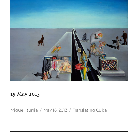
15 May 2013
Author
Posted
Categories
Miguel Iturria
May 16, 2013
Translating Cuba
on
Post