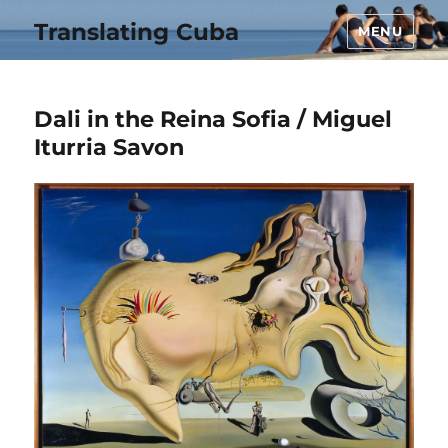
Translating Cuba
MENU
Dali in the Reina Sofia / Miguel
Iturria Savon