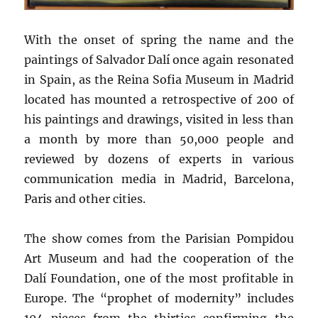
With the onset of spring the name and the
paintings of Salvador Dalí once again resonated
in Spain, as the Reina Sofia Museum in Madrid
located has mounted a retrospective of 200 of
his paintings and drawings, visited in less than
a month by more than 50,000 people and
reviewed by dozens of experts in various
communication media in Madrid, Barcelona,
Paris and other cities.
The show comes from the Parisian Pompidou
Art Museum and had the cooperation of the
Dalí Foundation, one of the most profitable in
Europe. The “prophet of modernity” includes