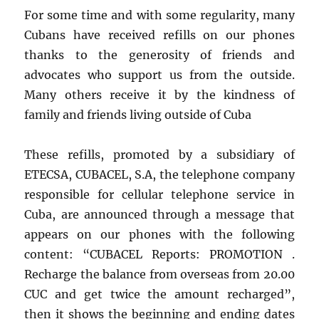
For some time and with some regularity, many
Cubans have received refills on our phones
thanks to the generosity of friends and
advocates who support us from the outside.
Many others receive it by the kindness of
family and friends living outside of Cuba
These refills, promoted by a subsidiary of
ETECSA, CUBACEL, S.A, the telephone company
responsible for cellular telephone service in
Cuba, are announced through a message that
appears on our phones with the following
content: “CUBACEL Reports: PROMOTION .
Recharge the balance from overseas from 20.00
CUC and get twice the amount recharged”,
then it shows the beginning and ending dates