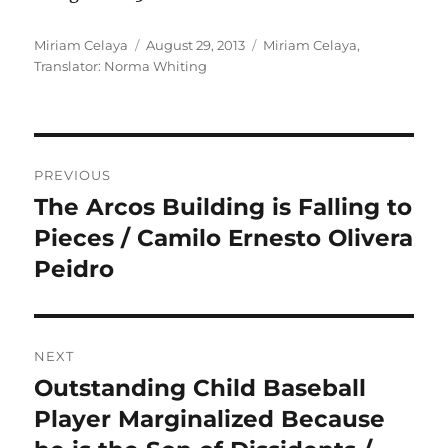
Author
Posted
Categories
Miriam Celaya
August 29, 2013
Miriam Celaya
,
on
Translator: Norma Whiting
Post
PREVIOUS
navigation
The Arcos Building is Falling to
Previous
post:
Pieces / Camilo Ernesto Olivera
Peidro
NEXT
Outstanding Child Baseball
Next
post:
Player Marginalized Because