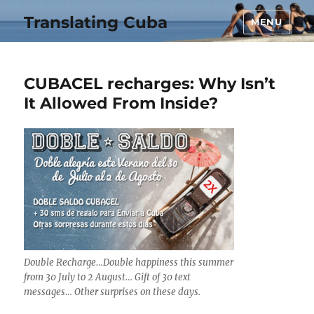
Translating Cuba
MENU
CUBACEL recharges: Why Isn’t
It Allowed From Inside?
Double Recharge…Double happiness this summer
from 30 July to 2 August… Gift of 30 text
messages… Other surprises on these days.