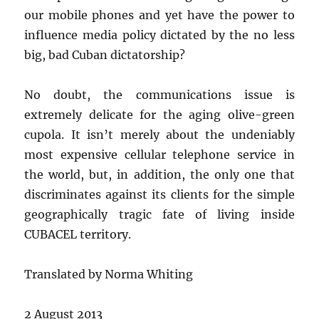
our mobile phones and yet have the power to
influence media policy dictated by the no less
big, bad Cuban dictatorship?
No doubt, the communications issue is
extremely delicate for the aging olive-green
cupola. It isn’t merely about the undeniably
most expensive cellular telephone service in
the world, but, in addition, the only one that
discriminates against its clients for the simple
geographically tragic fate of living inside
CUBACEL territory.
Translated by Norma Whiting
2 August 2013