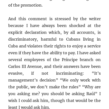
of the promotion.
And this comment is stressed by the writer
because I have always been shocked at the
explicit declaration which, by all accounts, is
discriminatory, harmful to Cubans living in
Cuba and violates their rights to enjoy a service
even if they have the ability to pay. I have asked
several employees of the Príncipe branch on
Carlos III Avenue, and their answers have been
evasive, if not incriminating: “It’s
management’s decision” “We only work with
the public, we don’t make the rules” “Why are
you asking me? you should be asking Raúl” I
wish I could ask him, though that would be the
least I would ask him.