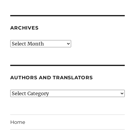
ARCHIVES
Archives
AUTHORS AND TRANSLATORS
Authors
and
Translators
Home