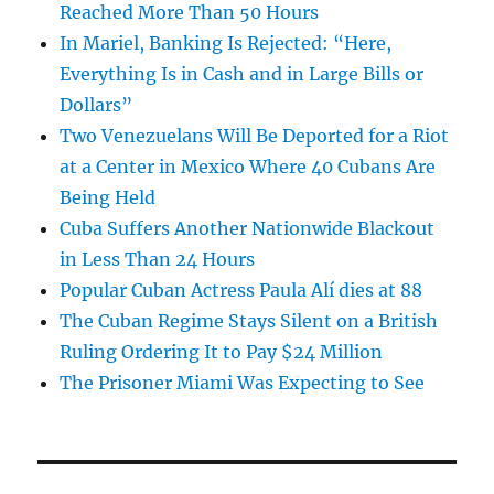
Reached More Than 50 Hours
In Mariel, Banking Is Rejected: “Here,
Everything Is in Cash and in Large Bills or
Dollars”
Two Venezuelans Will Be Deported for a Riot
at a Center in Mexico Where 40 Cubans Are
Being Held
Cuba Suffers Another Nationwide Blackout
in Less Than 24 Hours
Popular Cuban Actress Paula Alí dies at 88
The Cuban Regime Stays Silent on a British
Ruling Ordering It to Pay $24 Million
The Prisoner Miami Was Expecting to See