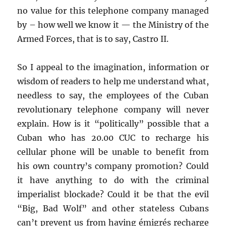
no value for this telephone company managed
by – how well we know it — the Ministry of the
Armed Forces, that is to say, Castro II.
So I appeal to the imagination, information or
wisdom of readers to help me understand what,
needless to say, the employees of the Cuban
revolutionary telephone company will never
explain. How is it “politically” possible that a
Cuban who has 20.00 CUC to recharge his
cellular phone will be unable to benefit from
his own country’s company promotion? Could
it have anything to do with the criminal
imperialist blockade? Could it be that the evil
“Big, Bad Wolf” and other stateless Cubans
can’t prevent us from having émigrés recharge