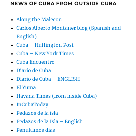
NEWS OF CUBA FROM OUTSIDE CUBA
Along the Malecon
Carlos Alberto Montaner blog (Spanish and
English)
Cuba – Huffington Post
Cuba – New York Times
Cuba Encuentro
Diario de Cuba
Diario de Cuba – ENGLISH
El Yuma
Havana Times (from inside Cuba)
InCubaToday
Pedazos de la isla
Pedazos de la Isla – English
Penultimos dias