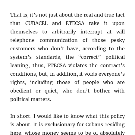
That is, it’s not just about the real and true fact
that CUBACEL and ETECSA take it upon
themselves to arbitrarily interrupt at will
telephone communication of those pesky
customers who don’t have, according to the
system’s standards, the “correct” political
leaning, thus, ETECSA violates the contract’s
conditions, but, in addition, it voids everyone’s
rights, including those of people who are
obedient or quiet, who don’t bother with
political matters.
In short, I would like to know what this policy
is about. It is exclusionary for Cubans residing
here, whose money seems to be of absolutely