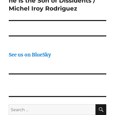
he is the Son of Dissidents /
Michel Iroy Rodriguez
See us on BlueSky
SE
Search
for: