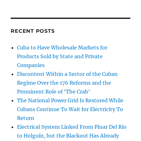
RECENT POSTS
Cuba to Have Wholesale Markets for
Products Sold by State and Private
Companies
Discontent Within a Sector of the Cuban
Regime Over the 176 Reforms and the
Prominent Role of ‘The Crab’
The National Power Grid Is Restored While
Cubans Continue To Wait for Electricity To
Return
Electrical System Linked From Pinar Del Río
to Holguín, but the Blackout Has Already