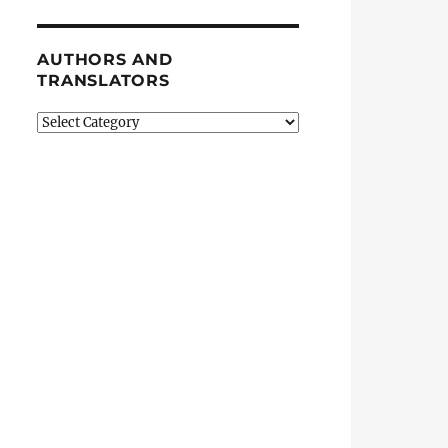
AUTHORS AND
TRANSLATORS
Authors
and
Translators