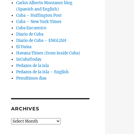
Carlos Alberto Montaner blog
(Spanish and English)
Cuba – Huffington Post
Cuba – New York Times
Cuba Encuentro
Diario de Cuba
Diario de Cuba – ENGLISH
El Yuma
Havana Times (from inside Cuba)
InCubaToday
Pedazos de la isla
Pedazos de la Isla – English
Penultimos dias
ARCHIVES
Archives