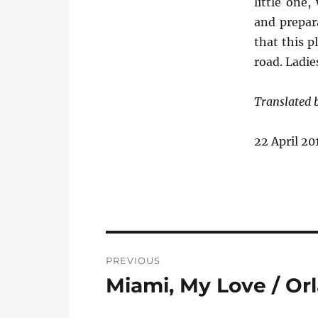
little one
and prepara
that this p
road. Ladi
Translated
22 April 20
Post
PREVIOUS
navigation
Miami, My Love / Or
Previous
post: