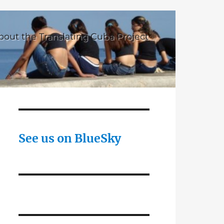
bout the Translating Cuba Project
See us on BlueSky