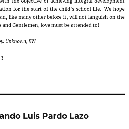
, with the objective of achieving integral development
tion for the start of the child’s school life. We hope
lan, like many other before it, will not languish on the
es and Gentlemen, love must be attended to!
 by: Unknown, BW
13
lando Luis Pardo Lazo