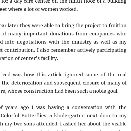
 for a day care center on the ninth floor of a building
reet where a lot of women worked.
year later they were able to bring the project to fruition
lt of many important donations from companies who
d into negotiations with the ministry as well as my
 contribution. I also remember actively participating
ation of center’s facility.
iced was how this article ignored some of the real
r the deterioration and subsequent closure of many of
rs, whose construction had been such a noble goal.
of years ago I was having a conversation with the
f Colorful Butterflies, a kindergarten next door to my
h my two sons attended. I asked her about the visible