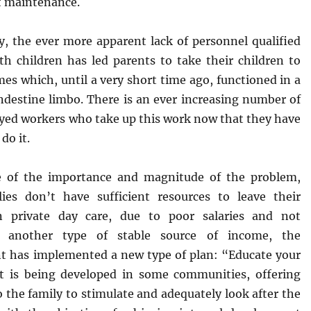
 maintenance.
ly, the ever more apparent lack of personnel qualified
th children has led parents to take their children to
es which, until a very short time ago, functioned in a
andestine limbo. There is an ever increasing number of
yed workers who take up this work now that they have
 do it.
e of the importance and magnitude of the problem,
lies don’t have sufficient resources to leave their
in private day care, due to poor salaries and not
g another type of stable source of income, the
 has implemented a new type of plan: “Educate your
at is being developed in some communities, offering
 the family to stimulate and adequately look after the