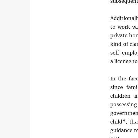
subsequent
Additional
to work wi
private hom
kind of cl
self-emplo
a license to
In the fac
since fami
children 
possessin
government
child”, th
guidance to