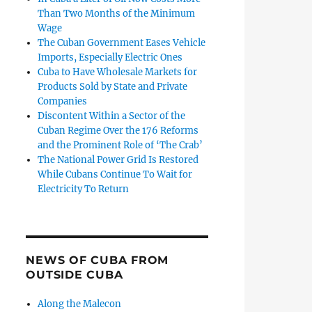
Than Two Months of the Minimum
Wage
The Cuban Government Eases Vehicle
Imports, Especially Electric Ones
Cuba to Have Wholesale Markets for
Products Sold by State and Private
Companies
Discontent Within a Sector of the
Cuban Regime Over the 176 Reforms
and the Prominent Role of ‘The Crab’
The National Power Grid Is Restored
While Cubans Continue To Wait for
Electricity To Return
NEWS OF CUBA FROM
OUTSIDE CUBA
Along the Malecon