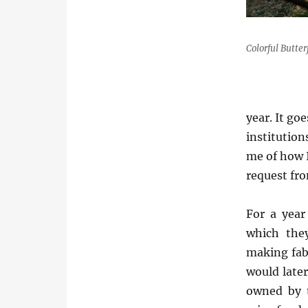
Colorful Butter
year. It go
institution
me of how I
request fro
For a year
which the
making fabr
would later
owned by 