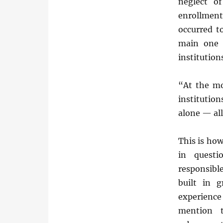
neglect o
enrollment
occurred t
main one 
institution
“At the mo
institutio
alone — all
This is how
in questi
responsibl
built in 
experience 
mention t