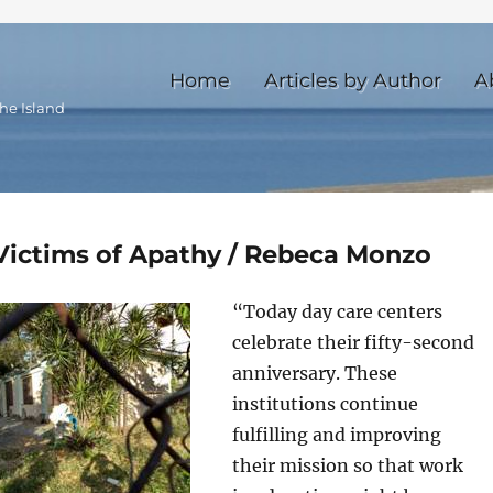
Home
Articles by Author
A
he Island
Victims of Apathy / Rebeca Monzo
“Today day care centers
celebrate their fifty-second
anniversary. These
institutions continue
fulfilling and improving
their mission so that work