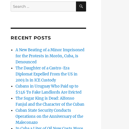
SEARCH
Search
for:
RECENT POSTS
A New Beating of a Minor Imprisoned
for the Protests in Morón, Cuba, is
Denounced
The Daughter of a Castro-Era
Diplomat Expelled From the US in
2003 Is in ICE Custody
Cubans in Uruguay Who Paid up to
$746 To Fake Landlords Are Evicted
The Sugar King is Dead: Alfonso
Fanjul and the Character of the Cuban
Cuban State Security Conducts
Operations on the Anniversary of the
Maleconazo
In Cuba a Liter of Oil Now Costs More