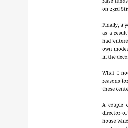
raise funds
on 23rd St
Finally, a 
as a resu
had entere
own modest
in the decor
What I not
reasons fo
these cente
A couple 
director o
house whic