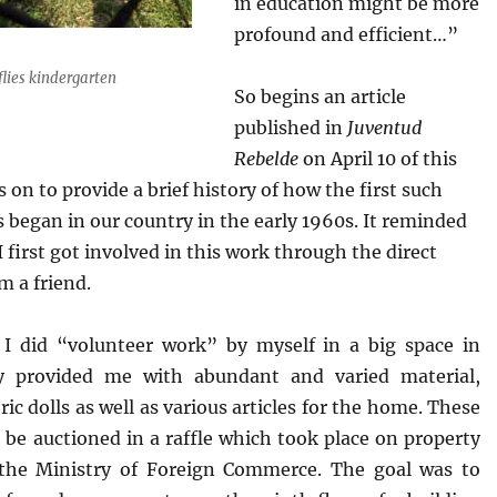
in education might be more
profound and efficient…”
flies kindergarten
So begins an article
published in
Juventud
Rebelde
on April 10 of this
es on to provide a brief history of how the first such
s began in our country in the early 1960s. It reminded
 first got involved in this work through the direct
m a friend.
 I did “volunteer work” by myself in a big space in
y provided me with abundant and varied material,
ic dolls as well as various articles for the home. These
 be auctioned in a raffle which took place on property
the Ministry of Foreign Commerce. The goal was to