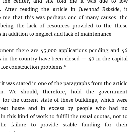
f the center, and she told me it was due to low
. After reading the article in
Juventud Rebelde
, it
o me that this was perhaps one of many causes, the
being the lack of resources provided to the these
s in addition to neglect and lack of maintenance.
ment there are 45,000 applications pending and 46
ns in the country have been closed — 40 in the capital
 for construction problems.”
 it was stated in one of the paragraphs from the article
on. We should, therefore, hold the government
e for the current state of these buildings, which were
great haste and in excess by people who had no
in this kind of work to fulfill the usual quotas, not to
he failure to provide stable funding for their