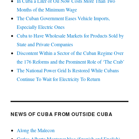
In Cuba a Liter of Oil Now Costs More Than Two
Months of the Minimum Wage
The Cuban Government Eases Vehicle Imports,
Especially Electric Ones
Cuba to Have Wholesale Markets for Products Sold by
State and Private Companies
Discontent Within a Sector of the Cuban Regime Over
the 176 Reforms and the Prominent Role of ‘The Crab’
The National Power Grid Is Restored While Cubans
Continue To Wait for Electricity To Return
NEWS OF CUBA FROM OUTSIDE CUBA
Along the Malecon
Carlos Alberto Montaner blog (Spanish and English)