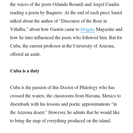
the voices of the poets Orlando Rosardi and Angel Cuadra
reading a poem by Baquero. At the end of each piece Sariol
talked about the author of “Discourse of the Rose in
Villalba,” about how Gastón came to
Origins
Magazine and
how he later influenced the poets who followed him. But for
Cuba, the current professor at the University of Arizona,
offered an aside.
Cuba is a duty
Cuba is the passion of this Doctor of Philology who has
crossed the waters, the classrooms from Havana, Mexico to
disembark with his lessons and poetic approximations “in
the Arizona desert.” However, he admits that he would like
to bring the map of everything produced on the island.