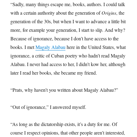
“Sadly, many things escape me, books, authors. I could talk
with a certain authority about the generation of
Origins
, the
generation of the 30s, but when I want to advance a little bit
more, for example your generation, I start to slip. And why?
Because of ignorance, because I don’t have access to the
books. I met
Magaly Alabau
here in the United States, what
ignorance, a critic of Cuban poetry who hadn’t read Magaly
Alabau. I never had access to her, I didn’t kow her, although
later I read her books, she became my friend.
“Prats, why haven’t you written about Magaly Alabau?”
“Out of ignorance,” I answered myself.
“As long as the dictatorship exists, it’s a duty for me. Of
course I respect opinions, that other people aren’t interested,