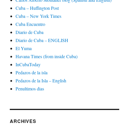
Cuba – Huffington Post
Cuba – New York Times
Cuba Encuentro
Diario de Cuba
Diario de Cuba – ENGLISH
El Yuma
Havana Times (from inside Cuba)
InCubaToday
Pedazos de la isla
Pedazos de la Isla – English
Penultimos dias
ARCHIVES