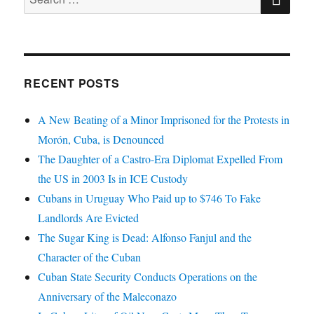
for:
RECENT POSTS
A New Beating of a Minor Imprisoned for the Protests in
Morón, Cuba, is Denounced
The Daughter of a Castro-Era Diplomat Expelled From
the US in 2003 Is in ICE Custody
Cubans in Uruguay Who Paid up to $746 To Fake
Landlords Are Evicted
The Sugar King is Dead: Alfonso Fanjul and the
Character of the Cuban
Cuban State Security Conducts Operations on the
Anniversary of the Maleconazo