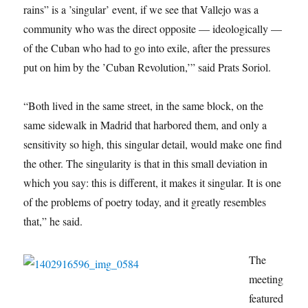
rains” is a ’singular’ event, if we see that Vallejo was a
community who was the direct opposite — ideologically —
of the Cuban who had to go into exile, after the pressures
put on him by the ’Cuban Revolution,’” said Prats Soriol.
“Both lived in the same street, in the same block, on the
same sidewalk in Madrid that harbored them, and only a
sensitivity so high, this singular detail, would make one find
the other. The singularity is that in this small deviation in
which you say: this is different, it makes it singular. It is one
of the problems of poetry today, and it greatly resembles
that,”
he said.
The
meeting
featured