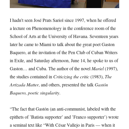
I hadn’t seen José Prats Sariol since 1997, when he offered
a lecture on Phenomenology in the conference room of the
School of Arts at the University of Havana. Seventeen years
later he came to Miami to talk about the great poet Gaston
Baquero, at the invitation of the Pen Club of Cuban Writers
in Exile, and Saturday afternoon, June 14, he spoke to us of
Gaston… and Cuba. The author of the novel
Mariel
(1997),
the studies contained in
Criticizing the
critic
(1983),
The
Artizada Matter
, and others, presented the talk
Gastón
Baquero, poetic
singularity
.
“The fact that Gastón (an anti-communist, labeled with the
epithets of ’Batista supporter’ and ’Franco supporter’) wrote
a seminal text like “With César Vallejo in Paris — when it