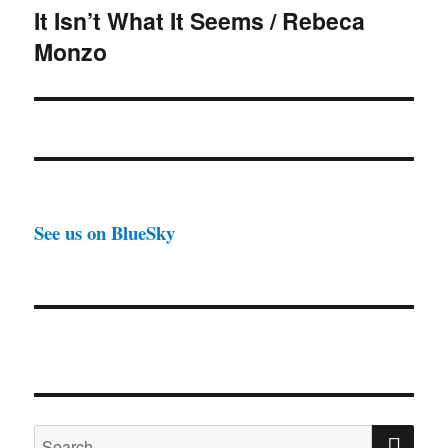
It Isn’t What It Seems / Rebeca
Next
Monzo
post:
See us on BlueSky
SE
Search