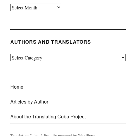
Archives
AUTHORS AND TRANSLATORS
Authors
and
Translators
Home
Articles by Author
About the Translating Cuba Project
Translating Cuba
Proudly powered by WordPress