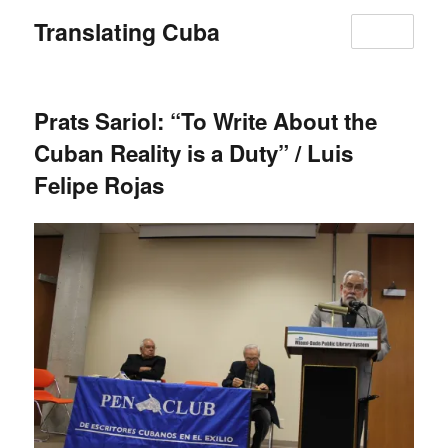
Translating Cuba
MENU
Prats Sariol: “To Write About the
Cuban Reality is a Duty” / Luis
Felipe Rojas