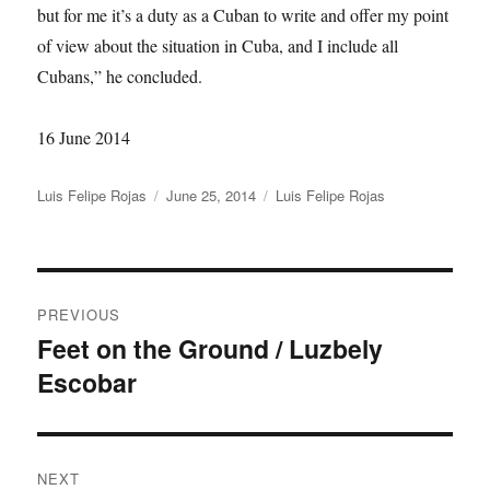
but for me it’s a duty as a Cuban to write and offer my point
of view about the situation in Cuba, and I include all
Cubans,” he concluded.
16 June 2014
Author
Posted
Categories
Luis Felipe Rojas
June 25, 2014
Luis Felipe Rojas
on
Post
PREVIOUS
navigation
Feet on the Ground / Luzbely
Previous
Escobar
post:
NEXT