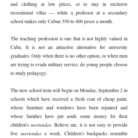
and clothing at low prices, or to stay in exclusive
recreational villas — while a professor at a secondary
school makes only Cuban 350 to 400 pesos a month.
The teaching profession is one that is not highly valued in
Cuba. It is not an attractive alternative for university
graduates. Only when there is no other option, or when men
are trying to evade military service, do young people choose
to study pedagogy.
The new school term will begin on Monday, September 2 in
schools which have received a fresh coat of cheap paint,
whose furniture and windows have been repaired and
whose families have put aside some money for their
children’s
meriendas
. Believe me, it is not easy to provide
five
meriendas
a week. Children’s backpacks resemble