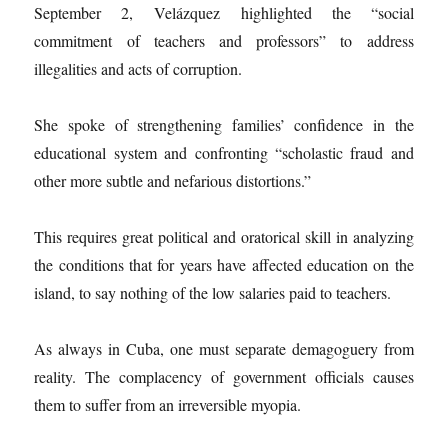
September 2, Velázquez highlighted the “social
commitment of teachers and professors” to address
illegalities and acts of corruption.
She spoke of strengthening families’ confidence in the
educational system and confronting “scholastic fraud and
other more subtle and nefarious distortions.”
This requires great political and oratorical skill in analyzing
the conditions that for years have affected education on the
island, to say nothing of the low salaries paid to teachers.
As always in Cuba, one must separate demagoguery from
reality. The complacency of government officials causes
them to suffer from an irreversible myopia.