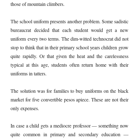
those of mountain climbers.
The school uniform presents another problem. Some sadistic
bureaucrat decided that each student would get a new
uniform every two terms. The dim-witted technocrat did not
stop to think that in their primary school years children grow
quite rapidly. Or that given the heat and the carelessness
typical at this age, students often return home with their
uniforms in tatters.
The solution was for families to buy uniforms on the black
market for five convertible pesos apiece. These are not their
only expenses.
In case a child gets a mediocre professor — something now
quite common in primary and secondary education —