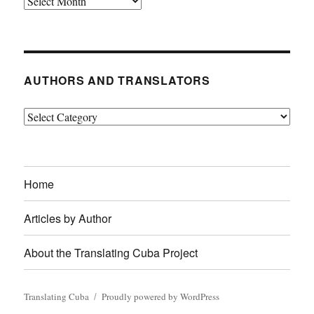
Archives
AUTHORS AND TRANSLATORS
Authors
and
Translators
Home
Articles by Author
About the Translating Cuba Project
Translating Cuba
Proudly powered by WordPress