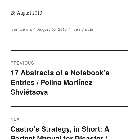
28 August 2013
Author
Posted
Categories
Iván García
August 30, 2013
Ivan Garcia
on
Post
PREVIOUS
navigation
17 Abstracts of a Notebook’s
Previous
Entries / Polina Martínez
post:
Shviétsova
NEXT
Castro’s Strategy, in Short: A
Next
Perfect Manual for Disaster /
post: