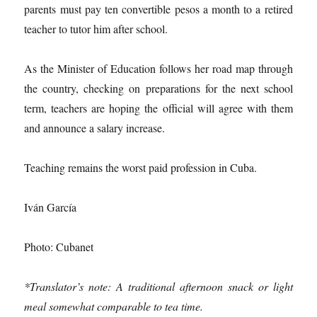
parents must pay ten convertible pesos a month to a retired
teacher to tutor him after school.
As the Minister of Education follows her road map through
the country, checking on preparations for the next school
term, teachers are hoping the official will agree with them
and announce a salary increase.
Teaching remains the worst paid profession in Cuba.
Iván García
Photo: Cubanet
*Translator’s note: A traditional afternoon snack or light
meal somewhat comparable to tea time.