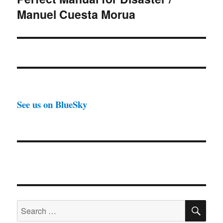
Manuel Cuesta Morua
See us on BlueSky
SE
Search
for: