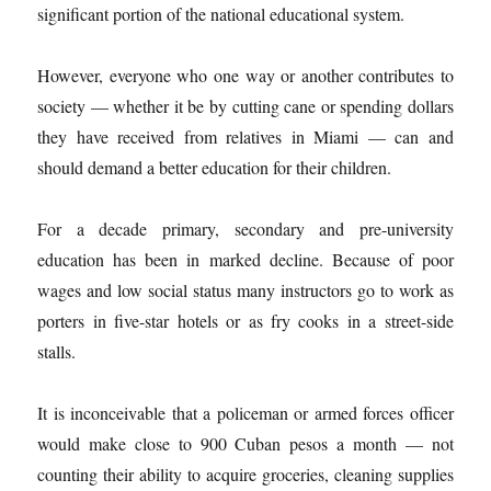
significant portion of the national educational system.
However, everyone who one way or another contributes to
society — whether it be by cutting cane or spending dollars
they have received from relatives in Miami — can and
should demand a better education for their children.
For a decade primary, secondary and pre-university
education has been in marked decline. Because of poor
wages and low social status many instructors go to work as
porters in five-star hotels or as fry cooks in a street-side
stalls.
It is inconceivable that a policeman or armed forces officer
would make close to 900 Cuban pesos a month — not
counting their ability to acquire groceries, cleaning supplies