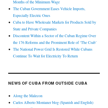
Months of the Minimum Wage
The Cuban Government Eases Vehicle Imports,
Especially Electric Ones
Cuba to Have Wholesale Markets for Products Sold by
State and Private Companies
Discontent Within a Sector of the Cuban Regime Over
the 176 Reforms and the Prominent Role of ‘The Crab’
The National Power Grid Is Restored While Cubans
Continue To Wait for Electricity To Return
NEWS OF CUBA FROM OUTSIDE CUBA
Along the Malecon
Carlos Alberto Montaner blog (Spanish and English)