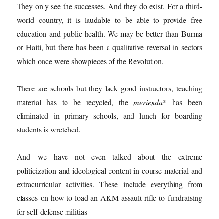
They only see the successes. And they do exist. For a third-
world country, it is laudable to be able to provide free
education and public health. We may be better than Burma
or Haiti, but there has been a qualitative reversal in sectors
which once were showpieces of the Revolution.
There are schools but they lack good instructors, teaching
material has to be recycled, the
merienda
* has been
eliminated in primary schools, and lunch for boarding
students is wretched.
And we have not even talked about the extreme
politicization and ideological content in course material and
extracurricular activities. These include everything from
classes on how to load an AKM assault rifle to fundraising
for self-defense militias.