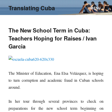
Translating Cuba
MENU
The New School Term in Cuba:
Teachers Hoping for Raises / Ivan
Garcia
The Minister of Education, Ena Elsa Velázquez, is hoping
to turn corruption and academic fraud in Cuban schools
around.
In her tour through several provinces to check on
preparations for the new school term beginning on