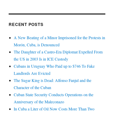
RECENT POSTS
A New Beating of a Minor Imprisoned for the Protests in
Morón, Cuba, is Denounced
The Daughter of a Castro-Era Diplomat Expelled From
the US in 2003 Is in ICE Custody
Cubans in Uruguay Who Paid up to $746 To Fake
Landlords Are Evicted
The Sugar King is Dead: Alfonso Fanjul and the
Character of the Cuban
Cuban State Security Conducts Operations on the
Anniversary of the Maleconazo
In Cuba a Liter of Oil Now Costs More Than Two