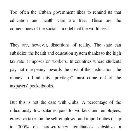
Too often the Cuban government likes to remind us that
education and health care are free. These are the
cornerstones of the socialist model that the world sees.
They are, however, distortions of reality. The state can
subsidize the health and education system thanks to the high
tax rate it imposes on workers. In countries where students
pay not one penny towards the cost of their education, the
money to fund this “privilege” must come out of the
taxpayers’ pocketbooks.
But this is not the case with Cuba. A percentage of the
ridiculously low salaries paid to workers and employees,
excessive taxes on the self-employed and import duties of up
to 300% on hard-currency remittances subsidize a