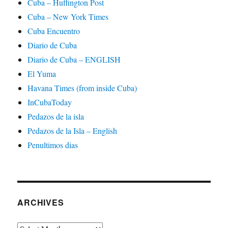
Cuba – Huffington Post
Cuba – New York Times
Cuba Encuentro
Diario de Cuba
Diario de Cuba – ENGLISH
El Yuma
Havana Times (from inside Cuba)
InCubaToday
Pedazos de la isla
Pedazos de la Isla – English
Penultimos dias
ARCHIVES