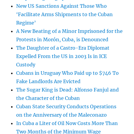
New US Sanctions Against Those Who
‘Facilitate Arms Shipments to the Cuban
Regime’
A New Beating of a Minor Imprisoned for the
Protests in Morón, Cuba, is Denounced
The Daughter of a Castro-Era Diplomat
Expelled From the US in 2003 Is in ICE
Custody
Cubans in Uruguay Who Paid up to $746 To
Fake Landlords Are Evicted
The Sugar King is Dead: Alfonso Fanjul and
the Character of the Cuban
Cuban State Security Conducts Operations
on the Anniversary of the Maleconazo
In Cuba a Liter of Oil Now Costs More Than
Two Months of the Minimum Wage