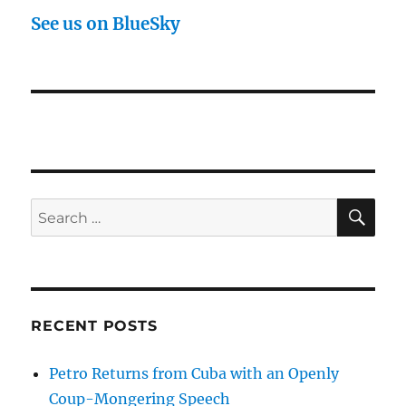
See us on BlueSky
SE
Search
for:
RECENT POSTS
Petro Returns from Cuba with an Openly
Coup-Mongering Speech