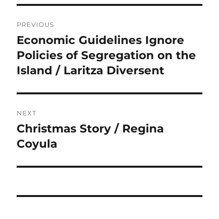
Post
PREVIOUS
navigation
Economic Guidelines Ignore
Previous
post:
Policies of Segregation on the
Island / Laritza Diversent
NEXT
Christmas Story / Regina
Next
post:
Coyula