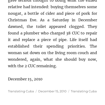
gave serious thought to doing what the exiled
relative had intended: buying themselves some
nougat, a bottle of cider and piece of pork for
Christmas Eve. As a Saturday in December
dawned, the toilet appeared clogged. They
found a plumber who charged 38 CUC to repair
it and replace a piece of pipe. Life itself had
established their spending priorities. The
woman sat down on the living room couch and
wondered, again, what she should buy now,
with the 2 CUC remaining.
December 15, 2010
Author
Posted
Categories
Translating Cuba
December 15, 2010
Translating Cuba
on