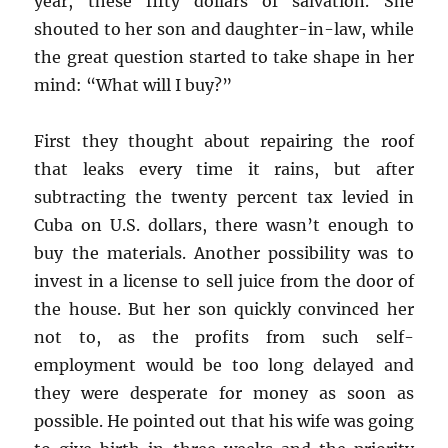
year, these fifty dollars of salvation. She
shouted to her son and daughter-in-law, while
the great question started to take shape in her
mind: “What will I buy?”
First they thought about repairing the roof
that leaks every time it rains, but after
subtracting the twenty percent tax levied in
Cuba on U.S. dollars, there wasn’t enough to
buy the materials. Another possibility was to
invest in a license to sell juice from the door of
the house. But her son quickly convinced her
not to, as the profits from such self-
employment would be too long delayed and
they were desperate for money as soon as
possible. He pointed out that his wife was going