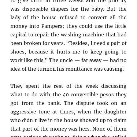
to give birth in three weeks and the priority
was disposable diapers for the baby. But the
lady of the house refused to convert all the
money into Pampers; they could use the little
capital to repair the washing machine that had
been broken for years. “Besides, I need a pair of
shoes, because it hurts me to keep going to
work like this.” The uncle — far away — had no
idea of the turmoil his remittance was causing.
They spent the rest of the week discussing
what to do with the 40 convertible pesos they
got from the bank. The dispute took on an
aggressive tone at times, when the daughter
who didn’t live in the house showed up to claim
that part of the money was hers. None of them