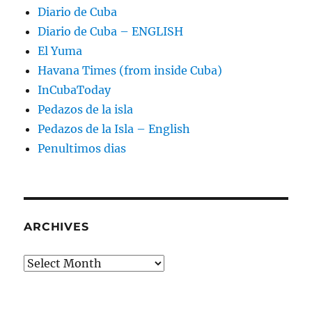
Diario de Cuba
Diario de Cuba – ENGLISH
El Yuma
Havana Times (from inside Cuba)
InCubaToday
Pedazos de la isla
Pedazos de la Isla – English
Penultimos dias
ARCHIVES
Archives