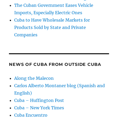
The Cuban Government Eases Vehicle
Imports, Especially Electric Ones
Cuba to Have Wholesale Markets for
Products Sold by State and Private
Companies
NEWS OF CUBA FROM OUTSIDE CUBA
Along the Malecon
Carlos Alberto Montaner blog (Spanish and
English)
Cuba – Huffington Post
Cuba – New York Times
Cuba Encuentro