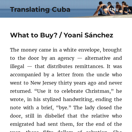
Translating Cuba
MENU
What to Buy? / Yoani Sánchez
The money came in a white envelope, brought
to the door by an agency — alternative and
illegal — that distributes remittances. It was
accompanied by a letter from the uncle who
went to New Jersey thirty years ago and never
returned. “Use it to celebrate Christmas,” he
wrote, in his stylized handwriting, ending the
note with a brief, “bye.” The lady closed the
door, still in disbelief that the relative who
emigrated had sent them, for the end of the