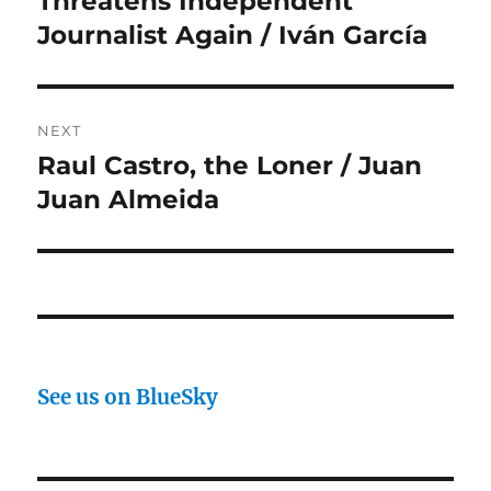
Threatens Independent
Journalist Again / Iván García
NEXT
Raul Castro, the Loner / Juan
Next
post:
Juan Almeida
See us on BlueSky