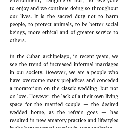
environment, “tangible or not,” for everyone
to enjoy and we continue doing so throughout
our lives. It is the sacred duty not to harm
people, to protect animals, to be better social
beings, more ethical and of greater service to
others.
In the Cuban archipelago, in recent years, we
see the trend of increased informal marriages
in our society. However, we are a people who
have overcome many prejudices and conceded
a moratorium on the classic wedding, but not
on love. However, the lack of a their own living
space for the married couple — the desired
wedded home, as the refrain goes — has
resulted in new amatory practice and lifestyles