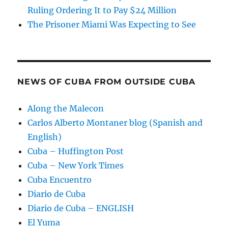
Ruling Ordering It to Pay $24 Million
The Prisoner Miami Was Expecting to See
NEWS OF CUBA FROM OUTSIDE CUBA
Along the Malecon
Carlos Alberto Montaner blog (Spanish and
English)
Cuba – Huffington Post
Cuba – New York Times
Cuba Encuentro
Diario de Cuba
Diario de Cuba – ENGLISH
El Yuma