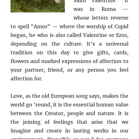
Saint Valentine.” It
was in Roma —
whose letters reverse
to spell “Amor” — where the worship of Cupid
began, he who is also called Valentine or Eros,
depending on the culture. It’s a universal
tradition on this day to give gifts, cards,
flowers and marked expressions of affection to
your partner, friend, or any person you feel
affection for.
Love, as the old European song says, makes the
world go ’round, it is the essential human value
between the Creator, people and nature. It is
the joining of feelings that arise that we
imagine and create in lasting works in our