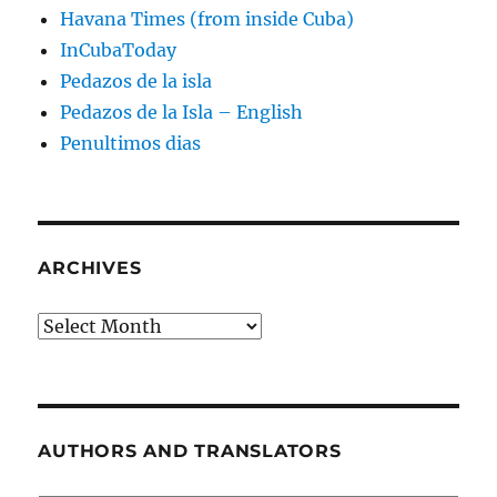
Havana Times (from inside Cuba)
InCubaToday
Pedazos de la isla
Pedazos de la Isla – English
Penultimos dias
ARCHIVES
Archives
AUTHORS AND TRANSLATORS