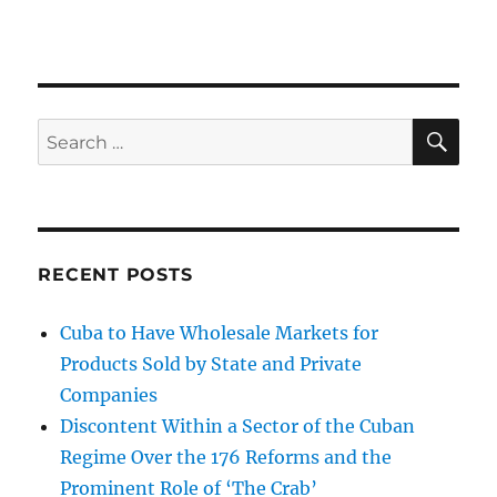
SE
Search
for:
RECENT POSTS
Cuba to Have Wholesale Markets for
Products Sold by State and Private
Companies
Discontent Within a Sector of the Cuban
Regime Over the 176 Reforms and the
Prominent Role of ‘The Crab’