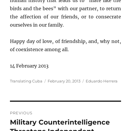
human history that leads us to “mate like the
birds and the bees” with our partner, to return
the affection of our friends, or to consecrate
ourselves in our family.
Happy day of love, of friendship, and, why not,
of coexistence among all.
14 February 2013
Author
Posted
Categories
Translating Cuba
February 20, 2013
Eduardo Herrera
on
Post
PREVIOUS
navigation
Military Counterintelligence
Previous
post: