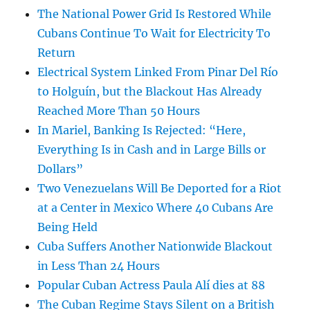
The National Power Grid Is Restored While
Cubans Continue To Wait for Electricity To
Return
Electrical System Linked From Pinar Del Río
to Holguín, but the Blackout Has Already
Reached More Than 50 Hours
In Mariel, Banking Is Rejected: “Here,
Everything Is in Cash and in Large Bills or
Dollars”
Two Venezuelans Will Be Deported for a Riot
at a Center in Mexico Where 40 Cubans Are
Being Held
Cuba Suffers Another Nationwide Blackout
in Less Than 24 Hours
Popular Cuban Actress Paula Alí dies at 88
The Cuban Regime Stays Silent on a British