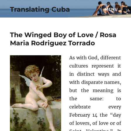
Translating Cuba
MENU
The Winged Boy of Love / Rosa
Maria Rodriguez Torrado
As with God, different
cultures represent it
in distinct ways and
with disparate names,
but the meaning is
the same: to
celebrate every
February 14 the “day
of lovers, of love or of