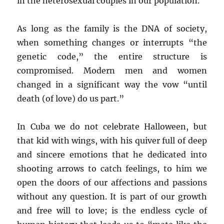
in the heterosexual couples in our population.
As long as the family is the DNA of society,
when something changes or interrupts “the
genetic code,” the entire structure is
compromised. Modern men and women
changed in a significant way the vow “until
death (of love) do us part.”
In Cuba we do not celebrate Halloween, but
that kid with wings, with his quiver full of deep
and sincere emotions that he dedicated into
shooting arrows to catch feelings, to him we
open the doors of our affections and passions
without any question. It is part of our growth
and free will to love; is the endless cycle of