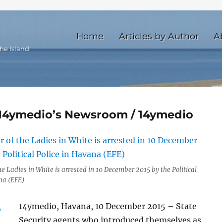
Home
Articles by Author
A
he Island
e 14ymedio’s Newsroom / 14ymedio
e Ladies in White is arrested in 10 December 2015 by the Political
na (EFE)
14ymedio, Havana, 10 December 2015 – State
Security agents who introduced themselves as