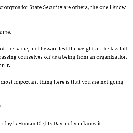
cronyms for State Security are others, the one I know
 same.
not the same, and beware lest the weight of the law fall
passing yourselves off as a being from an organization
en’t.
 most important thing here is that you are not going
?
today is Human Rights Day and you know it.