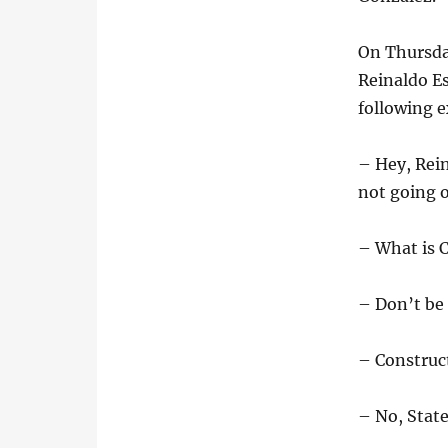
On Thursda
Reinaldo Es
following 
– Hey, Rein
not going 
– What is C
– Don’t be 
– Construc
– No, State