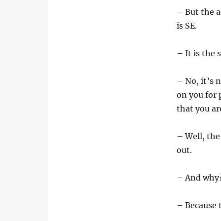
– But the a
is SE.
– It is the
– No, it’s 
on you for 
that you ar
– Well, the
out.
– And why
– Because 