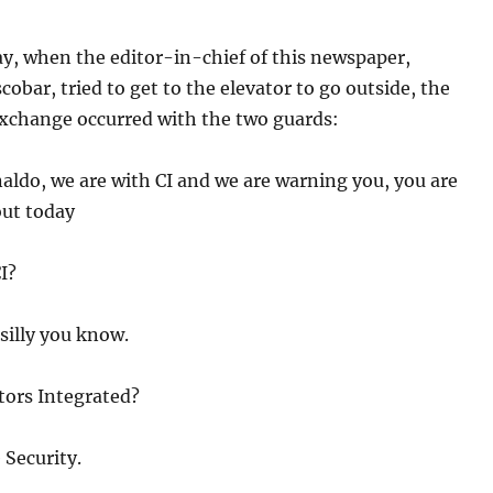
y, when the editor-in-chief of this newspaper,
cobar, tried to get to the elevator to go outside, the
exchange occurred with the two guards:
aldo, we are with CI and we are warning you, you are
out today
I?
silly you know.
tors Integrated?
 Security.