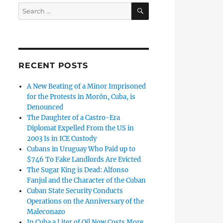
SEARCH
Search
for:
RECENT POSTS
A New Beating of a Minor Imprisoned
for the Protests in Morón, Cuba, is
Denounced
The Daughter of a Castro-Era
Diplomat Expelled From the US in
2003 Is in ICE Custody
Cubans in Uruguay Who Paid up to
$746 To Fake Landlords Are Evicted
The Sugar King is Dead: Alfonso
Fanjul and the Character of the Cuban
Cuban State Security Conducts
Operations on the Anniversary of the
Maleconazo
In Cuba a Liter of Oil Now Costs More