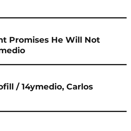
nt Promises He Will Not
ymedio
fill / 14ymedio, Carlos