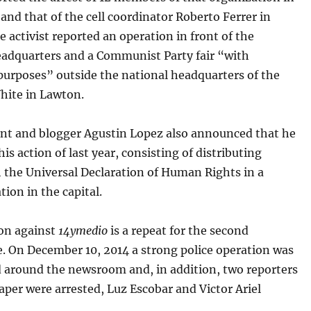
nd that of the cell coordinator Roberto Ferrer in
 activist reported an operation in front of the
dquarters and a Communist Party fair “with
purposes” outside the national headquarters of the
hite in Lawton.
ent and blogger Agustin Lopez also announced that he
his action of last year, consisting of distributing
 the Universal Declaration of Human Rights in a
tion in the capital.
ion against
14ymedio
is a repeat for the second
. On December 10, 2014 a strong police operation was
 around the newsroom and, in addition, two reporters
aper were arrested, Luz Escobar and Victor Ariel