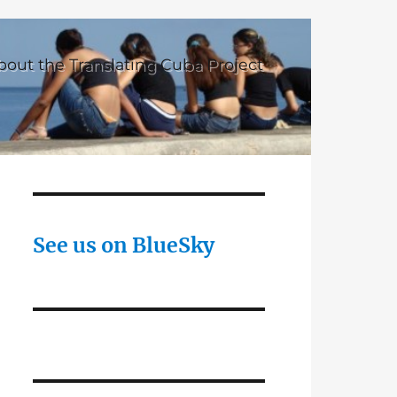
bout the Translating Cuba Project
See us on BlueSky