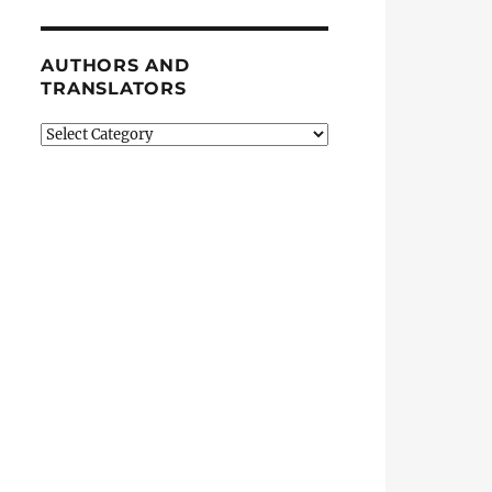
AUTHORS AND
TRANSLATORS
Authors
and
Translators