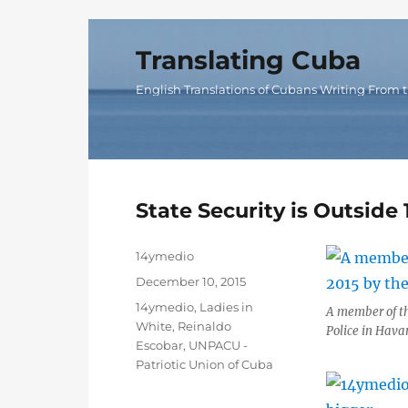
Translating Cuba
English Translations of Cubans Writing From t
State Security is Outsid
Author
14ymedio
Posted
December 10, 2015
on
Categories
14ymedio
,
Ladies in
A member of th
White
,
Reinaldo
Police in Hava
Escobar
,
UNPACU -
Patriotic Union of Cuba