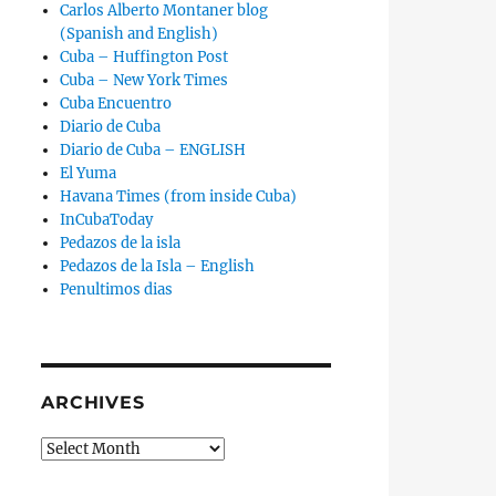
Carlos Alberto Montaner blog
(Spanish and English)
Cuba – Huffington Post
Cuba – New York Times
Cuba Encuentro
Diario de Cuba
Diario de Cuba – ENGLISH
El Yuma
Havana Times (from inside Cuba)
InCubaToday
Pedazos de la isla
Pedazos de la Isla – English
Penultimos dias
ARCHIVES
Archives