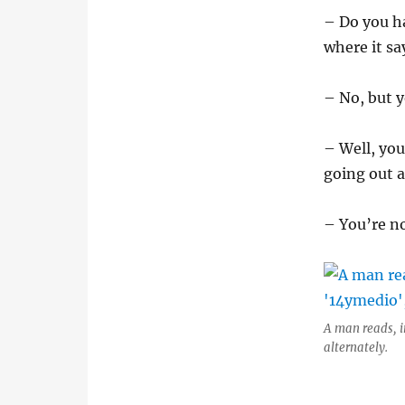
– Do you h
where it sa
– No, but y
– Well, you
going out a
– You’re no
A man reads, i
alternately.