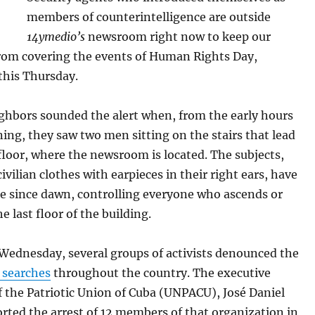
members of counterintelligence are outside
14ymedio’s
newsroom right now to keep our
from covering the events of Human Rights Day,
this Thursday.
ighbors sounded the alert when, from the early hours
ing, they saw two men sitting on the stairs that lead
floor, where the newsroom is located. The subjects,
civilian clothes with earpieces in their right ears, have
re since dawn, controlling everyone who ascends or
e last floor of the building.
 Wednesday, several groups of activists denounced the
 searches
throughout the country. The executive
f the Patriotic Union of Cuba (UNPACU), José Daniel
orted the arrest of 12 members of that organization in