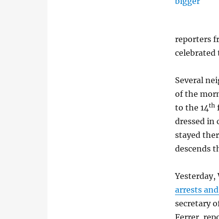
reporters 
celebrated 
Several ne
of the morn
th
to the 14
dressed in 
stayed the
descends th
Yesterday,
arrests and
secretary o
Ferrer, rep