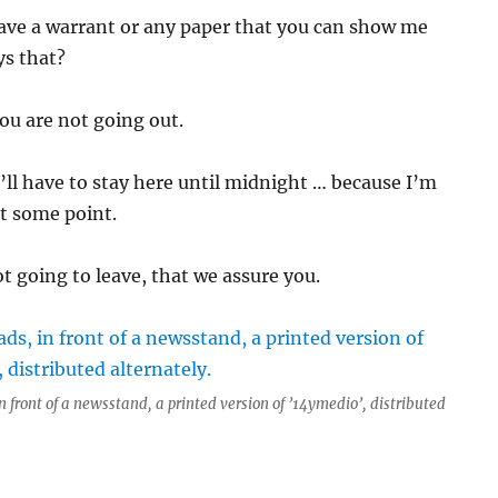
ave a warrant or any paper that you can show me
ys that?
ou are not going out.
’ll have to stay here until midnight … because I’m
t some point.
t going to leave, that we assure you.
n front of a newsstand, a printed version of ’14ymedio’, distributed