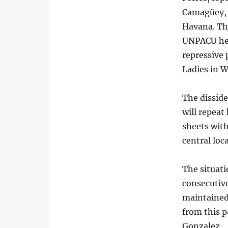
Camagüey, a
Havana. The
UNPACU hea
repressive 
Ladies in W
The dissid
will repeat 
sheets with
central loca
The situat
consecutive
maintained
from this p
Gonzalez.