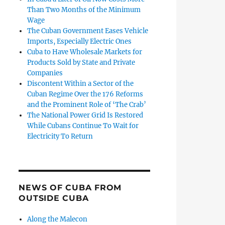
Than Two Months of the Minimum
Wage
The Cuban Government Eases Vehicle
Imports, Especially Electric Ones
Cuba to Have Wholesale Markets for
Products Sold by State and Private
Companies
Discontent Within a Sector of the
Cuban Regime Over the 176 Reforms
and the Prominent Role of ‘The Crab’
The National Power Grid Is Restored
While Cubans Continue To Wait for
Electricity To Return
NEWS OF CUBA FROM
OUTSIDE CUBA
Along the Malecon