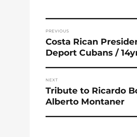
Post
PREVIOUS
navigation
Costa Rican Preside
Previous
post:
Deport Cubans / 14
NEXT
Tribute to Ricardo Bo
Next
post:
Alberto Montaner