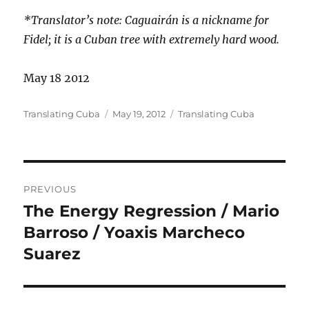
*Translator’s note: Caguairán is a
nickname for
Fidel; it is a Cuban tree with extremely hard wood.
May 18 2012
Author
Posted
Categories
Translating Cuba
May 19, 2012
Translating Cuba
on
Post
PREVIOUS
navigation
The Energy Regression / Mario
Previous
post:
Barroso / Yoaxis Marcheco
Suarez