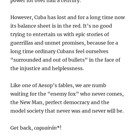
power for over half a century.
However, Cuba has lost and for a long time now
its balance sheet is in the red. It’s no good
trying to entertain us with epic stories of
guerrillas and unmet promises, because for a
long time ordinary Cubans feel ourselves
“surrounded and out of bullets” in the face of
the injustice and helplessness.
Like one of Aesop’s fables, we are numb
waiting for the “enemy fox” who never comes,
the New Man, perfect democracy and the
model society that never was and never will be.
Get back,
caguairán
*!