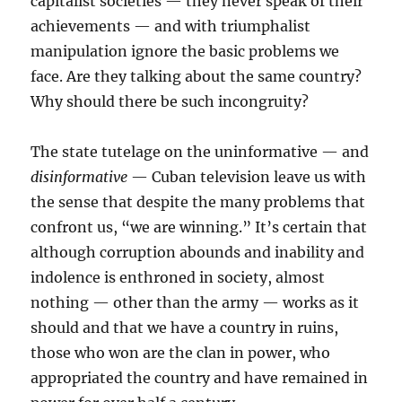
capitalist societies — they never speak of their
achievements — and with triumphalist
manipulation ignore the basic problems we
face. Are they talking about the same country?
Why should there be such incongruity?
The state tutelage on the uninformative — and
disinformative
— Cuban television leave us with
the sense that despite the many problems that
confront us, “we are winning.” It’s certain that
although corruption abounds and inability and
indolence is enthroned in society, almost
nothing — other than the army — works as it
should and that we have a country in ruins,
those who won are the clan in power, who
appropriated the country and have remained in