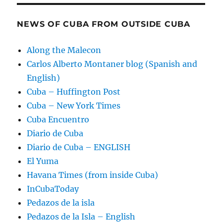
NEWS OF CUBA FROM OUTSIDE CUBA
Along the Malecon
Carlos Alberto Montaner blog (Spanish and
English)
Cuba – Huffington Post
Cuba – New York Times
Cuba Encuentro
Diario de Cuba
Diario de Cuba – ENGLISH
El Yuma
Havana Times (from inside Cuba)
InCubaToday
Pedazos de la isla
Pedazos de la Isla – English