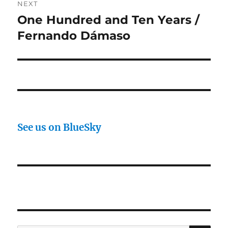
NEXT
One Hundred and Ten Years /
Next
post:
Fernando Dámaso
See us on BlueSky