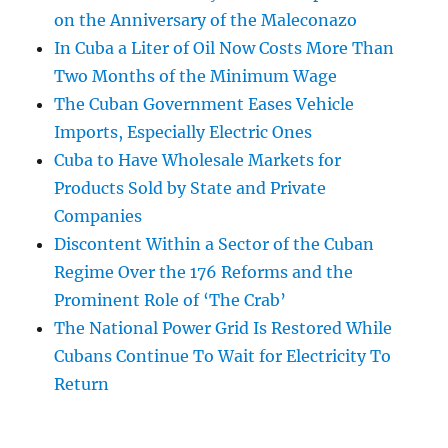
on the Anniversary of the Maleconazo
In Cuba a Liter of Oil Now Costs More Than
Two Months of the Minimum Wage
The Cuban Government Eases Vehicle
Imports, Especially Electric Ones
Cuba to Have Wholesale Markets for
Products Sold by State and Private
Companies
Discontent Within a Sector of the Cuban
Regime Over the 176 Reforms and the
Prominent Role of ‘The Crab’
The National Power Grid Is Restored While
Cubans Continue To Wait for Electricity To
Return