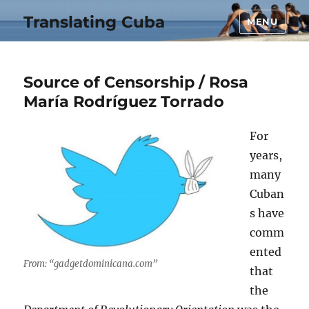
Translating Cuba
MENU
Source of Censorship / Rosa
María Rodríguez Torrado
For
years,
many
Cuban
s have
comm
ented
From: “gadgetdominicana.com”
that
the