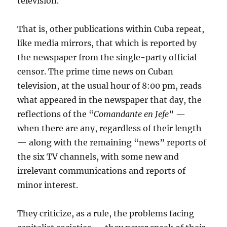
television.
That is, other publications within Cuba repeat,
like media mirrors, that which is reported by
the newspaper from the single-party official
censor. The prime time news on Cuban
television, at the usual hour of 8:00 pm, reads
what appeared in the newspaper that day, the
reflections of the “
Comandante en Jefe
” —
when there are any, regardless of their length
— along with the remaining “news” reports of
the six TV channels, with some new and
irrelevant communications and reports of
minor interest.
They criticize, as a rule, the problems facing