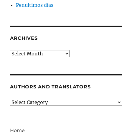
Penultimos dias
ARCHIVES
Archives
AUTHORS AND TRANSLATORS
Authors
and
Translators
Home