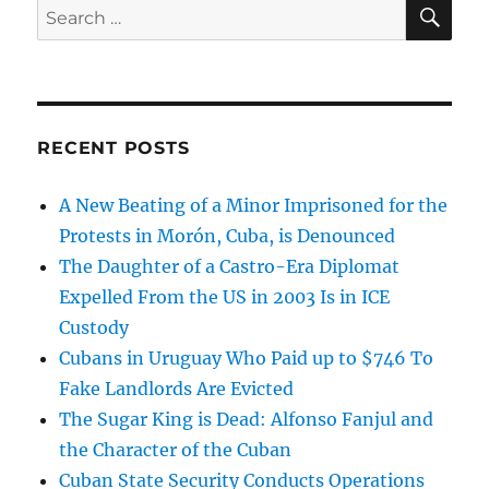
SE
Search
for:
RECENT POSTS
A New Beating of a Minor Imprisoned for the
Protests in Morón, Cuba, is Denounced
The Daughter of a Castro-Era Diplomat
Expelled From the US in 2003 Is in ICE
Custody
Cubans in Uruguay Who Paid up to $746 To
Fake Landlords Are Evicted
The Sugar King is Dead: Alfonso Fanjul and
the Character of the Cuban
Cuban State Security Conducts Operations