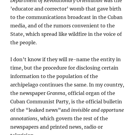
Department of Revolutionary Orientation
was the
’educator and corrector’ womb that gave birth
to the communications broadcast in the Cuban
media, and of the rumors convenient to the
State, which spread like wildfire in the voice of
the people.
I don’t know if they will re-name the entity in
time, but the procedure for disclosing certain
information to the population of the
archipelago continues the same. In my country,
the newspaper
Granma
, official organ of the
Cuban Communist Party, is the official bulletin
of the “leaked news”and
invisible and opportune
annotations
, which govern the rest of the
newspapers and printed news, radio or