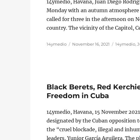
14ymedio, Havana, Juan Diego Rodrí
Monday with an autumn atmosphere an
called for three in the afternoon on N
country. The vicinity of the Capitol,
Author
Posted
Categories
14ymedio
November 16, 2021
14ymedio
,
J
on
Black Berets, Red Kerchie
Freedom in Cuba
14ymedio, Havana, 15 November 2021 
designated by the Cuban opposition t
the “cruel blockade, illegal and inh
leaders, Yunior García Aguilera. The 