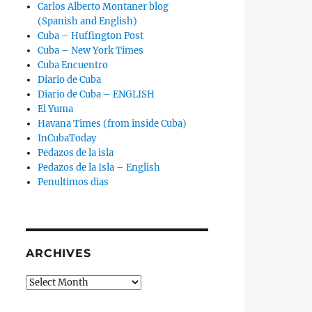
Carlos Alberto Montaner blog
(Spanish and English)
Cuba – Huffington Post
Cuba – New York Times
Cuba Encuentro
Diario de Cuba
Diario de Cuba – ENGLISH
El Yuma
Havana Times (from inside Cuba)
InCubaToday
Pedazos de la isla
Pedazos de la Isla – English
rcia Arrives in Spain ‘With Our Ideas Intact’ and Will Soon 
Penultimos dias
ARCHIVES
Archives