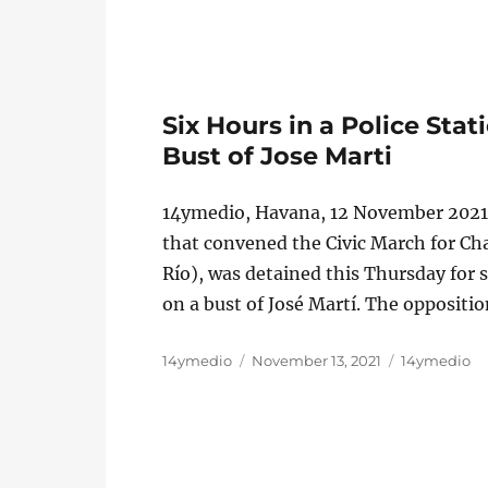
Six Hours in a Police Sta
Bust of Jose Marti
14ymedio, Havana, 12 November 2021
that convened the Civic March for Cha
Río), was detained this Thursday for s
on a bust of José Martí. The oppositi
Author
Posted
Categories
14ymedio
November 13, 2021
14ymedio
on