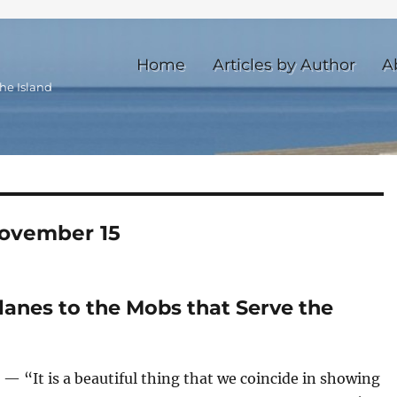
Home
Articles by Author
A
he Island
ovember 15
lanes to the Mobs that Serve the
 “It is a beautiful thing that we coincide in showing