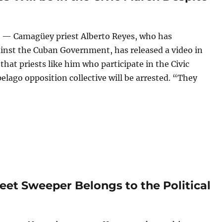
 — Camagüey priest Alberto Reyes, who has
nst the Cuban Government, has released a video in
hat priests like him who participate in the Civic
elago opposition collective will be arrested. “They
riest Alberto Reyes Will be in the Civic March Despite the B
reet Sweeper Belongs to the Political