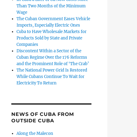
Than Two Months of the Minimum
Wage
The Cuban Government Eases Vehicle
Imports, Especially Electric Ones
Cuba to Have Wholesale Markets for
Products Sold by State and Private
Companies
Discontent Within a Sector of the
Cuban Regime Over the 176 Reforms
and the Prominent Role of ‘The Crab’
The National Power Grid Is Restored
While Cubans Continue To Wait for
Electricity To Return
portant Thing is Those Who are Detained Inside Cuba’”
NEWS OF CUBA FROM
OUTSIDE CUBA
Along the Malecon