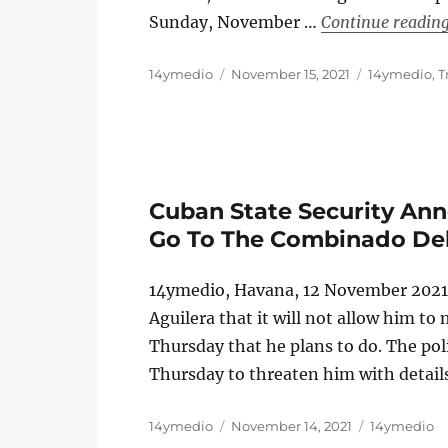
Sunday, November …
Continue readin
Author
Posted
Categories
14ymedio
November 15, 2021
14ymedio
,
T
on
Cuban State Security Ann
Go To The Combinado Del
14ymedio, Havana, 12 November 2021 
Aguilera that it will not allow him t
Thursday that he plans to do. The pol
Thursday to threaten him with details
Author
Posted
Categories
14ymedio
November 14, 2021
14ymedio
on