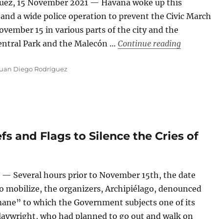
guez, 15 November 2021 — Havana woke up this
d a wide police operation to prevent the Civic March
ovember 15 in various parts of the city and the
“‘Here, To
 Central Park and the Malecón …
Continue reading
uan Diego Rodríguez
fs and Flags to Silence the Cries of
— Several hours prior to November 15th, the date
o mobilize, the organizers, Archipiélago, denounced
umane” to which the Government subjects one of its
playwright, who had planned to go out and walk on