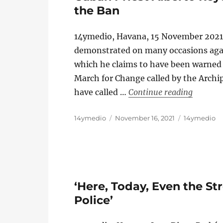
the Ban
14ymedio, Havana, 15 November 2021
demonstrated on many occasions agai
which he claims to have been warned t
March for Change called by the Archip
“Cuban P
have called …
Continue reading
Author
Posted
Categories
14ymedio
November 16, 2021
14ymedio
on
‘Here, Today, Even the St
Police’