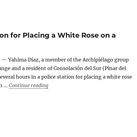
tion for Placing a White Rose on a
 — Yahima Díaz, a member of the Archipiélago group
nge and a resident of Consolación del Sur (Pinar del
everal hours in a police station for placing a white rose
“Six Hours in a Police Station for Placi
on …
Continue reading