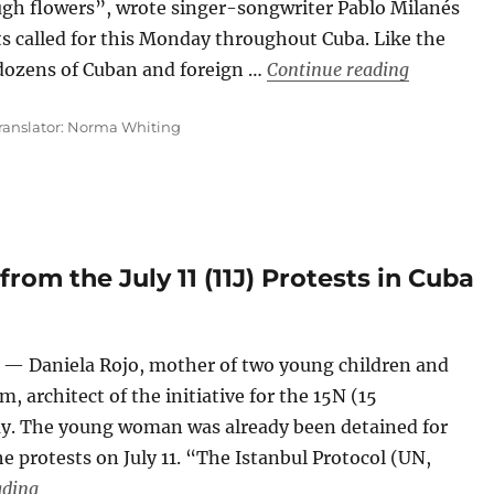
ugh flowers”, wrote singer-songwriter Pablo Milanés
ts called for this Monday throughout Cuba. Like the
““Wake up
 dozens of Cuban and foreign …
Continue reading
ranslator: Norma Whiting
rom the July 11 (11J) Protests in Cuba
— Daniela Rojo, mother of two young children and
, architect of the initiative for the 15N (15
day. The young woman was already been detained for
e protests on July 11. “The Istanbul Protocol (UN,
“More than 650 Detainees from the July 11 (11J) Protests
ading