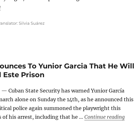
“Black Berets, Red Kerchiefs and Flags to Silence the Cries 
g
ranslator: Silvia Suárez
ounces To Yunior Garcia That He Will
 Este Prison
— Cuban State Security has warned Yunior García
o march alone on Sunday the 14th, as he announced this
itical police again summoned the playwright this
“Cuban
 of his arrest, including that he …
Continue reading