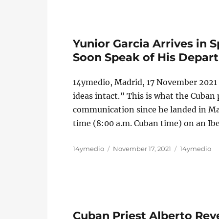
Yunior Garcia Arrives in S
Soon Speak of His Depar
14ymedio, Madrid, 17 November 2021 —
ideas intact.” This is what the Cuban 
communication since he landed in Mad
time (8:00 a.m. Cuban time) on an Ibe
Author
Posted
Categories
14ymedio
November 17, 2021
14ymedio
on
Cuban Priest Alberto Reye