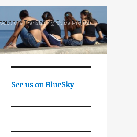
bout the Translating Cuba Project
See us on BlueSky