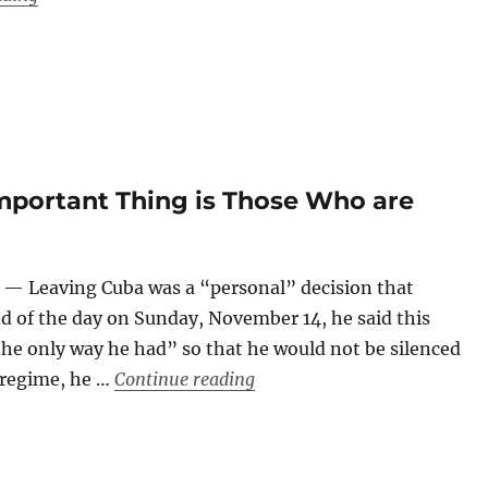
Important Thing is Those Who are
— Leaving Cuba was a “personal” decision that
d of the day on Sunday, November 14, he said this
he only way he had” so that he would not be silenced
“Yunior Garcia: ‘Now the Im
 regime, he …
Continue reading