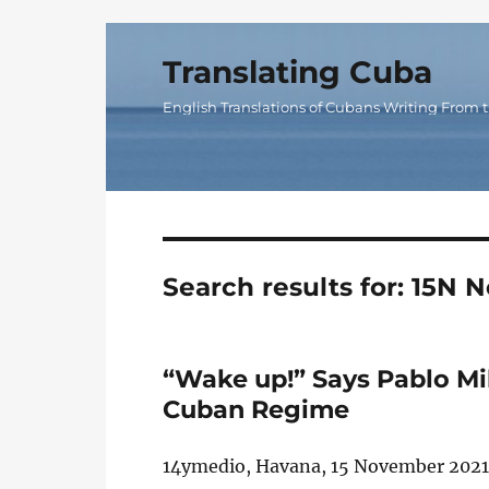
Translating Cuba
English Translations of Cubans Writing From t
Search results for:
15N N
“Wake up!” Says Pablo Mi
Cuban Regime
14ymedio, Havana, 15 November 2021 —