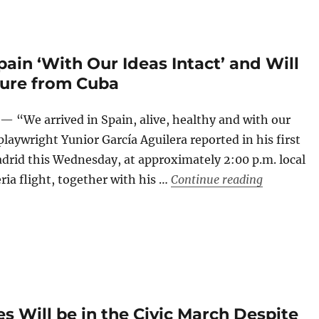
pain ‘With Our Ideas Intact’ and Will
ture from Cuba
 “We arrived in Spain, alive, healthy and with our
playwright Yunior García Aguilera reported in his first
rid this Wednesday, at approximately 2:00 p.m. local
“Yunior Ga
ria flight, together with his …
Continue reading
s Will be in the Civic March Despite