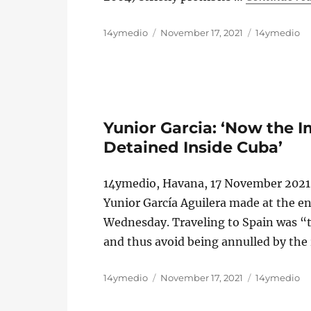
Author
Posted
Categories
14ymedio
November 17, 2021
14ymedio
on
Yunior Garcia: ‘Now the 
Detained Inside Cuba’
14ymedio, Havana, 17 November 2021 
Yunior García Aguilera made at the en
Wednesday. Traveling to Spain was “t
and thus avoid being annulled by the
Author
Posted
Categories
14ymedio
November 17, 2021
14ymedio
on