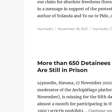
our claim for absolute freedoms thro
in a message in support of the protes
author of Yolanda and Yo no te Pido,
Author
Posted
Categories
14ymedio
November 18, 2021
14ymedio
,
T
on
More than 650 Detainees f
Are Still in Prison
14ymedio, Havana, 17 November 2021 
moderator of the Archipiélago platform
November), is missing for the fifth 
almost a month for participating in th
2004) strictly prohibits …
Continue re