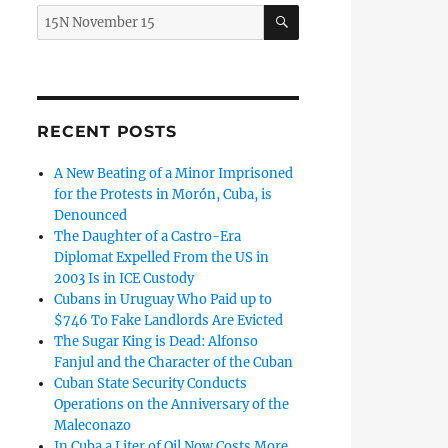
SEARCH
Search
for:
!” Says Pablo Milanes to the Mobs that Serve the Cuban Re
RECENT POSTS
A New Beating of a Minor Imprisoned
for the Protests in Morón, Cuba, is
Denounced
The Daughter of a Castro-Era
Diplomat Expelled From the US in
2003 Is in ICE Custody
Cubans in Uruguay Who Paid up to
$746 To Fake Landlords Are Evicted
The Sugar King is Dead: Alfonso
Fanjul and the Character of the Cuban
Cuban State Security Conducts
Operations on the Anniversary of the
Maleconazo
 in Cuba Are Still in Prison”
In Cuba a Liter of Oil Now Costs More