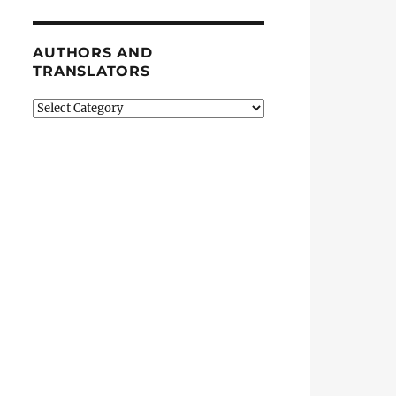
AUTHORS AND
TRANSLATORS
Authors
and
Translators
an”