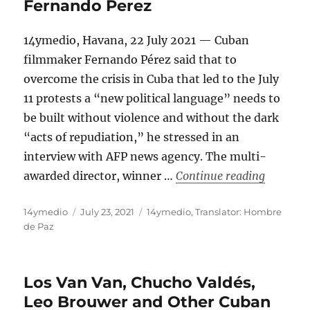
Fernando Perez
14ymedio, Havana, 22 July 2021 — Cuban
filmmaker Fernando Pérez said that to
overcome the crisis in Cuba that led to the July
11 protests a “new political language” needs to
be built without violence and without the dark
“acts of repudiation,” he stressed in an
interview with AFP news agency. The multi-
“Cuba Ne
awarded director, winner …
Continue reading
Author
Posted
Categories
14ymedio
July 23, 2021
14ymedio
,
Translator: Hombre
on
de Paz
Los Van Van, Chucho Valdés,
Leo Brouwer and Other Cuban