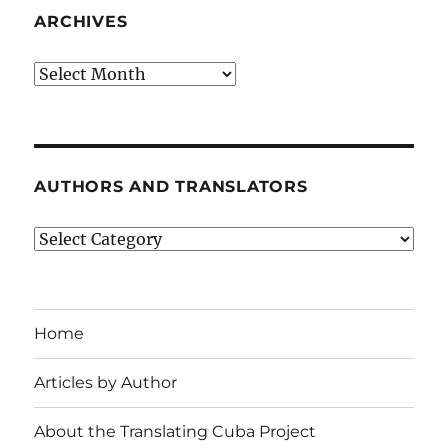
ARCHIVES
Archives
AUTHORS AND TRANSLATORS
Authors
and
Translators
Home
Articles by Author
About the Translating Cuba Project