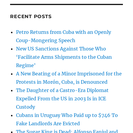
RECENT POSTS
Petro Returns from Cuba with an Openly
Coup-Mongering Speech
New US Sanctions Against Those Who
‘Facilitate Arms Shipments to the Cuban
Regime’
A New Beating of a Minor Imprisoned for the
Protests in Morón, Cuba, is Denounced
The Daughter of a Castro-Era Diplomat
Expelled From the US in 2003 Is in ICE
Custody
Cubans in Uruguay Who Paid up to $746 To
Fake Landlords Are Evicted
The Sugar King is Dead: Alfonso Fanjul and