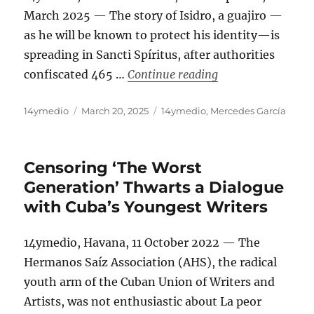
March 2025 — The story of Isidro, a guajiro —
as he will be known to protect his identity—is
spreading in Sancti Spíritus, after authorities
“‘In Cuba, if the 
confiscated 465 …
Continue reading
Author
Posted
Categories
14ymedio
March 20, 2025
14ymedio
,
Mercedes García
on
Censoring ‘The Worst
Generation’ Thwarts a Dialogue
with Cuba’s Youngest Writers
14ymedio, Havana, 11 October 2022 — The
Hermanos Saíz Association (AHS), the radical
youth arm of the Cuban Union of Writers and
Artists, was not enthusiastic about La peor