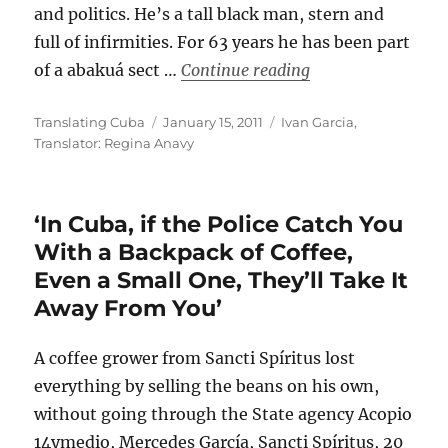
and politics. He’s a tall black man, stern and
full of infirmities. For 63 years he has been part
““In the Underwor
of a abakuá sect …
Continue reading
Author
Posted
Categories
Translating Cuba
January 15, 2011
Ivan Garcia
,
on
Translator: Regina Anavy
‘In Cuba, if the Police Catch You
With a Backpack of Coffee,
Even a Small One, They’ll Take It
Away From You’
A coffee grower from Sancti Spíritus lost
everything by selling the beans on his own,
without going through the State agency Acopio
14ymedio, Mercedes García, Sancti Spíritus, 20