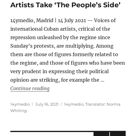
Artists Take ‘The People’s Side’
14ymedio, Madrid | 14 July 2021 — Voices of
international Cuban artists, critical of the
repression unleashed by the regime since
Sunday’s protests, are multiplying. Among
them are those of figures formerly related to
the regime, and those of figures who have been
very prudent in expressing their political
opinion are striking, for example the …
“Los Van Van, Chucho Valdés, Leo Brou
Continue reading
Author
Posted
Categories
14ymedio
July 16, 2021
14ymedio
,
Translator: Norma
on
Whiting