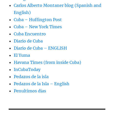
Carlos Alberto Montaner blog (Spanish and
English)
Cuba – Huffington Post
Cuba – New York Times
Cuba Encuentro
Diario de Cuba
Diario de Cuba – ENGLISH
El Yuma
Havana Times (from inside Cuba)
InCubaToday
Pedazos de la isla
Pedazos de la Isla – English
Penultimos dias