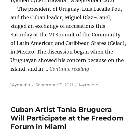
14ymedio/EFE, Havana, 18 September 2021
— The president of Uruguay, Luis Lacalle Pou,
and the Cuban leader, Miguel Díaz-Canel,
staged an exchange of accusations this
Saturday at the VI Summit of the Community
of Latin American and Caribbean States (Celac),
in Mexico. The discussion began when the
Uruguayan showed his concern because on the
“Uruguay’s Presiden
island, and in …
Continue reading
Author
Posted
Categories
14ymedio
September 21, 2021
14ymedio
on
Cuban Artist Tania Bruguera
Will Participate at the Freedom
Forum in Miami