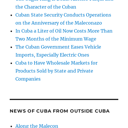
the Character of the Cuban
Cuban State Security Conducts Operations
on the Anniversary of the Maleconazo
In Cuba a Liter of Oil Now Costs More Than
Two Months of the Minimum Wage
The Cuban Government Eases Vehicle
Imports, Especially Electric Ones
Cuba to Have Wholesale Markets for
Products Sold by State and Private
Companies
NEWS OF CUBA FROM OUTSIDE CUBA
Along the Malecon