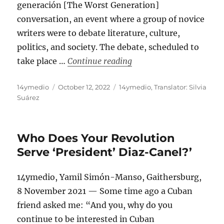
generación [The Worst Generation]
conversation, an event where a group of novice
writers were to debate literature, culture,
politics, and society. The debate, scheduled to
“Censoring ‘The Worst G
take place …
Continue reading
Author
Posted
Categories
14ymedio
October 12, 2022
14ymedio
,
Translator: Silvia
on
Suárez
Who Does Your Revolution
Serve ‘President’ Diaz-Canel?’
14ymedio, Yamil Simón-Manso, Gaithersburg,
8 November 2021 — Some time ago a Cuban
friend asked me: “And you, why do you
continue to be interested in Cuban