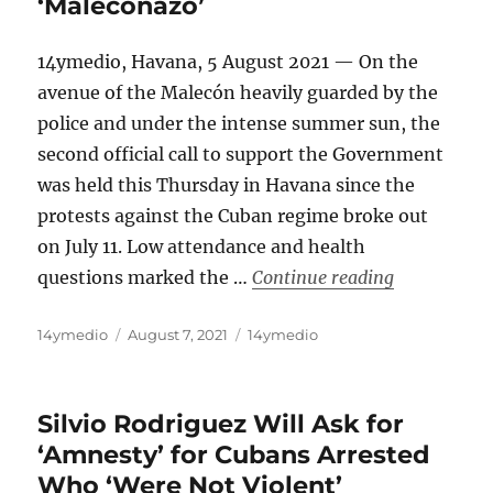
‘Maleconazo’
14ymedio, Havana, 5 August 2021 — On the
avenue of the Malecón heavily guarded by the
police and under the intense summer sun, the
second official call to support the Government
was held this Thursday in Havana since the
protests against the Cuban regime broke out
on July 11. Low attendance and health
“Cuba: Lots 
questions marked the …
Continue reading
Author
Posted
Categories
14ymedio
August 7, 2021
14ymedio
on
Silvio Rodriguez Will Ask for
‘Amnesty’ for Cubans Arrested
Who ‘Were Not Violent’