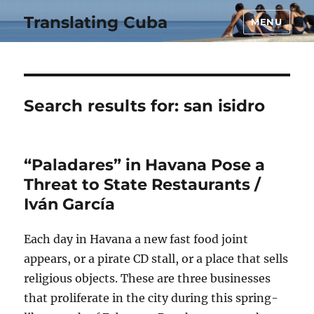
Translating Cuba
MENU
Search results for:
san isidro
“Paladares” in Havana Pose a
Threat to State Restaurants /
Iván García
Each day in Havana a new fast food joint
appears, or a pirate CD stall, or a place that sells
religious objects. These are three businesses
that proliferate in the city during this spring-