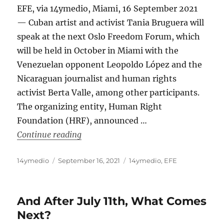
EFE, via 14ymedio, Miami, 16 September 2021
— Cuban artist and activist Tania Bruguera will
speak at the next Oslo Freedom Forum, which
will be held in October in Miami with the
Venezuelan opponent Leopoldo López and the
Nicaraguan journalist and human rights
activist Berta Valle, among other participants.
The organizing entity, Human Right
Foundation (HRF), announced …
“Cuban Artist Tania Bruguera Will Pa
Continue reading
Author
Posted
Categories
14ymedio
September 16, 2021
14ymedio
,
EFE
on
And After July 11th, What Comes
Next?