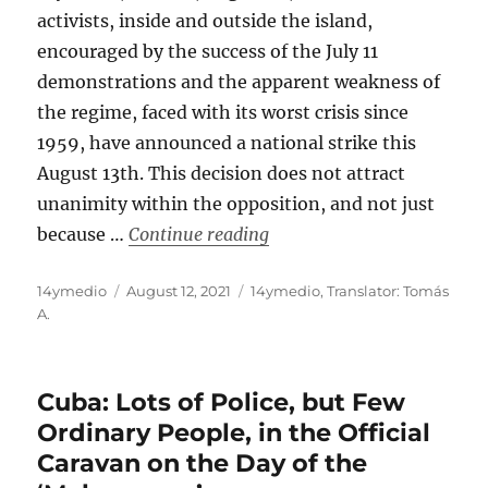
activists, inside and outside the island,
encouraged by the success of the July 11
demonstrations and the apparent weakness of
the regime, faced with its worst crisis since
1959, have announced a national strike this
August 13th. This decision does not attract
unanimity within the opposition, and not just
“Cuban Opposition Calls fo
because …
Continue reading
Author
Posted
Categories
14ymedio
August 12, 2021
14ymedio
,
Translator: Tomás
on
A.
Cuba: Lots of Police, but Few
Ordinary People, in the Official
Caravan on the Day of the