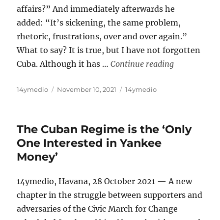
affairs?” And immediately afterwards he
added: “It’s sickening, the same problem,
rhetoric, frustrations, over and over again.”
What to say? It is true, but I have not forgotten
“Who Does Yo
Cuba. Although it has …
Continue reading
Author
Posted
Categories
14ymedio
November 10, 2021
14ymedio
on
The Cuban Regime is the ‘Only
One Interested in Yankee
Money’
14ymedio, Havana, 28 October 2021 — A new
chapter in the struggle between supporters and
adversaries of the Civic March for Change