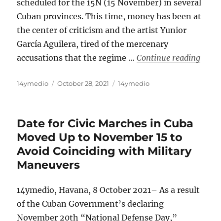
scheduled for the 15N (15 November) in several
Cuban provinces. This time, money has been at
the center of criticism and the artist Yunior
García Aguilera, tired of the mercenary
“The 
accusations that the regime …
Continue reading
Author
Posted
Categories
14ymedio
October 28, 2021
14ymedio
on
Date for Civic Marches in Cuba
Moved Up to November 15 to
Avoid Coinciding with Military
Maneuvers
14ymedio, Havana, 8 October 2021– As a result
of the Cuban Government’s declaring
November 20th “National Defense Day,”