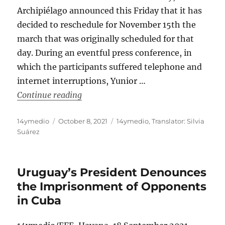
Archipiélago announced this Friday that it has
decided to reschedule for November 15th the
march that was originally scheduled for that
day. During an eventful press conference, in
which the participants suffered telephone and
internet interruptions, Yunior …
“Date for Civic Marches in Cuba Move
Continue reading
Author
Posted
Categories
14ymedio
October 8, 2021
14ymedio
,
Translator: Silvia
on
Suárez
Uruguay’s President Denounces
the Imprisonment of Opponents
in Cuba