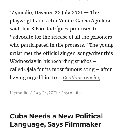
14ymedio, Havana, 22 July 2021 — The
playwright and actor Yunior García Aguilera
said that Silvio Rodríguez promised to
“advocate for the release of all the prisoners
who participated in the protests.” The young
artist met the official singer-songwriter this
Wednesday in his recording studios –
called Ojalá for its most famous song – after
“Silvio Rodri
having urged him to …
Continue reading
Author
Posted
Categories
14ymedio
July 24, 2021
14ymedio
on
Cuba Needs a New Political
Language, Says Filmmaker