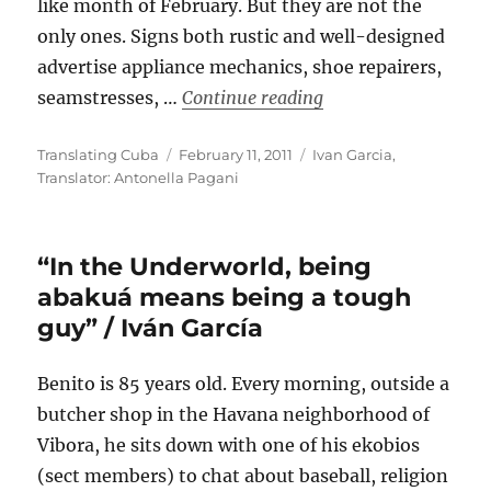
like month of February. But they are not the
only ones. Signs both rustic and well-designed
advertise appliance mechanics, shoe repairers,
““Paladares” in Hava
seamstresses, …
Continue reading
Author
Posted
Categories
Translating Cuba
February 11, 2011
Ivan Garcia
,
on
Translator: Antonella Pagani
“In the Underworld, being
abakuá means being a tough
guy” / Iván García
Benito is 85 years old. Every morning, outside a
butcher shop in the Havana neighborhood of
Vibora, he sits down with one of his ekobios
(sect members) to chat about baseball, religion