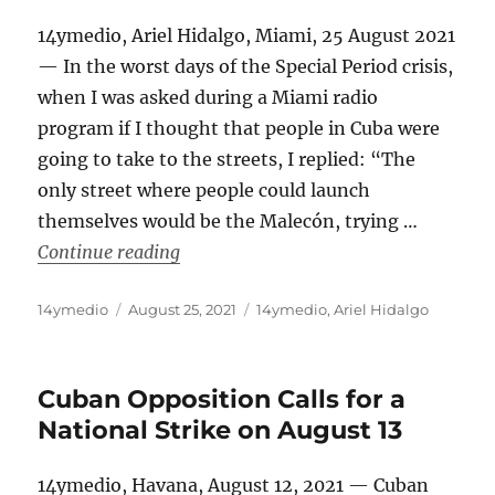
14ymedio, Ariel Hidalgo, Miami, 25 August 2021
— In the worst days of the Special Period crisis,
when I was asked during a Miami radio
program if I thought that people in Cuba were
going to take to the streets, I replied: “The
only street where people could launch
themselves would be the Malecón, trying …
“And After July 11th, What Comes Nex
Continue reading
Author
Posted
Categories
14ymedio
August 25, 2021
14ymedio
,
Ariel Hidalgo
on
Cuban Opposition Calls for a
National Strike on August 13
14ymedio, Havana, August 12, 2021 — Cuban