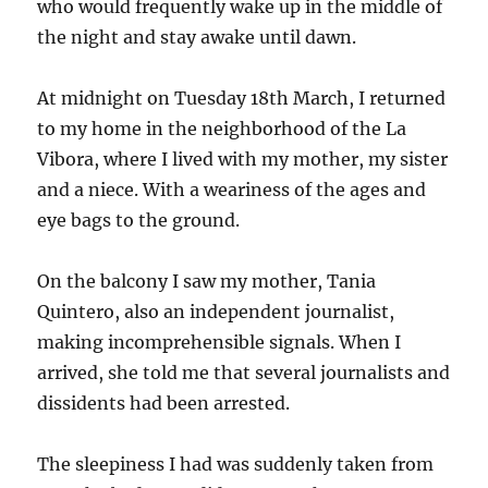
who would frequently wake up in the middle of
the night and stay awake until dawn.
At midnight on Tuesday 18th March, I returned
to my home in the neighborhood of the La
Vibora, where I lived with my mother, my sister
and a niece. With a weariness of the ages and
eye bags to the ground.
On the balcony I saw my mother, Tania
Quintero, also an independent journalist,
making incomprehensible signals. When I
arrived, she told me that several journalists and
dissidents had been arrested.
The sleepiness I had was suddenly taken from