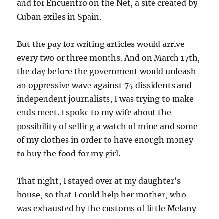
and for Encuentro on the Net, a site created by
Cuban exiles in Spain.
But the pay for writing articles would arrive
every two or three months. And on March 17th,
the day before the government would unleash
an oppressive wave against 75 dissidents and
independent journalists, I was trying to make
ends meet. I spoke to my wife about the
possibility of selling a watch of mine and some
of my clothes in order to have enough money
to buy the food for my girl.
That night, I stayed over at my daughter’s
house, so that I could help her mother, who
was exhausted by the customs of little Melany