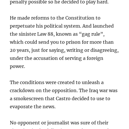
penalty possible so he decided to play hard.
He made reforms to the Constitution to
perpetuate his political system. And launched
the sinister Law 88, known as “gag rule”,
which could send you to prison for more than
20 years, just for saying, writing or disagreeing,
under the accusation of serving a foreign
power.
The conditions were created to unleash a
crackdown on the opposition. The Iraq war was
a smokescreen that Castro decided to use to
evaporate the news.
No opponent or journalist was sure of their