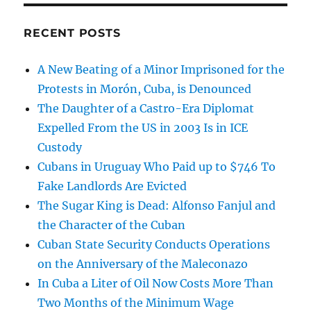
RECENT POSTS
A New Beating of a Minor Imprisoned for the
Protests in Morón, Cuba, is Denounced
The Daughter of a Castro-Era Diplomat
Expelled From the US in 2003 Is in ICE
Custody
Cubans in Uruguay Who Paid up to $746 To
Fake Landlords Are Evicted
The Sugar King is Dead: Alfonso Fanjul and
the Character of the Cuban
Cuban State Security Conducts Operations
on the Anniversary of the Maleconazo
In Cuba a Liter of Oil Now Costs More Than
Two Months of the Minimum Wage