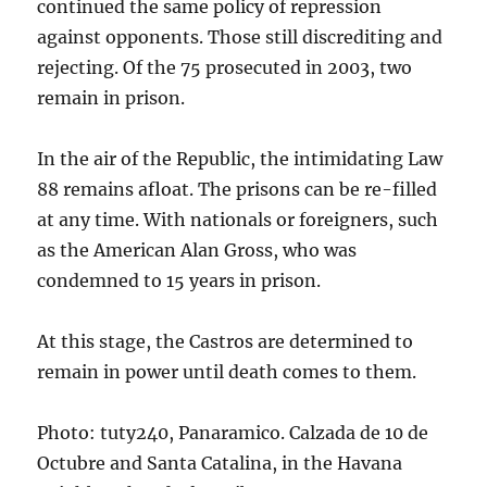
continued the same policy of repression
against opponents. Those still discrediting and
rejecting. Of the 75 prosecuted in 2003, two
remain in prison.
In the air of the Republic, the intimidating Law
88 remains afloat. The prisons can be re-filled
at any time. With nationals or foreigners, such
as the American Alan Gross, who was
condemned to 15 years in prison.
At this stage, the Castros are determined to
remain in power until death comes to them.
Photo: tuty240, Panaramico. Calzada de 10 de
Octubre and Santa Catalina, in the Havana