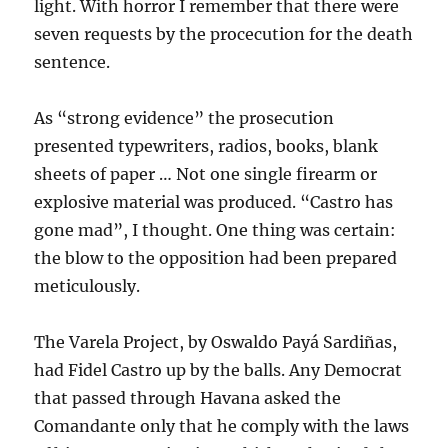
light. With horror I remember that there were
seven requests by the procecution for the death
sentence.
As “strong evidence” the prosecution
presented typewriters, radios, books, blank
sheets of paper … Not one single firearm or
explosive material was produced. “Castro has
gone mad”, I thought. One thing was certain:
the blow to the opposition had been prepared
meticulously.
The Varela Project, by Oswaldo Payá Sardiñas,
had Fidel Castro up by the balls. Any Democrat
that passed through Havana asked the
Comandante only that he comply with the laws