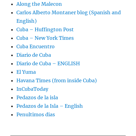
Along the Malecon
Carlos Alberto Montaner blog (Spanish and
English)
Cuba – Huffington Post
Cuba – New York Times
Cuba Encuentro
Diario de Cuba
Diario de Cuba – ENGLISH
El Yuma
Havana Times (from inside Cuba)
InCubaToday
Pedazos de la isla
Pedazos de la Isla – English
Penultimos dias