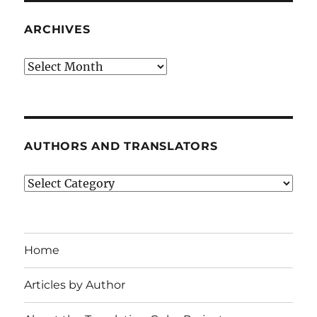
ARCHIVES
Archives
AUTHORS AND TRANSLATORS
Authors
and
Translators
Home
Articles by Author