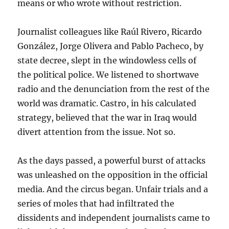
means or who wrote without restriction.
Journalist colleagues like Raúl Rivero, Ricardo
González, Jorge Olivera and Pablo Pacheco, by
state decree, slept in the windowless cells of
the political police. We listened to shortwave
radio and the denunciation from the rest of the
world was dramatic. Castro, in his calculated
strategy, believed that the war in Iraq would
divert attention from the issue. Not so.
As the days passed, a powerful burst of attacks
was unleashed on the opposition in the official
media. And the circus began. Unfair trials and a
series of moles that had infiltrated the
dissidents and independent journalists came to