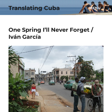
Translating Cuba
MENU
One Spring I’ll Never Forget /
Iván García