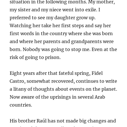
situation in the following months. My mother,
my sister and my niece went into exile. I
preferred to see my daughter grow up.
Watching her take her first steps and say her
first words in the country where she was born
and where her parents and grandparents were
born. Nobody was going to stop me. Even at the
risk of going to prison.
Eight years after that fateful spring, Fidel
Castro, somewhat recovered, continues to write
a litany of thoughts about events on the planet.
Now aware of the uprisings in several Arab
countries.
His brother Raúl has not made big changes and