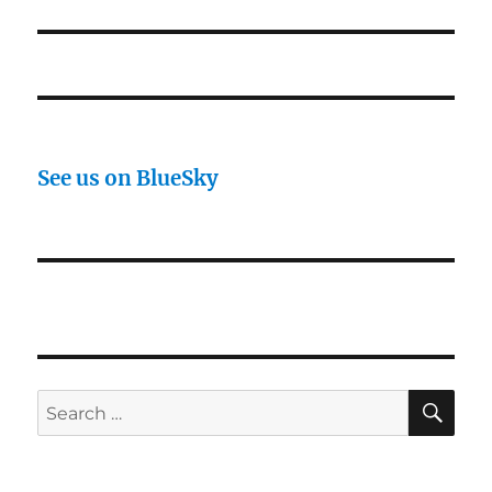
post:
See us on BlueSky
SE
Search
for: