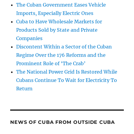
The Cuban Government Eases Vehicle
Imports, Especially Electric Ones
Cuba to Have Wholesale Markets for
Products Sold by State and Private
Companies
Discontent Within a Sector of the Cuban
Regime Over the 176 Reforms and the
Prominent Role of ‘The Crab’
The National Power Grid Is Restored While
Cubans Continue To Wait for Electricity To
Return
NEWS OF CUBA FROM OUTSIDE CUBA