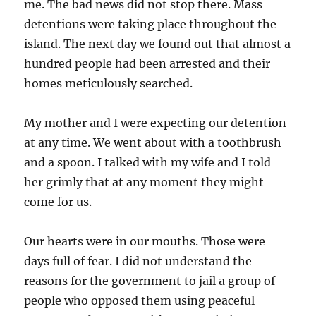
me. The bad news did not stop there. Mass
detentions were taking place throughout the
island. The next day we found out that almost a
hundred people had been arrested and their
homes meticulously searched.
My mother and I were expecting our detention
at any time. We went about with a toothbrush
and a spoon. I talked with my wife and I told
her grimly that at any moment they might
come for us.
Our hearts were in our mouths. Those were
days full of fear. I did not understand the
reasons for the government to jail a group of
people who opposed them using peaceful