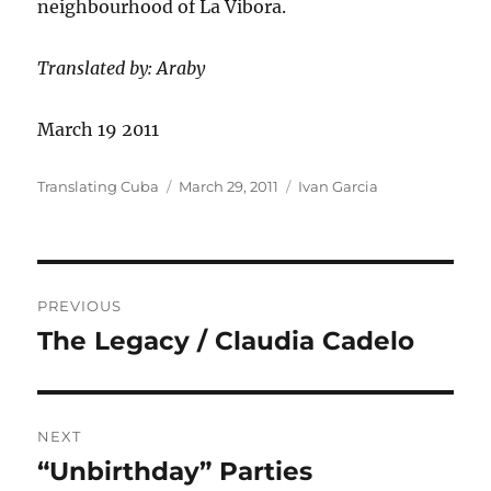
neighbourhood of La Vibora.
Translated by: Araby
March 19 2011
Author
Posted
Categories
Translating Cuba
March 29, 2011
Ivan Garcia
on
Post
PREVIOUS
navigation
The Legacy / Claudia Cadelo
Previous
post:
NEXT
“Unbirthday” Parties
Next