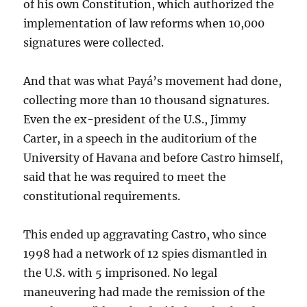
of his own Constitution, which authorized the
implementation of law reforms when 10,000
signatures were collected.
And that was what Payá’s movement had done,
collecting more than 10 thousand signatures.
Even the ex-president of the U.S., Jimmy
Carter, in a speech in the auditorium of the
University of Havana and before Castro himself,
said that he was required to meet the
constitutional requirements.
This ended up aggravating Castro, who since
1998 had a network of 12 spies dismantled in
the U.S. with 5 imprisoned. No legal
maneuvering had made the remission of the