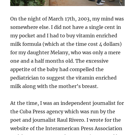
On the night of March 17th, 2003, my mind was
somewhere else. I did not have a single cent in
my pocket and I had to buy vitamin enriched
milk formula (which at the time cost 4 dollars)
for my daughter Melany, who was only a mere
one and a half months old. The excessive
appetite of the baby had compelled the
pediatrician to suggest the vitamin enriched
milk along with the mother’s breast.
At the time, I was an independent journalist for
the Cuba Press agency which was run by the
poet and journalist Raul Rivero. I wrote for the
website of the Interamerican Press Association