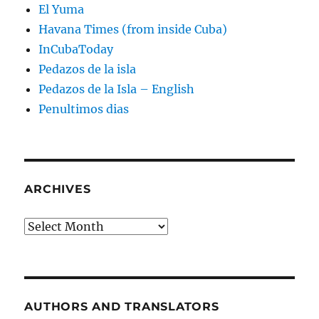
El Yuma
Havana Times (from inside Cuba)
InCubaToday
Pedazos de la isla
Pedazos de la Isla – English
Penultimos dias
ARCHIVES
Archives
AUTHORS AND TRANSLATORS