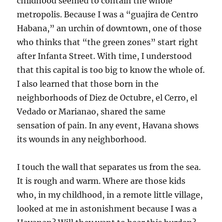
childhood seemed to contain the whole
metropolis. Because I was a “guajira de Centro
Habana,” an urchin of downtown, one of those
who thinks that “the green zones” start right
after Infanta Street. With time, I understood
that this capital is too big to know the whole of.
I also learned that those born in the
neighborhoods of Diez de Octubre, el Cerro, el
Vedado or Marianao, shared the same
sensation of pain. In any event, Havana shows
its wounds in any neighborhood.
I touch the wall that separates us from the sea.
It is rough and warm. Where are those kids
who, in my childhood, in a remote little village,
looked at me in astonishment because I was a