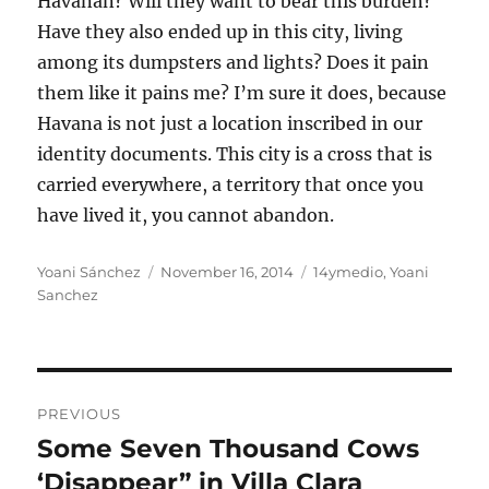
Havanan? Will they want to bear this burden?
Have they also ended up in this city, living
among its dumpsters and lights? Does it pain
them like it pains me? I’m sure it does, because
Havana is not just a location inscribed in our
identity documents. This city is a cross that is
carried everywhere, a territory that once you
have lived it, you cannot abandon.
Author
Posted
Categories
Yoani Sánchez
November 16, 2014
14ymedio
,
Yoani
on
Sanchez
Post
PREVIOUS
navigation
Some Seven Thousand Cows
Previous
post:
‘Disappear” in Villa Clara