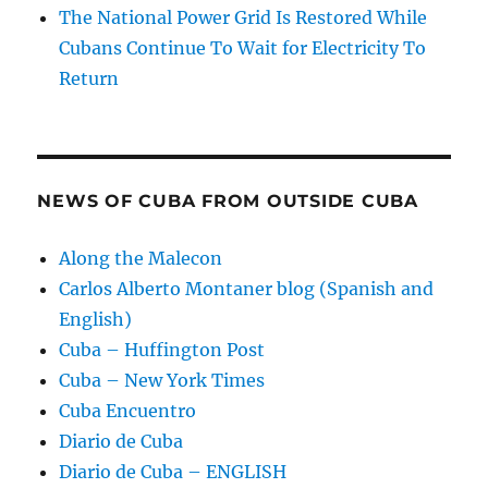
The National Power Grid Is Restored While
Cubans Continue To Wait for Electricity To
Return
NEWS OF CUBA FROM OUTSIDE CUBA
Along the Malecon
Carlos Alberto Montaner blog (Spanish and
English)
Cuba – Huffington Post
Cuba – New York Times
Cuba Encuentro
Diario de Cuba
Diario de Cuba – ENGLISH