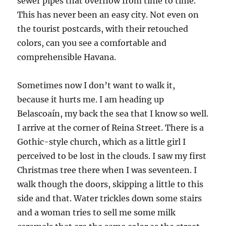
sewer pipes that overflow from time to time.
This has never been an easy city. Not even on
the tourist postcards, with their retouched
colors, can you see a comfortable and
comprehensible Havana.
Sometimes now I don’t want to walk it,
because it hurts me. I am heading up
Belascoaín, my back the sea that I know so well.
I arrive at the corner of Reina Street. There is a
Gothic-style church, which as a little girl I
perceived to be lost in the clouds. I saw my first
Christmas tree there when I was seventeen. I
walk though the doors, skipping a little to this
side and that. Water trickles down some stairs
and a woman tries to sell me some milk