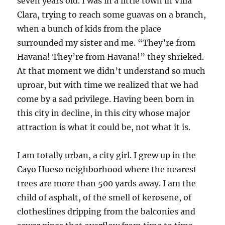
seven years old. I was in a little town in Villa
Clara, trying to reach some guavas on a branch,
when a bunch of kids from the place
surrounded my sister and me. “They’re from
Havana! They’re from Havana!” they shrieked.
At that moment we didn’t understand so much
uproar, but with time we realized that we had
come by a sad privilege. Having been born in
this city in decline, in this city whose major
attraction is what it could be, not what it is.
I am totally urban, a city girl. I grew up in the
Cayo Hueso neighborhood where the nearest
trees are more than 500 yards away. I am the
child of asphalt, of the smell of kerosene, of
clotheslines dripping from the balconies and