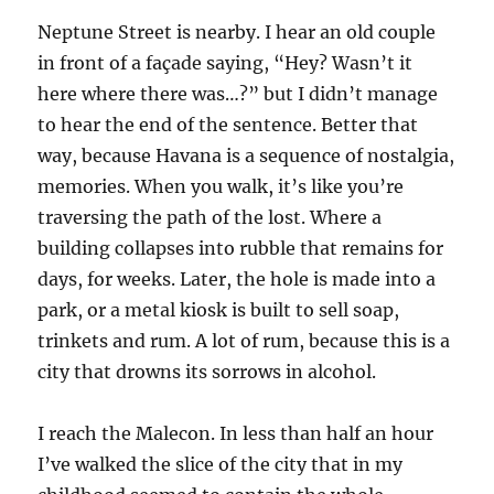
Neptune Street is nearby. I hear an old couple
in front of a façade saying, “Hey? Wasn’t it
here where there was…?” but I didn’t manage
to hear the end of the sentence. Better that
way, because Havana is a sequence of nostalgia,
memories. When you walk, it’s like you’re
traversing the path of the lost. Where a
building collapses into rubble that remains for
days, for weeks. Later, the hole is made into a
park, or a metal kiosk is built to sell soap,
trinkets and rum. A lot of rum, because this is a
city that drowns its sorrows in alcohol.
I reach the Malecon. In less than half an hour
I’ve walked the slice of the city that in my