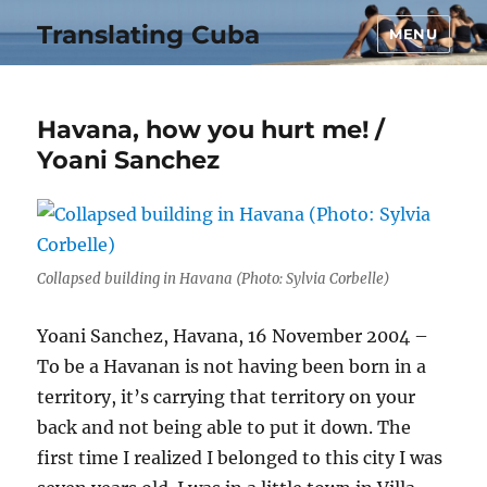
Translating Cuba
MENU
Havana, how you hurt me! /
Yoani Sanchez
Collapsed building in Havana (Photo: Sylvia Corbelle)
Yoani Sanchez, Havana, 16 November 2004 –
To be a Havanan is not having been born in a
territory, it’s carrying that territory on your
back and not being able to put it down. The
first time I realized I belonged to this city I was