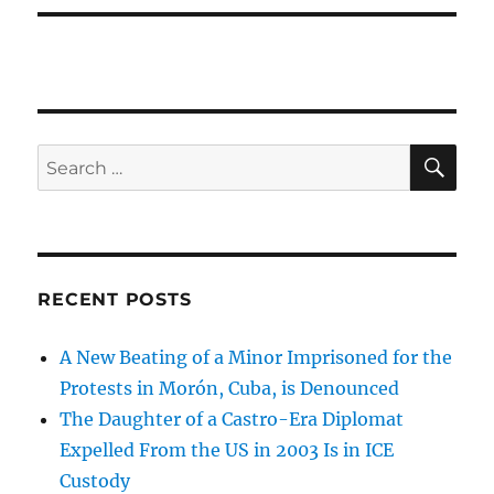
SE
Search
for:
RECENT POSTS
A New Beating of a Minor Imprisoned for the
Protests in Morón, Cuba, is Denounced
The Daughter of a Castro-Era Diplomat
Expelled From the US in 2003 Is in ICE
Custody