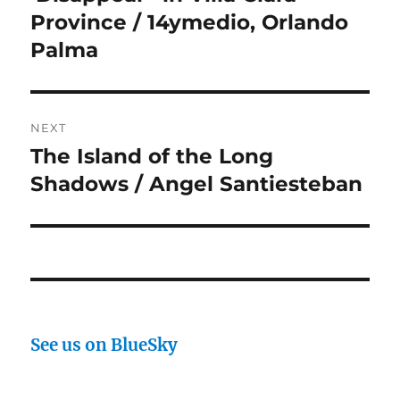
Province / 14ymedio, Orlando
Palma
NEXT
The Island of the Long
Next
post:
Shadows / Angel Santiesteban
See us on BlueSky