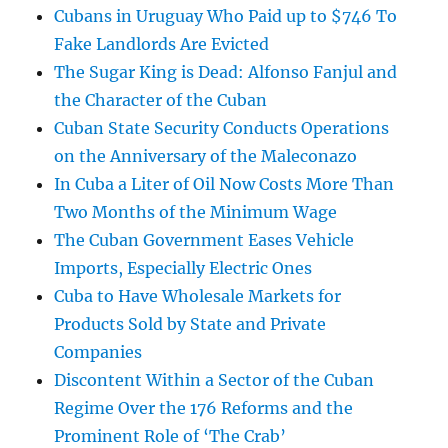
Cubans in Uruguay Who Paid up to $746 To
Fake Landlords Are Evicted
The Sugar King is Dead: Alfonso Fanjul and
the Character of the Cuban
Cuban State Security Conducts Operations
on the Anniversary of the Maleconazo
In Cuba a Liter of Oil Now Costs More Than
Two Months of the Minimum Wage
The Cuban Government Eases Vehicle
Imports, Especially Electric Ones
Cuba to Have Wholesale Markets for
Products Sold by State and Private
Companies
Discontent Within a Sector of the Cuban
Regime Over the 176 Reforms and the
Prominent Role of ‘The Crab’