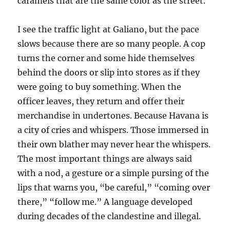
caramels that are the same color as the street.
I see the traffic light at Galiano, but the pace
slows because there are so many people. A cop
turns the corner and some hide themselves
behind the doors or slip into stores as if they
were going to buy something. When the
officer leaves, they return and offer their
merchandise in undertones. Because Havana is
a city of cries and whispers. Those immersed in
their own blather may never hear the whispers.
The most important things are always said
with a nod, a gesture or a simple pursing of the
lips that warns you, “be careful,” “coming over
there,” “follow me.” A language developed
during decades of the clandestine and illegal.