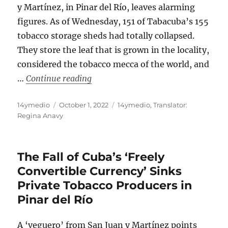
y Martínez, in Pinar del Río, leaves alarming
figures. As of Wednesday, 151 of Tabacuba’s 155
tobacco storage sheds had totally collapsed.
They store the leaf that is grown in the locality,
considered the tobacco mecca of the world, and
“Hurricane Ian Brought Down Almos
…
Continue reading
Author
Posted
Categories
14ymedio
October 1, 2022
14ymedio
,
Translator:
on
Regina Anavy
The Fall of Cuba’s ‘Freely
Convertible Currency’ Sinks
Private Tobacco Producers in
Pinar del Río
A ‘veguero’ from San Juan y Martínez points