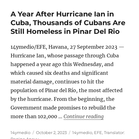
A Year After Hurricane Ian in
Cuba, Thousands of Cubans Are
Still Homeless in Pinar Del Rio
14ymedio/EFE, Havana, 27 September 2023 —
Hurricane Ian, whose passage through Cuba
happened a year ago this Wednesday, and
which caused six deaths and significant
material damage, continues to hit the
population of Pinar del Río, the most affected
by the hurricane. From the beginning, the
Government made promises to rebuild the
“A Year After H
more than 102,000 …
Continue reading
Author
Posted
Categories
14ymedio
October 2, 2023
14ymedio
,
EFE
,
Translator:
on
Regina Anavy