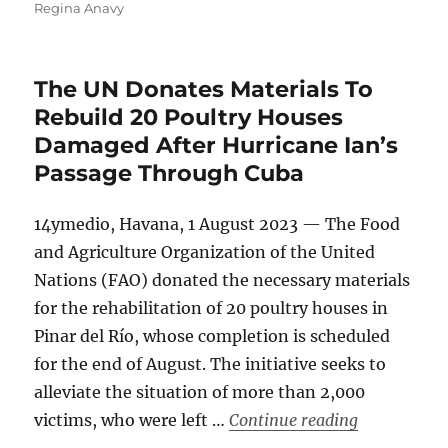
on
Regina Anavy
The UN Donates Materials To
Rebuild 20 Poultry Houses
Damaged After Hurricane Ian’s
Passage Through Cuba
14ymedio, Havana, 1 August 2023 — The Food
and Agriculture Organization of the United
Nations (FAO) donated the necessary materials
for the rehabilitation of 20 poultry houses in
Pinar del Río, whose completion is scheduled
for the end of August. The initiative seeks to
alleviate the situation of more than 2,000
“The UN Don
victims, who were left …
Continue reading