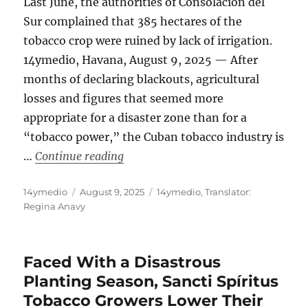
Last June, the authorities of Consolación del
Sur complained that 385 hectares of the
tobacco crop were ruined by lack of irrigation.
14ymedio, Havana, August 9, 2025 — After
months of declaring blackouts, agricultural
losses and figures that seemed more
appropriate for a disaster zone than for a
“tobacco power,” the Cuban tobacco industry is
“Tobacco Is Recovering in Pinar Del
…
Continue reading
Author
Posted
Categories
14ymedio
August 9, 2025
14ymedio
,
Translator:
on
Regina Anavy
Faced With a Disastrous
Planting Season, Sancti Spíritus
Tobacco Growers Lower Their