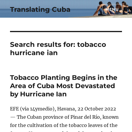
Translating Cuba
MENU
Search results for:
tobacco
hurricane ian
Tobacco Planting Begins in the
Area of Cuba Most Devastated
by Hurricane Ian
EFE (via 14ymedio), Havana, 22 October 2022
— The Cuban province of Pinar del Río, known
for the cultivation of the tobacco leaves of the