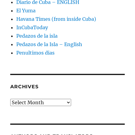
Diario de Cuba – ENGLISH
El Yuma
Havana Times (from inside Cuba)
InCubaToday
Pedazos de la isla
Pedazos de la Isla – English
Penultimos dias
ARCHIVES
Archives