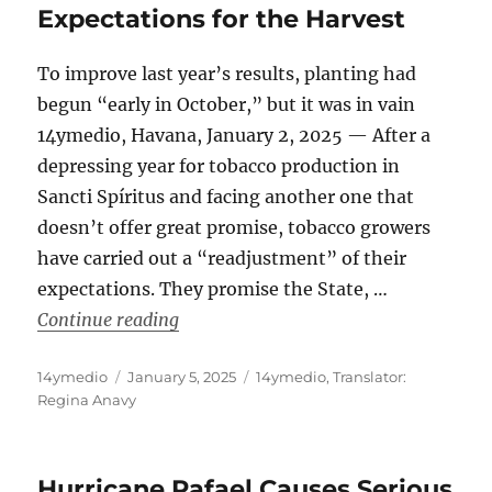
Expectations for the Harvest
To improve last year’s results, planting had
begun “early in October,” but it was in vain
14ymedio, Havana, January 2, 2025 — After a
depressing year for tobacco production in
Sancti Spíritus and facing another one that
doesn’t offer great promise, tobacco growers
have carried out a “readjustment” of their
expectations. They promise the State, …
“Faced With a Disastrous Planting Sea
Continue reading
Author
Posted
Categories
14ymedio
January 5, 2025
14ymedio
,
Translator:
on
Regina Anavy
Hurricane Rafael Causes Serious