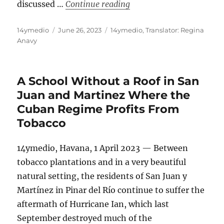
“The Cuban Government’s 
discussed …
Continue reading
Author
Posted
Categories
14ymedio
June 26, 2023
14ymedio
,
Translator: Regina
on
Anavy
A School Without a Roof in San
Juan and Martinez Where the
Cuban Regime Profits From
Tobacco
14ymedio, Havana, 1 April 2023 — Between
tobacco plantations and in a very beautiful
natural setting, the residents of San Juan y
Martínez in Pinar del Río continue to suffer the
aftermath of Hurricane Ian, which last
September destroyed much of the