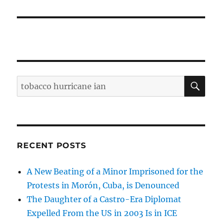
SE
Search
for:
RECENT POSTS
A New Beating of a Minor Imprisoned for the
Protests in Morón, Cuba, is Denounced
The Daughter of a Castro-Era Diplomat
Expelled From the US in 2003 Is in ICE