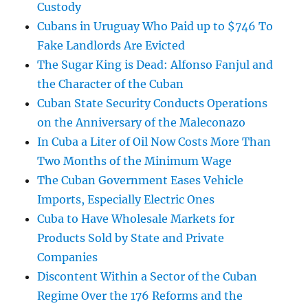
Custody
Cubans in Uruguay Who Paid up to $746 To
Fake Landlords Are Evicted
The Sugar King is Dead: Alfonso Fanjul and
the Character of the Cuban
Cuban State Security Conducts Operations
on the Anniversary of the Maleconazo
In Cuba a Liter of Oil Now Costs More Than
Two Months of the Minimum Wage
The Cuban Government Eases Vehicle
Imports, Especially Electric Ones
Cuba to Have Wholesale Markets for
Products Sold by State and Private
Companies
Discontent Within a Sector of the Cuban
Regime Over the 176 Reforms and the