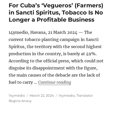
For Cuba’s ‘Vegueros’ (Farmers)
in Sancti Spiritus, Tobacco Is No
Longer a Profitable Business
14ymedio, Havana, 21 March 2024 — The
current tobacco planting campaign in Sancti
Spíritus, the territory with the second highest
production in the country, is barely at 49%.
According to the official press, which could not
disguise its disappointment with the figure,
the main causes of the debacle are the lack of
“For Cuba’s ‘Vegueros’
fuel to carry …
Continue reading
Author
Posted
Categories
14ymedio
March 22, 2024
14ymedio
,
Translator:
on
Regina Anavy