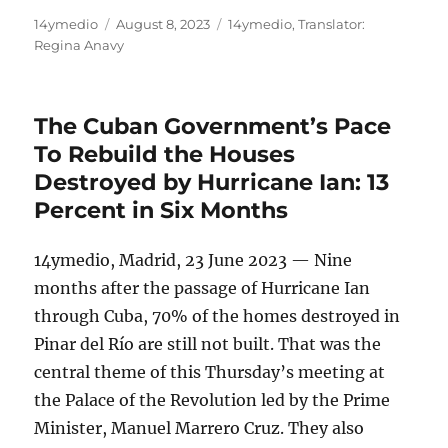
Author
Posted
Categories
14ymedio
August 8, 2023
14ymedio
,
Translator:
on
Regina Anavy
The Cuban Government’s Pace
To Rebuild the Houses
Destroyed by Hurricane Ian: 13
Percent in Six Months
14ymedio, Madrid, 23 June 2023 — Nine
months after the passage of Hurricane Ian
through Cuba, 70% of the homes destroyed in
Pinar del Río are still not built. That was the
central theme of this Thursday’s meeting at
the Palace of the Revolution led by the Prime
Minister, Manuel Marrero Cruz. They also