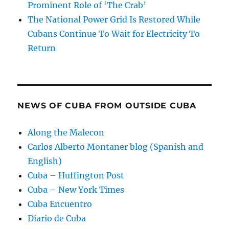
Prominent Role of ‘The Crab’
The National Power Grid Is Restored While
Cubans Continue To Wait for Electricity To
Return
NEWS OF CUBA FROM OUTSIDE CUBA
Along the Malecon
Carlos Alberto Montaner blog (Spanish and
English)
Cuba – Huffington Post
Cuba – New York Times
Cuba Encuentro
Diario de Cuba