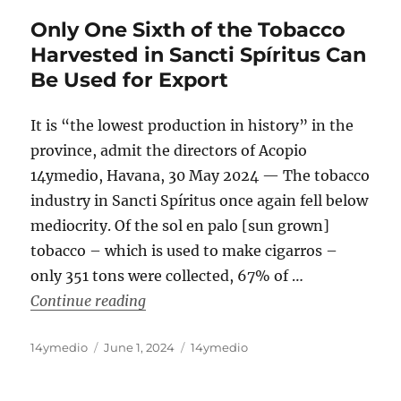
Only One Sixth of the Tobacco
Harvested in Sancti Spíritus Can
Be Used for Export
It is “the lowest production in history” in the
province, admit the directors of Acopio
14ymedio, Havana, 30 May 2024 — The tobacco
industry in Sancti Spíritus once again fell below
mediocrity. Of the sol en palo [sun grown]
tobacco – which is used to make cigarros –
only 351 tons were collected, 67% of …
“Only One Sixth of the Tobacco Harvest
Continue reading
Author
Posted
Categories
14ymedio
June 1, 2024
14ymedio
on