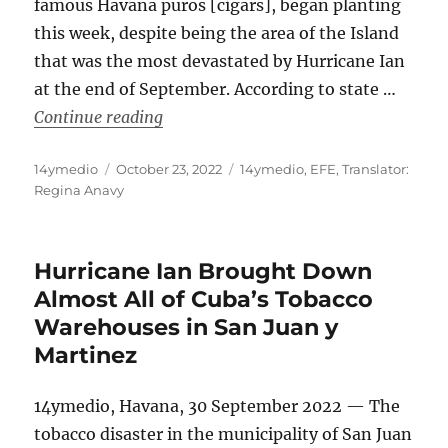
famous Havana puros [cigars], began planting
this week, despite being the area of the Island
that was the most devastated by Hurricane Ian
at the end of September. According to state …
“Tobacco Planting Begins in the Area 
Continue reading
Author
Posted
Categories
14ymedio
October 23, 2022
14ymedio
,
EFE
,
Translator:
on
Regina Anavy
Hurricane Ian Brought Down
Almost All of Cuba’s Tobacco
Warehouses in San Juan y
Martinez
14ymedio, Havana, 30 September 2022 — The
tobacco disaster in the municipality of San Juan