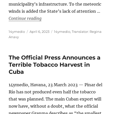
municipality’s infrastructure. To the meteoric
winds is added the State’s lack of attention …
“A School Without a Roof in San Juan
Continue reading
Author
Posted
Categories
14ymedio
April 6, 2023
14ymedio
,
Translator: Regina
on
Anavy
The Official Press Announces a
Terrible Tobacco Harvest in
Cuba
14ymedio, Havana, 23 March 2023 — Pinar del
Río has not produced even half the tobacco
that was planned. The main Cuban export will
now have, without a doubt, what the official
newspaper Granma describes as “the smallest