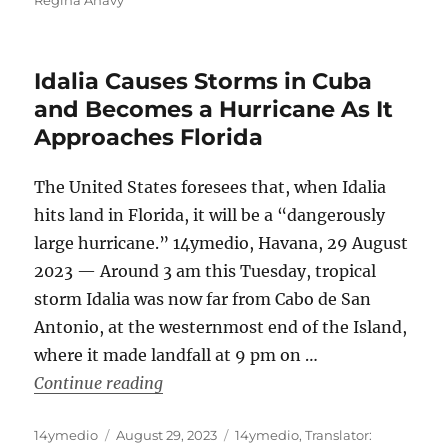
Idalia Causes Storms in Cuba
and Becomes a Hurricane As It
Approaches Florida
The United States foresees that, when Idalia
hits land in Florida, it will be a “dangerously
large hurricane.” 14ymedio, Havana, 29 August
2023 — Around 3 am this Tuesday, tropical
storm Idalia was now far from Cabo de San
Antonio, at the westernmost end of the Island,
where it made landfall at 9 pm on …
“Idalia Causes Storms in Cuba and Be
Continue reading
Author
Posted
Categories
14ymedio
August 29, 2023
14ymedio
,
Translator: