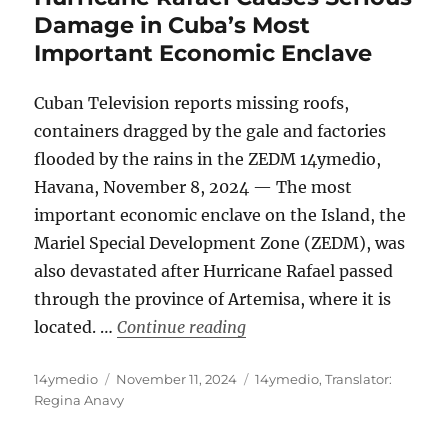
Damage in Cuba’s Most
Important Economic Enclave
Cuban Television reports missing roofs,
containers dragged by the gale and factories
flooded by the rains in the ZEDM 14ymedio,
Havana, November 8, 2024 — The most
important economic enclave on the Island, the
Mariel Special Development Zone (ZEDM), was
also devastated after Hurricane Rafael passed
through the province of Artemisa, where it is
“Hurricane Rafael Causes 
located. …
Continue reading
Author
Posted
Categories
14ymedio
November 11, 2024
14ymedio
,
Translator:
on
Regina Anavy