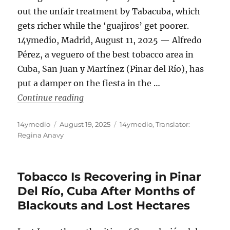
out the unfair treatment by Tabacuba, which
gets richer while the ‘guajiros’ get poorer.
14ymedio, Madrid, August 11, 2025 — Alfredo
Pérez, a veguero of the best tobacco area in
Cuba, San Juan y Martínez (Pinar del Río), has
put a damper on the fiesta in the …
“The Fall of Cuba’s ‘Freely Convertibl
Continue reading
Author
Posted
Categories
14ymedio
August 19, 2025
14ymedio
,
Translator:
on
Regina Anavy
Tobacco Is Recovering in Pinar
Del Río, Cuba After Months of
Blackouts and Lost Hectares