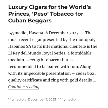
Luxury Cigars for the World’s
Princes, ‘Peso’ Tobacco for
Cuban Beggars
14ymedio, Havana, 6 December 2023 — The
most recent cigar presented by the monopoly
Habanos SA to its international clientele is the
El Rey del Mundo Royal Series, a formidable
medium-strength tobacco that is
recommended to be paired with rum. Along
with its impeccable presentation – cedar box,
quality certificate and ring with gold details …
“Luxury Cigars for the World’s Princes
Continue reading
Author
Posted
Categories
14ymedio
December 7, 2023
14ymedio
on