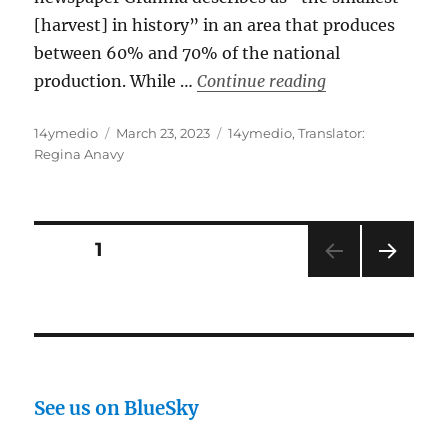
[harvest] in history” in an area that produces
between 60% and 70% of the national
“The Official Pr
production. While …
Continue reading
Author
Posted
Categories
14ymedio
March 23, 2023
14ymedio
,
Translator:
on
Regina Anavy
Posts
PAGE
1
NEXT
pagination
PAG
E
See us on BlueSky