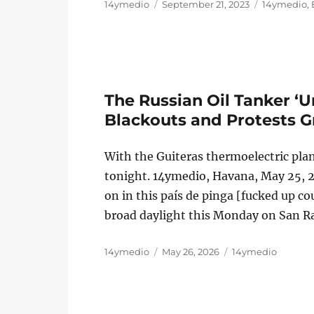
Author
Posted
Categories
14ymedio
September 21, 2023
14ymedio
,
on
The Russian Oil Tanker ‘
Blackouts and Protests 
With the Guiteras thermoelectric plan
tonight. 14ymedio, Havana, May 25, 20
on in this país de pinga [fucked up 
broad daylight this Monday on San R
Author
Posted
Categories
14ymedio
May 26, 2026
14ymedio
on