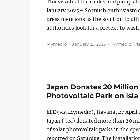
Thieves steal the cables and pumps f
January 2025– So much enthusiasm ove
press mentions as the solution to all 
authorities look for a pretext to was
Author
Posted
Categories
14ymedio
January 28, 2025
14ymedio
,
Tra
on
Japan Donates 20 Million 
Photovoltaic Park on Isla
EFE (via 14ymedio), Havana, 27 April
Japan (Jica) donated more than 20 mil
of solar photovoltaic parks in the spec
reported on Saturday. The installatio