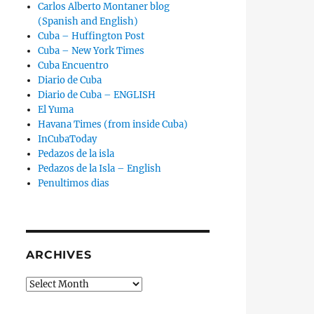
Carlos Alberto Montaner blog
(Spanish and English)
Cuba – Huffington Post
Cuba – New York Times
Cuba Encuentro
Diario de Cuba
Diario de Cuba – ENGLISH
El Yuma
Havana Times (from inside Cuba)
InCubaToday
Pedazos de la isla
Pedazos de la Isla – English
t Admits That Solar Parks Will Not Solve the Energy Crisi
Penultimos dias
ARCHIVES
Archives