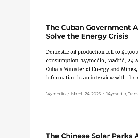
The Cuban Government Ad
Solve the Energy Crisis
Domestic oil production fell to 40,000
consumption. 14ymedio, Madrid, 24 Ma
Cuba’s Minister of Energy and Mines, 
information in an interview with the
Author
Posted
Categories
14ymedio
March 24, 2025
14ymedio
,
Tran
on
The Chinese Solar Parks A