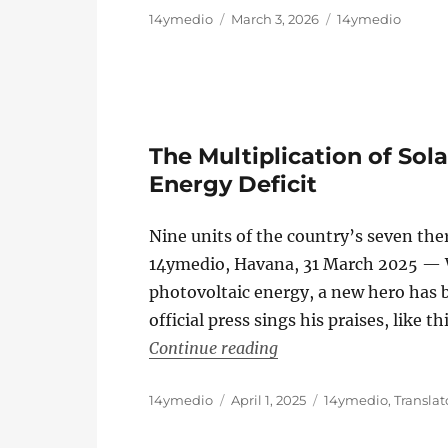
Author
Posted
Categories
14ymedio
March 3, 2026
14ymedio
on
The Multiplication of Sol
Energy Deficit
Nine units of the country’s seven th
14ymedio, Havana, 31 March 2025 — 
photovoltaic energy, a new hero has b
official press sings his praises, like 
“The Multiplication of 
Continue reading
Author
Posted
Categories
14ymedio
April 1, 2025
14ymedio
,
Translat
on