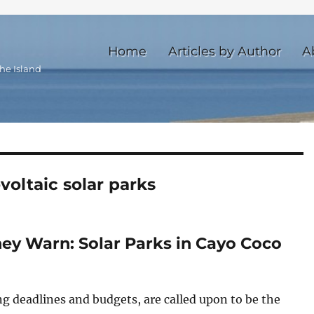
Home
Articles by Author
A
he Island
voltaic solar parks
hey Warn: Solar Parks in Cayo Coco
g deadlines and budgets, are called upon to be the