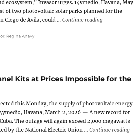
land ecosystem,” Invasor urges. 14ymedio, Havana, May
st of two photovoltaic solar parks planned for the
“Cuba: In Ciego 
in Ciego de Ávila, could …
Continue reading
tor: Regina Anavy
nel Kits at Prices Impossible for the
pected this Monday, the supply of photovoltaic energy
 14ymedio, Havana, March 2, 2026 — A new record for
 Cuba. The outage will again exceed 2,000 megawatts
“Cub
hed by the National Electric Union …
Continue reading