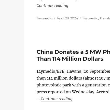
“Japan Donates 20 Milli
Continue reading
Author
Posted
Categories
14ymedio
April 28, 2024
14ymedio
,
Transl
on
China Donates a 5 MW Ph
Than 114 Million Dollars
14ymedio/EFE, Havana, 20 Septembe
than 114 million dollars (almost 107 m
photovoltaic park with a generation c
press reported on Wednesday. Accordi
“China Donates a 5 
…
Continue reading