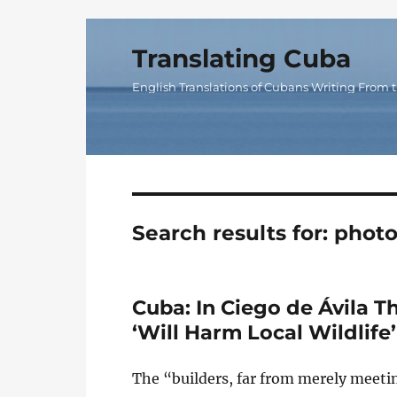
Translating Cuba
English Translations of Cubans Writing From t
Search results for:
photo
Cuba: In Ciego de Ávila T
‘Will Harm Local Wildlife’
The “builders, far from merely meetin