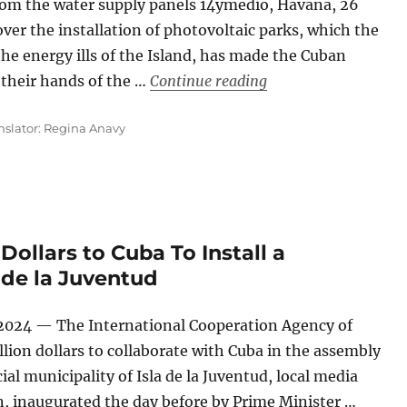
rom the water supply panels 14ymedio, Havana, 26
r the installation of photovoltaic parks, which the
the energy ills of the Island, has made the Cuban
“‘Granma’ Denounces
h their hands of the …
Continue reading
nslator: Regina Anavy
Dollars to Cuba To Install a
 de la Juventud
 2024 — The International Cooperation Agency of
lion dollars to collaborate with Cuba in the assembly
ial municipality of Isla de la Juventud, local media
n, inaugurated the day before by Prime Minister …