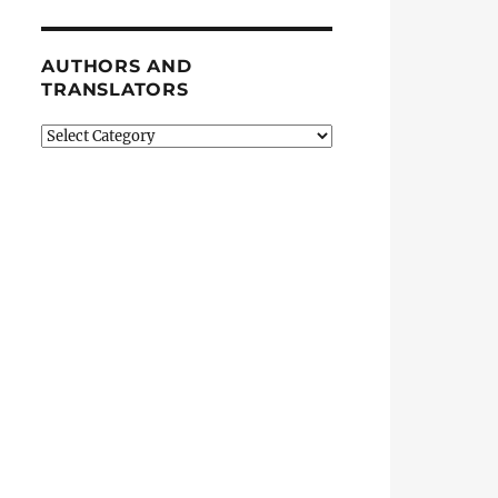
AUTHORS AND
TRANSLATORS
Authors
and
Translators
ntinue”