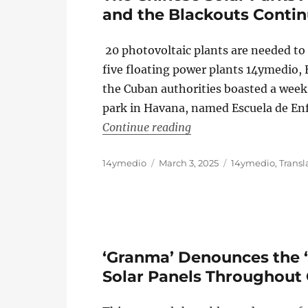
and the Blackouts Conti
20 photovoltaic plants are needed to
five floating power plants 14ymedio
the Cuban authorities boasted a week
park in Havana, named Escuela de Enfe
“The Chinese Solar Par
Continue reading
Author
Posted
Categories
14ymedio
March 3, 2025
14ymedio
,
Transl
on
‘Granma’ Denounces the 
Solar Panels Throughout