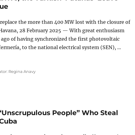
nue
 replace the more than 400 MW lost with the closure of
, Havana, 28 February 2025 — With great enthusiasm
 ago of having synchronized the first photovoltaic
rmería, to the national electrical system (SEN), …
ks Arrive, the Turkish ‘Patanas’ Leave and the Blackouts Co
ator: Regina Anavy
“Unscrupulous People” Who Steal
 Cuba