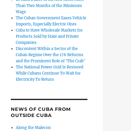
Than Two Months of the Minimum
Wage
The Cuban Government Eases Vehicle
Imports, Especially Electric Ones
Cuba to Have Wholesale Markets for
Products Sold by State and Private
Companies
Discontent Within a Sector of the
Cuban Regime Over the 176 Reforms
and the Prominent Role of ‘The Crab’
The National Power Grid Is Restored
While Cubans Continue To Wait for
Electricity To Return
NEWS OF CUBA FROM
OUTSIDE CUBA
Along the Malecon