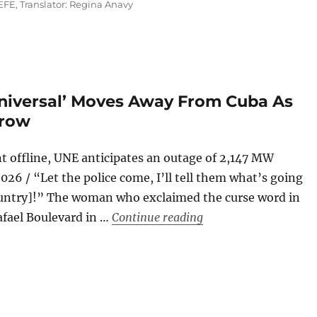
EFE
,
Translator: Regina Anavy
Universal’ Moves Away From Cuba As
Grow
t offline, UNE anticipates an outage of 2,147 MW
26 / “Let the police come, I’ll tell them what’s going
country]!” The woman who exclaimed the curse word in
“The Russian Oil Tan
afael Boulevard in …
Continue reading