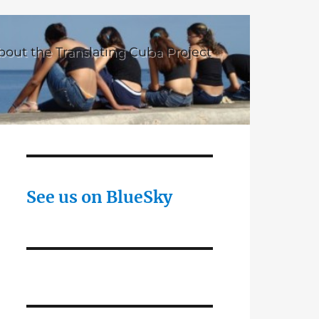
bout the Translating Cuba Project
See us on BlueSky