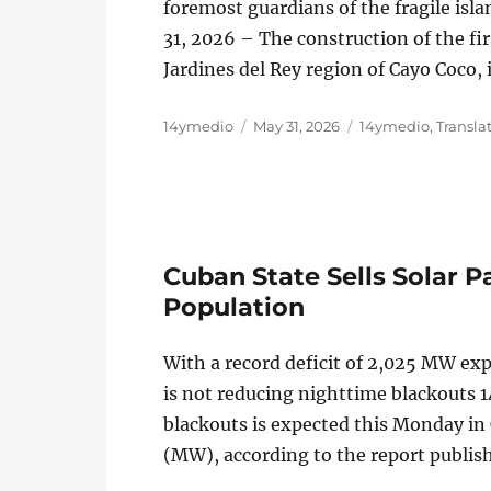
foremost guardians of the fragile is
31, 2026 – The construction of the fir
Jardines del Rey region of Cayo Coco, 
Author
Posted
Categories
14ymedio
May 31, 2026
14ymedio
,
Transla
on
Cuban State Sells Solar Pa
Population
With a record deficit of 2,025 MW ex
is not reducing nighttime blackouts
blackouts is expected this Monday in
(MW), according to the report publis