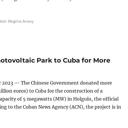
on Dollars to Cuba To Install a Photovoltaic Park on Isla de
ator: Regina Anavy
otovoltaic Park to Cuba for More
r 2023 — The Chinese Government donated more
illion euros) to Cuba for the construction of a
apacity of 5 megawatts (MW) in Holguín, the official
ng to the Cuban News Agency (ACN), the project is in
MW Photovoltaic Park to Cuba for More Than 114 Million Dol