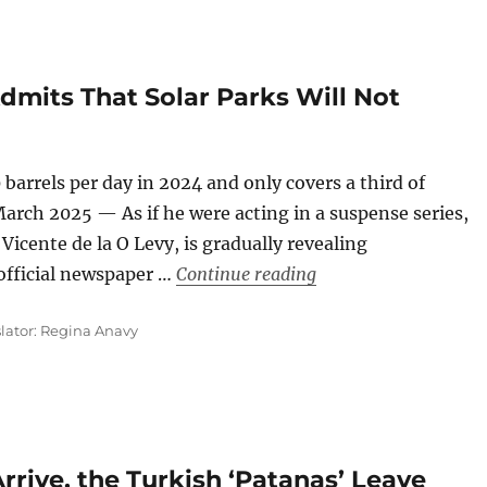
mits That Solar Parks Will Not
 barrels per day in 2024 and only covers a third of
rch 2025 — As if he were acting in a suspense series,
Vicente de la O Levy, is gradually revealing
“The Cuban Governmen
 official newspaper …
Continue reading
slator: Regina Anavy
rrive, the Turkish ‘Patanas’ Leave