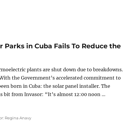
ar Parks in Cuba Fails To Reduce the
ermoelectric plants are shut down due to breakdowns.
With the Government’s accelerated commitment to
een born in Cuba: the solar panel installer. The
this bit from Invasor: “It’s almost 12:00 noon …
Solar Parks in Cuba Fails To Reduce the Energy Deficit”
or: Regina Anavy