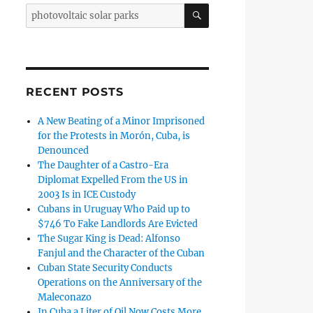
SEARCH
Search
for:
de Ávila They Warn: Solar Parks in Cayo Coco ‘Will Harm Loca
RECENT POSTS
A New Beating of a Minor Imprisoned
for the Protests in Morón, Cuba, is
Denounced
The Daughter of a Castro-Era
Diplomat Expelled From the US in
2003 Is in ICE Custody
Cubans in Uruguay Who Paid up to
$746 To Fake Landlords Are Evicted
The Sugar King is Dead: Alfonso
Fanjul and the Character of the Cuban
Cuban State Security Conducts
Operations on the Anniversary of the
an State Sells Solar Panel Kits at Prices Impossible for the 
Maleconazo
In Cuba a Liter of Oil Now Costs More