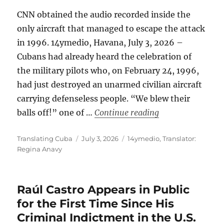
CNN obtained the audio recorded inside the
only aircraft that managed to escape the attack
in 1996. 14ymedio, Havana, July 3, 2026 –
Cubans had already heard the celebration of
the military pilots who, on February 24, 1996,
had just destroyed an unarmed civilian aircraft
carrying defenseless people. “We blew their
“Cuba: Voices Co
balls off!” one of …
Continue reading
Author
Posted
Categories
Translating Cuba
July 3, 2026
14ymedio
,
Translator:
on
Regina Anavy
Raúl Castro Appears in Public
for the First Time Since His
Criminal Indictment in the U.S.