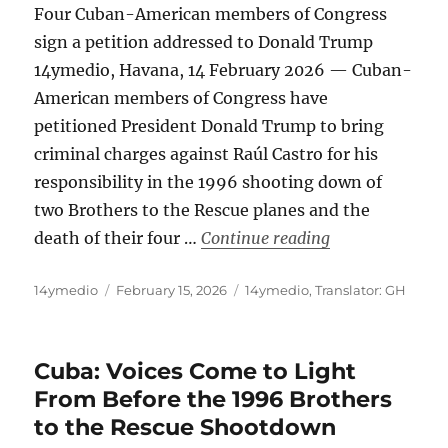
Four Cuban-American members of Congress
sign a petition addressed to Donald Trump
14ymedio, Havana, 14 February 2026 — Cuban-
American members of Congress have
petitioned President Donald Trump to bring
criminal charges against Raúl Castro for his
responsibility in the 1996 shooting down of
two Brothers to the Rescue planes and the
“Call for Raúl C
death of their four …
Continue reading
Author
Posted
Categories
14ymedio
February 15, 2026
14ymedio
,
Translator: GH
on
Cuba: Voices Come to Light
From Before the 1996 Brothers
to the Rescue Shootdown