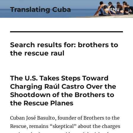
Translating Cuba
MENU
Search results for:
brothers to
the rescue raul
The U.S. Takes Steps Toward
Charging Raúl Castro Over the
Shootdown of the Brothers to
the Rescue Planes
Cuban José Basulto, founder of Brothers to the
Rescue, remains “skeptical” about the charges