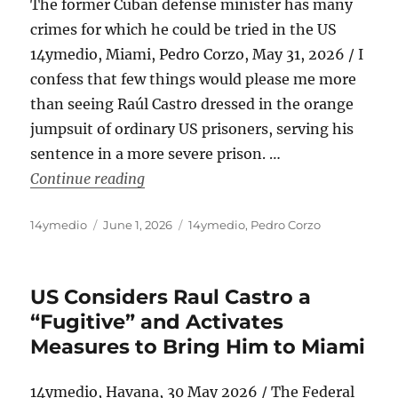
The former Cuban defense minister has many
crimes for which he could be tried in the US
14ymedio, Miami, Pedro Corzo, May 31, 2026 / I
confess that few things would please me more
than seeing Raúl Castro dressed in the orange
jumpsuit of ordinary US prisoners, serving his
sentence in a more severe prison. …
“Raúl Castro, From General to Prison
Continue reading
Author
Posted
Categories
14ymedio
June 1, 2026
14ymedio
,
Pedro Corzo
on
US Considers Raul Castro a
“Fugitive” and Activates
Measures to Bring Him to Miami
14ymedio, Havana, 30 May 2026 / The Federal