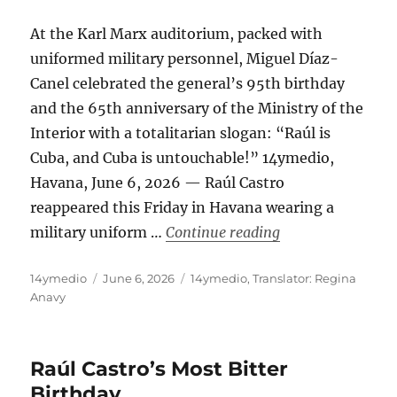
At the Karl Marx auditorium, packed with
uniformed military personnel, Miguel Díaz-
Canel celebrated the general’s 95th birthday
and the 65th anniversary of the Ministry of the
Interior with a totalitarian slogan: “Raúl is
Cuba, and Cuba is untouchable!” 14ymedio,
Havana, June 6, 2026 — Raúl Castro
reappeared this Friday in Havana wearing a
“Raúl Castro Appea
military uniform …
Continue reading
Author
Posted
Categories
14ymedio
June 6, 2026
14ymedio
,
Translator: Regina
on
Anavy
Raúl Castro’s Most Bitter
Birthday