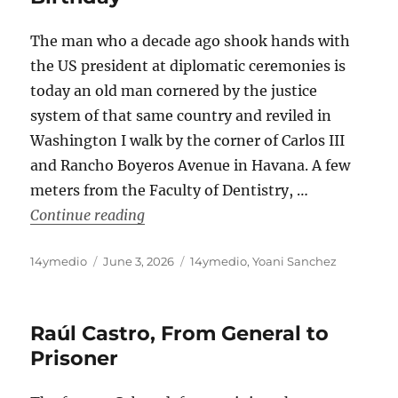
The man who a decade ago shook hands with
the US president at diplomatic ceremonies is
today an old man cornered by the justice
system of that same country and reviled in
Washington I walk by the corner of Carlos III
and Rancho Boyeros Avenue in Havana. A few
meters from the Faculty of Dentistry, …
“Raúl Castro’s Most Bitter Birthday”
Continue reading
Author
Posted
Categories
14ymedio
June 3, 2026
14ymedio
,
Yoani Sanchez
on
Raúl Castro, From General to
Prisoner