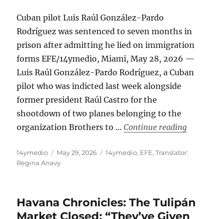
Cuban pilot Luis Raúl González-Pardo
Rodríguez was sentenced to seven months in
prison after admitting he lied on immigration
forms EFE/14ymedio, Miami, May 28, 2026 —
Luis Raúl González-Pardo Rodríguez, a Cuban
pilot who was indicted last week alongside
former president Raúl Castro for the
shootdown of two planes belonging to the
“Prison S
organization Brothers to …
Continue reading
Author
Posted
Categories
14ymedio
May 29, 2026
14ymedio
,
EFE
,
Translator:
on
Regina Anavy
Havana Chronicles: The Tulipán
Market Closed: “They’ve Given