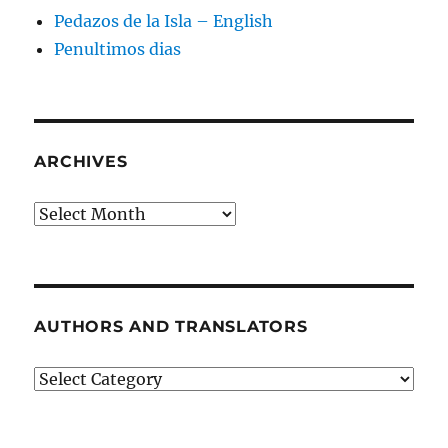
Pedazos de la Isla – English
Penultimos dias
ARCHIVES
Archives
AUTHORS AND TRANSLATORS
Authors
and
Translators