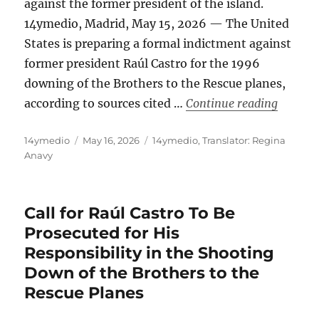
against the former president of the island.
14ymedio, Madrid, May 15, 2026 — The United
States is preparing a formal indictment against
former president Raúl Castro for the 1996
downing of the Brothers to the Rescue planes,
“The U.
according to sources cited …
Continue reading
Author
Posted
Categories
14ymedio
May 16, 2026
14ymedio
,
Translator: Regina
on
Anavy
Call for Raúl Castro To Be
Prosecuted for His
Responsibility in the Shooting
Down of the Brothers to the
Rescue Planes