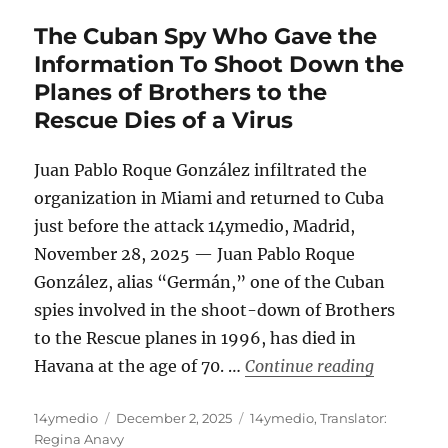
The Cuban Spy Who Gave the
Information To Shoot Down the
Planes of Brothers to the
Rescue Dies of a Virus
Juan Pablo Roque González infiltrated the
organization in Miami and returned to Cuba
just before the attack 14ymedio, Madrid,
November 28, 2025 — Juan Pablo Roque
González, alias “Germán,” one of the Cuban
spies involved in the shoot-down of Brothers
to the Rescue planes in 1996, has died in
“The Cuba
Havana at the age of 70. …
Continue reading
Author
Posted
Categories
14ymedio
December 2, 2025
14ymedio
,
Translator:
on
Regina Anavy