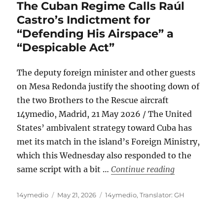
The Cuban Regime Calls Raúl
Castro’s Indictment for
“Defending His Airspace” a
“Despicable Act”
The deputy foreign minister and other guests
on Mesa Redonda justify the shooting down of
the two Brothers to the Rescue aircraft
14ymedio, Madrid, 21 May 2026 / The United
States’ ambivalent strategy toward Cuba has
met its match in the island’s Foreign Ministry,
which this Wednesday also responded to the
“The Cuban R
same script with a bit …
Continue reading
Author
Posted
Categories
14ymedio
May 21, 2026
14ymedio
,
Translator: GH
on