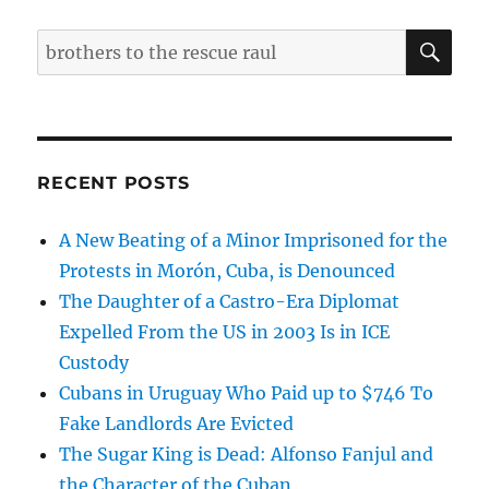
SE
Search
for:
RECENT POSTS
A New Beating of a Minor Imprisoned for the
Protests in Morón, Cuba, is Denounced
The Daughter of a Castro-Era Diplomat
Expelled From the US in 2003 Is in ICE
Custody
Cubans in Uruguay Who Paid up to $746 To
Fake Landlords Are Evicted
The Sugar King is Dead: Alfonso Fanjul and
the Character of the Cuban