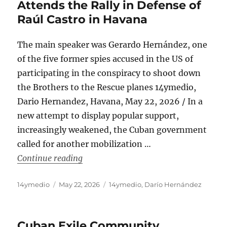
Attends the Rally in Defense of
Raúl Castro in Havana
The main speaker was Gerardo Hernández, one
of the five former spies accused in the US of
participating in the conspiracy to shoot down
the Brothers to the Rescue planes 14ymedio,
Dario Hernandez, Havana, May 22, 2026 / In a
new attempt to display popular support,
increasingly weakened, the Cuban government
called for another mobilization …
“An Exhausted Bussed-in Crowd Attend
Continue reading
Author
Posted
Categories
14ymedio
May 22, 2026
14ymedio
,
Darío Hernández
on
Cuban Exile Community