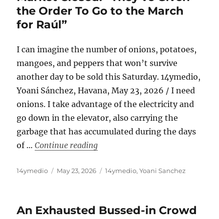
the Order To Go to the March
for Raúl”
I can imagine the number of onions, potatoes,
mangoes, and peppers that won’t survive
another day to be sold this Saturday. 14ymedio,
Yoani Sánchez, Havana, May 23, 2026 / I need
onions. I take advantage of the electricity and
go down in the elevator, also carrying the
garbage that has accumulated during the days
“Havana Chronicles: The Tulipán 
of …
Continue reading
Author
Posted
Categories
14ymedio
May 23, 2026
14ymedio
,
Yoani Sanchez
on
An Exhausted Bussed-in Crowd