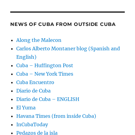
NEWS OF CUBA FROM OUTSIDE CUBA
Along the Malecon
Carlos Alberto Montaner blog (Spanish and
English)
Cuba – Huffington Post
Cuba – New York Times
Cuba Encuentro
Diario de Cuba
Diario de Cuba – ENGLISH
El Yuma
Havana Times (from inside Cuba)
InCubaToday
Pedazos de la isla