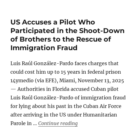
US Accuses a Pilot Who
Participated in the Shoot-Down
of Brothers to the Rescue of
Immigration Fraud
Luis Raúl González-Pardo faces charges that
could cost him up to 15 years in federal prison
14ymedio (via EFE), Miami, November 13, 2025
— Authorities in Florida accused Cuban pilot
Luis Raúl González-Pardo of immigration fraud
for lying about his past in the Cuban Air Force
after arriving in the US under Humanitarian
“US Accuses a Pilot Who P
Parole in …
Continue reading