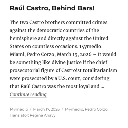
Raúl Castro, Behind Bars!
The two Castro brothers committed crimes
against the democratic countries of the
hemisphere and directly against the United
States on countless occasions. 14ymedio,
Miami, Pedro Corzo, March 15, 2026 – It would
be something like divine justice if the chief
prosecutorial figure of Castroist totalitarianism
were prosecuted by a U.S. court, considering
that Raúl Castro was the most loyal and …
“Raúl Castro, Behind Bars!”
Continue reading
Author
Posted
Categories
14ymedio
March 17, 2026
14ymedio
,
Pedro Corzo
,
on
Translator: Regina Anavy