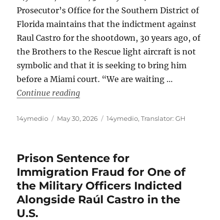
Prosecutor’s Office for the Southern District of
Florida maintains that the indictment against
Raul Castro for the shootdown, 30 years ago, of
the Brothers to the Rescue light aircraft is not
symbolic and that it is seeking to bring him
before a Miami court. “We are waiting …
“US Considers Raul Castro a “Fugitiv
Continue reading
Author
Posted
Categories
14ymedio
May 30, 2026
14ymedio
,
Translator: GH
on
Prison Sentence for
Immigration Fraud for One of
the Military Officers Indicted
Alongside Raúl Castro in the
U.S.