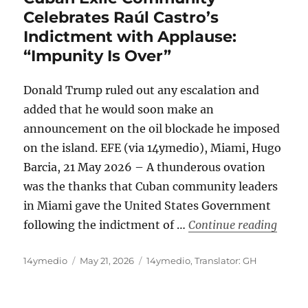
Celebrates Raúl Castro’s
Indictment with Applause:
“Impunity Is Over”
Donald Trump ruled out any escalation and
added that he would soon make an
announcement on the oil blockade he imposed
on the island. EFE (via 14ymedio), Miami, Hugo
Barcia, 21 May 2026 – A thunderous ovation
was the thanks that Cuban community leaders
in Miami gave the United States Government
“Cuba
following the indictment of …
Continue reading
Author
Posted
Categories
14ymedio
May 21, 2026
14ymedio
,
Translator: GH
on