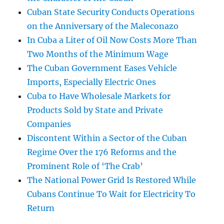
Cuban State Security Conducts Operations
on the Anniversary of the Maleconazo
In Cuba a Liter of Oil Now Costs More Than
Two Months of the Minimum Wage
The Cuban Government Eases Vehicle
Imports, Especially Electric Ones
Cuba to Have Wholesale Markets for
Products Sold by State and Private
Companies
Discontent Within a Sector of the Cuban
Regime Over the 176 Reforms and the
Prominent Role of ‘The Crab’
The National Power Grid Is Restored While
Cubans Continue To Wait for Electricity To
Return