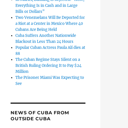
Everything Is in Cash and in Large
Bills or Dollars”
Two Venezuelans Will Be Deported for
a Riot at a Center in Mexico Where 40
Cubans Are Being Held
Cuba Suffers Another Nationwide
Blackout in Less Than 24 Hours
Popular Cuban Actress Paula Alí dies at
88
The Cuban Regime Stays Silent on a
British Ruling Ordering It to Pay $24
Million
The Prisoner Miami Was Expecting to
See
Damir Ortiz Dies After Several Weeks of Treatment in Miami”
NEWS OF CUBA FROM
OUTSIDE CUBA