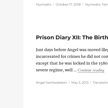
Author
Posted
Categories
14ymedio
October 17, 2018
14ymedio
,
Tra
on
Prison Diary XII: The Birt
Just days before Angel was moved ille
incarcerated for crimes he did not co
except that he was locked in the 1580 
“P
Continue reading
severe regime, well …
Author
Posted
Categorie
Ángel Santiesteban
May 3, 2013
Translati
on