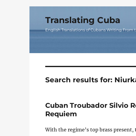
Translating Cuba
English Translations of Cubans Writing From t
Search results for:
Niurk
Cuban Troubador Silvio 
Requiem
With the regime’s top brass present, 