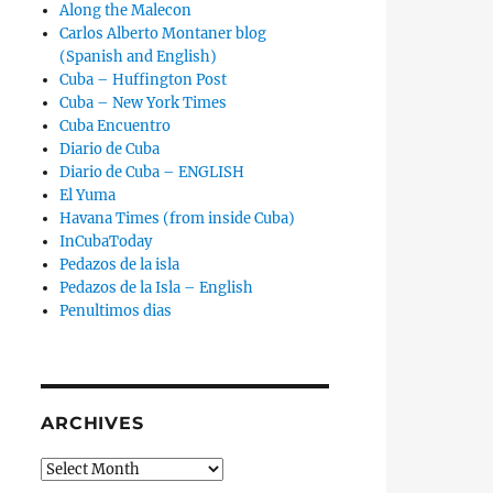
Along the Malecon
Carlos Alberto Montaner blog
(Spanish and English)
Cuba – Huffington Post
Cuba – New York Times
Cuba Encuentro
Diario de Cuba
Diario de Cuba – ENGLISH
El Yuma
Havana Times (from inside Cuba)
InCubaToday
Pedazos de la isla
”
Pedazos de la Isla – English
Penultimos dias
ARCHIVES
Archives