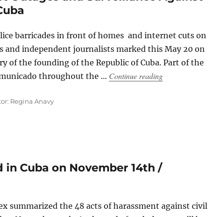
 Cuba
ce barricades in front of homes and internet cuts on
sts and independent journalists marked this May 20 on
ry of the founding of the Republic of Cuba. Part of the
“Police Operation
Continue reading
ommunicado throughout the …
tor: Regina Anavy
 in Cuba on November 14th /
 summarized the 48 acts of harassment against civil