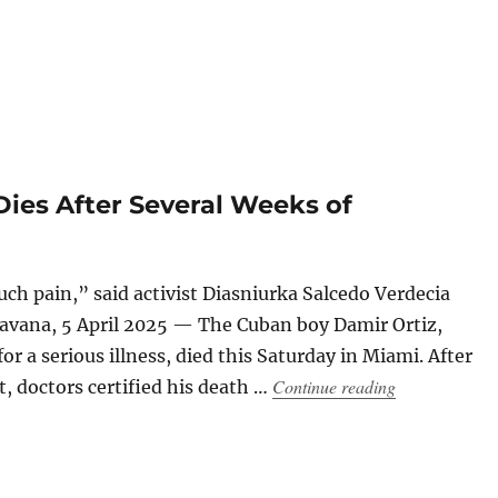
Dies After Several Weeks of
ch pain,” said activist Diasniurka Salcedo Verdecia
avana, 5 April 2025 — The Cuban boy Damir Ortiz,
or a serious illness, died this Saturday in Miami. After
“Cuban Child 
Continue reading
, doctors certified his death …