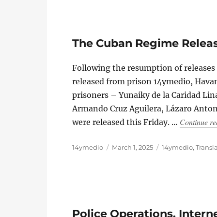
The Cuban Regime Releases
Following the resumption of release
released from prison 14ymedio, Havan
prisoners – Yunaiky de la Caridad Lin
Armando Cruz Aguilera, Lázaro Anton
Continue re
were released this Friday. …
Author
Posted
Categories
14ymedio
March 1, 2025
14ymedio
,
Transl
on
Police Operations, Inter