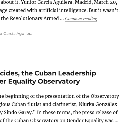
bout it. Yunior García Aguilera, Madrid, March 20,
e created with artificial intelligence. But it wasn’t.
“Cuban Troubado
Continue reading
of the Revolutionary Armed …
r García Aguilera
cides, the Cuban Leadership
er Equality Observatory
e beginning of the presentation of the Observatory
gious Cuban flutist and clarinetist, Niurka González
Sindo Garay.” In these terms, the press release of
 of the Cuban Observatory on Gender Equality was …
des, the Cuban Leadership Celebrates the New Gender Equality Obser