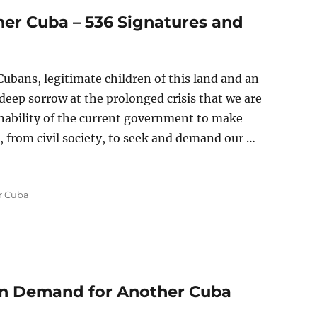
er Cuba – 536 Signatures and
ubans, legitimate children of this land and an
a deep sorrow at the prolonged crisis that we are
nability of the current government to make
 from civil society, to seek and demand our …
 Cuba – 536 Signatures and Counting”
r Cuba
zen Demand for Another Cuba