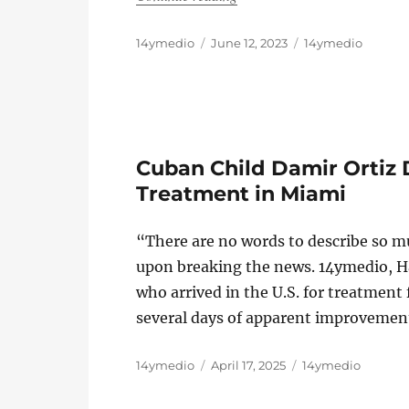
Author
Posted
Categories
14ymedio
June 12, 2023
14ymedio
on
Cuban Child Damir Ortiz 
Treatment in Miami
“There are no words to describe so mu
upon breaking the news. 14ymedio, H
who arrived in the U.S. for treatment f
several days of apparent improvement
Author
Posted
Categories
14ymedio
April 17, 2025
14ymedio
on