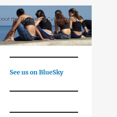
bout the Translating Cuba Project
See us on BlueSky