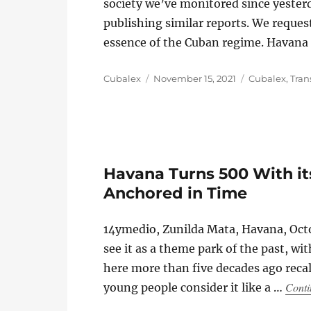
society we’ve monitored since yesterd
publishing similar reports. We reques
essence of the Cuban regime. Havana 
Author
Posted
Categories
Cubalex
November 15, 2021
Cubalex
,
Tran
on
Havana Turns 500 With its
Anchored in Time
14ymedio, Zunilda Mata, Havana, Octo
see it as a theme park of the past, wi
here more than five decades ago recall
Conti
young people consider it like a …