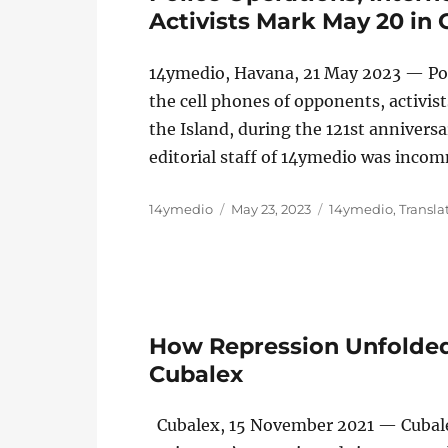
Activists Mark May 20 in
14ymedio, Havana, 21 May 2023 — Poli
the cell phones of opponents, activi
the Island, during the 121st anniversa
editorial staff of 14ymedio was inc
Author
Posted
Categories
14ymedio
May 23, 2023
14ymedio
,
Transla
on
How Repression Unfolded
Cubalex
Cubalex, 15 November 2021 — Cubalex