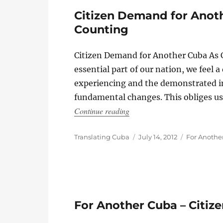
Citizen Demand for Anoth
Counting
Citizen Demand for Another Cuba As C
essential part of our nation, we feel 
experiencing and the demonstrated i
fundamental changes. This obliges us,
“Citizen Demand for Another
Continue reading
Author
Posted
Categories
Translating Cuba
July 14, 2012
For Anothe
on
For Another Cuba – Citi