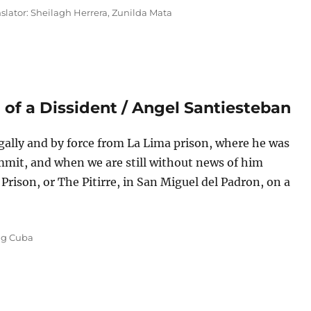
nslator: Sheilagh Herrera
,
Zunilda Mata
h of a Dissident / Angel Santiesteban
gally and by force from La Lima prison, where he was
mmit, and when we are still without news of him
Prison, or The Pitirre, in San Miguel del Padron, on a
rison Diary XII: The Birth of a Dissident / Angel Santiesteban”
s
ng Cuba