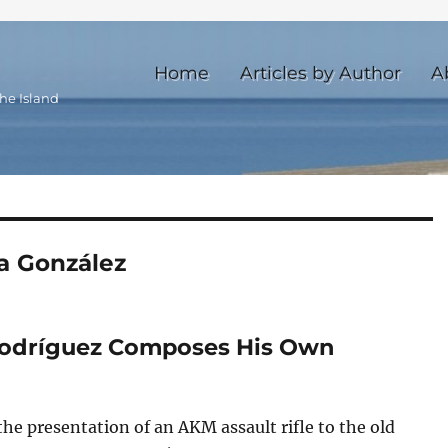
Home
Articles by Author
A
he Island
a González
Rodríguez Composes His Own
the presentation of an AKM assault rifle to the old