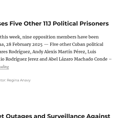
 Five Other 11J Political Prisoners
s this week, nine opposition members have been
a, 28 February 2025 — Five other Cuban political
ares Rodríguez, Andy Alexis Martín Pérez, Luis
io Rodríguez Jerez and Abel Lázaro Machado Conde –
“The Cuban Regime Releases Five Other 11J Political Prisoners
ading
ator: Regina Anavy
net Outages and Surveillance Against