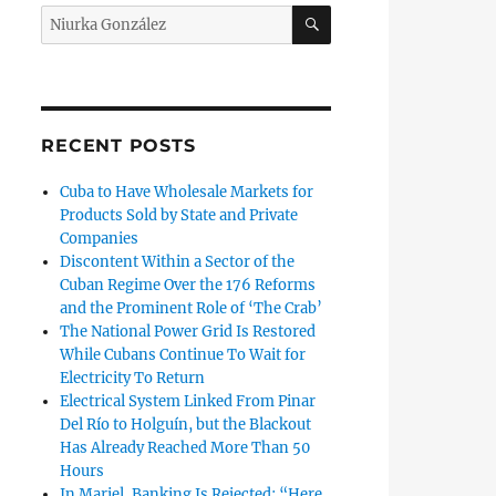
SEARCH
Search
for:
r Silvio Rodríguez Composes His Own Requiem”
RECENT POSTS
Cuba to Have Wholesale Markets for
Products Sold by State and Private
Companies
Discontent Within a Sector of the
Cuban Regime Over the 176 Reforms
and the Prominent Role of ‘The Crab’
The National Power Grid Is Restored
While Cubans Continue To Wait for
Electricity To Return
Electrical System Linked From Pinar
Del Río to Holguín, but the Blackout
Has Already Reached More Than 50
Hours
vatory”
In Mariel, Banking Is Rejected: “Here,