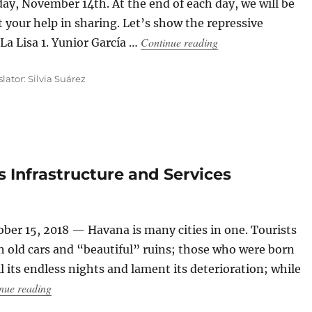
ay, November 14th. At the end of each day, we will be
t your help in sharing. Let’s show the repressive
“How Repression Unf
Continue reading
La Lisa 1. Yunior García …
slator: Silvia Suárez
 Infrastructure and Services
ber 15, 2018 — Havana is many cities in one. Tourists
th old cars and “beautiful” ruins; those who were born
 its endless nights and lament its deterioration; while
“Havana Turns 500 With its Infrastructure and Services A
nue reading