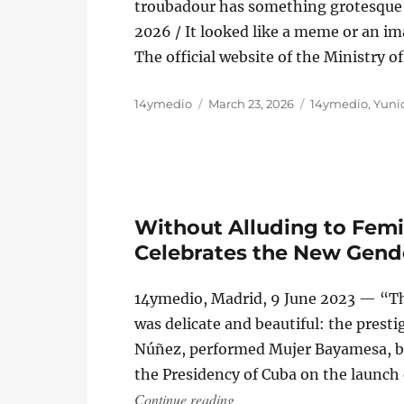
troubadour has something grotesque a
2026 / It looked like a meme or an imag
The official website of the Ministry 
Author
Posted
Categories
14ymedio
March 23, 2026
14ymedio
,
Yunio
on
Without Alluding to Femi
Celebrates the New Gend
14ymedio, Madrid, 9 June 2023 — “Th
was delicate and beautiful: the presti
Núñez, performed Mujer Bayamesa, by 
the Presidency of Cuba on the launch
“Without Alluding to Femici
Continue reading