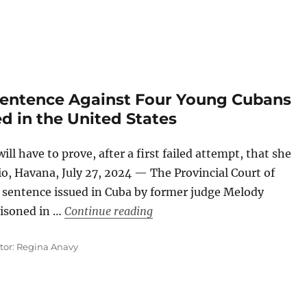
 Sentence Against Four Young Cubans
d in the United States
ll have to prove, after a first failed attempt, that she
dio, Havana, July 27, 2024 — The Provincial Court of
he sentence issued in Cuba by former judge Melody
“A Court Will Review the Sent
isoned in …
Continue reading
ator: Regina Anavy