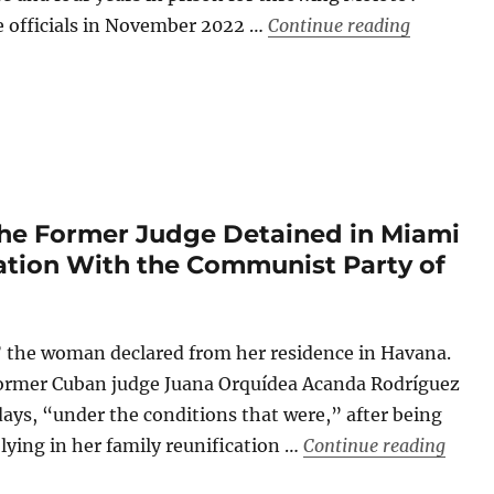
“Cuban Fac
e officials in November 2022 …
Continue reading
the Former Judge Detained in Miami
iation With the Communist Party of
” the woman declared from her residence in Havana.
ormer Cuban judge Juana Orquídea Acanda Rodríguez
 days, “under the conditions that were,” after being
“The 
 lying in her family reunification …
Continue reading