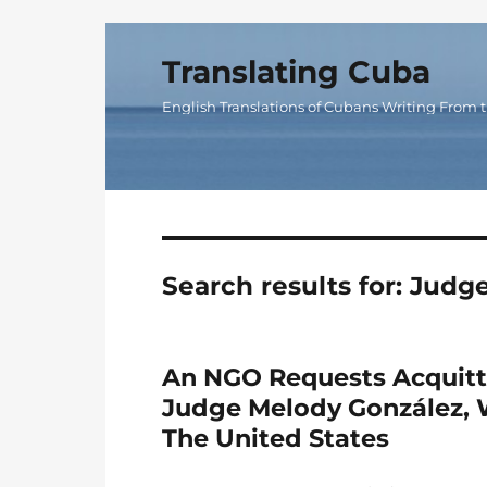
Translating Cuba
English Translations of Cubans Writing From t
Search results for:
Judge
An NGO Requests Acquitt
Judge Melody González, 
The United States