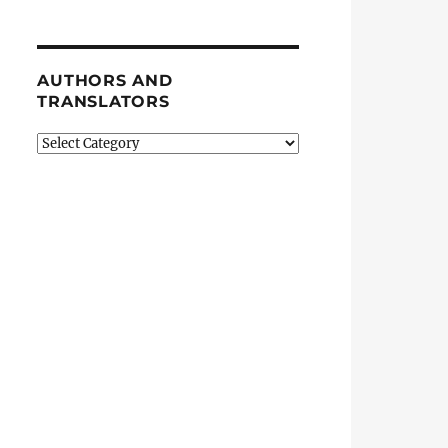
AUTHORS AND
TRANSLATORS
Authors
and
Translators
quests Asylum in Tampa”