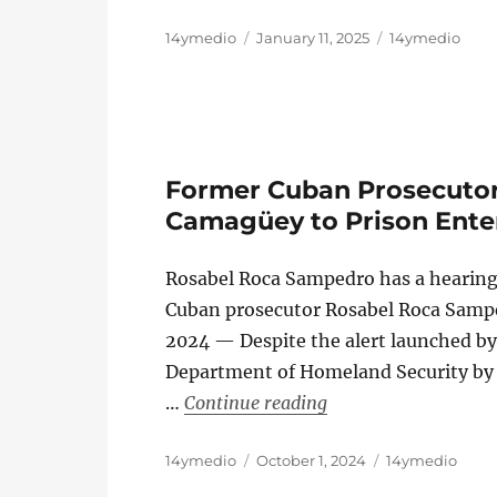
Author
Posted
Categories
14ymedio
January 11, 2025
14ymedio
on
Former Cuban Prosecutor 
Camagüey to Prison Ente
Rosabel Roca Sampedro has a hearing
Cuban prosecutor Rosabel Roca Samp
2024 — Despite the alert launched by
Department of Homeland Security by 
“Former Cuban Prose
…
Continue reading
Author
Posted
Categories
14ymedio
October 1, 2024
14ymedio
on