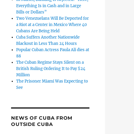
Everything Is in Cash and in Large
es 2024: Melody González, a Repressive Cuban Judge With ‘P
Bills or Dollars”
Two Venezuelans Will Be Deported for
a Riot at a Center in Mexico Where 40
Cubans Are Being Held
Cuba Suffers Another Nationwide
Blackout in Less Than 24 Hours
Popular Cuban Actress Paula Alí dies at
88
The Cuban Regime Stays Silent on a
British Ruling Ordering It to Pay $24
Million
The Prisoner Miami Was Expecting to
See
NEWS OF CUBA FROM
US Deports to Cuba the Former Judge Detained in Miami for 
OUTSIDE CUBA