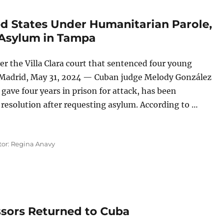
ed States Under Humanitarian Parole,
 Asylum in Tampa
r the Villa Clara court that sentenced four young
 Madrid, May 31, 2024 — Cuban judge Melody González
ave four years in prison for attack, has been
l resolution after requesting asylum. According to …
United States Under Humanitarian Parole, a Cuban Judge Re
tor: Regina Anavy
ssors Returned to Cuba