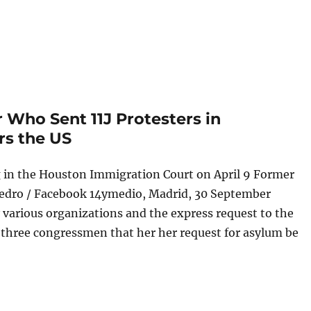
Who Sent 11J Protesters in
rs the US
 in the Houston Immigration Court on April 9 Former
edro / Facebook 14ymedio, Madrid, 30 September
 various organizations and the express request to the
three congressmen that her her request for asylum be
cutor Who Sent 11J Protesters in Camagüey to Prison Enters