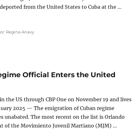
-deported from the United States to Cuba at the …
 PCC Official, Who Arrived in the United States With Huma
tor: Regina Anavy
ime Official Enters the United
 in the US through CBP One on November 19 and lives
nuary 2025 — The emigration of Cuban regime
es unabated. The most recent on the list is Orlando
nt of the Movimiento Juvenil Martiano (MJM) …
 Regime Official Enters the United States”