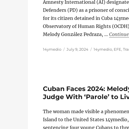
Amnesty International (AI) designate
Defenders (PD) as a prisoner of con
for its citizen detained in Cuba 14y
Observatory of Human Rights (OCDH) r
Melody González Pedraza, …
Continue
Author
Posted
Categories
14ymedio
July 9, 2024
14ymedio
,
EFE
,
Tra
on
Cuban Faces 2024: Melod
Judge With ‘Parole’ to Li
The woman made visible a phenomenon 
Island to the United States 14ymedi
sentencing four young Cubans to thre