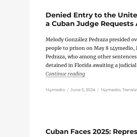
Denied Entry to the Unit
a Cuban Judge Requests
Melody González Pedraza presided ove
people to prison on May 8 14ymedio,
Pedraza, who among other sentences g
detained in Florida awaiting a judicia
“Denied Entry to the 
Continue reading
Author
Posted
Categories
14ymedio
June 5, 2024
14ymedio
,
Transla
on
Cuban Faces 2025: Repre