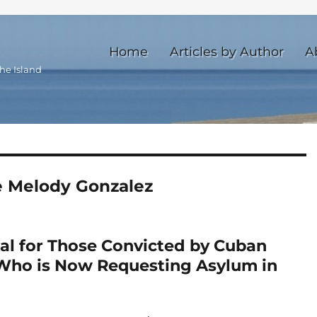
Home
Articles by Author
A
he Island
 Melody Gonzalez
al for Those Convicted by Cuban
Who is Now Requesting Asylum in