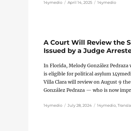
Author
Posted
Categories
14ymedio
April 14, 2025
14ymedio
on
A Court Will Review the
Issued by a Judge Arreste
In Florida, Melody González Pedraza wi
is eligible for political asylum 14yme
Villa Clara will review on August 9 t
González Pedraza — who is now impr
Author
Posted
Categories
14ymedio
July 28, 2024
14ymedio
,
Transl
on