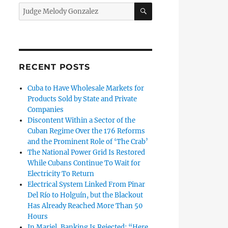
SEARCH
Search
for:
 Cuban Judge Melody González, Who is Now Requesting Asylu
RECENT POSTS
Cuba to Have Wholesale Markets for
Products Sold by State and Private
Companies
Discontent Within a Sector of the
Cuban Regime Over the 176 Reforms
and the Prominent Role of ‘The Crab’
The National Power Grid Is Restored
While Cubans Continue To Wait for
Electricity To Return
Electrical System Linked From Pinar
Del Río to Holguín, but the Blackout
Has Already Reached More Than 50
Hours
In Mariel, Banking Is Rejected: “Here,