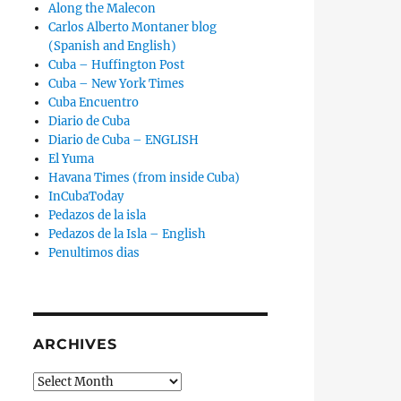
Along the Malecon
Carlos Alberto Montaner blog
(Spanish and English)
Cuba – Huffington Post
Cuba – New York Times
Cuba Encuentro
Diario de Cuba
Diario de Cuba – ENGLISH
El Yuma
Havana Times (from inside Cuba)
InCubaToday
Pedazos de la isla
Pedazos de la Isla – English
Penultimos dias
ence Against Four Young Cubans Issued by a Judge Arrested i
ARCHIVES
Archives