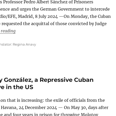
s Professor Pedro Albert Sánchez of Prisoners
science and urges the German Government to intercede
medio/EFE, Madrid, 8 July 2024 —On Monday, the Cuban
equested the acquittal of those convicted by Judge
“An NGO Requests Acquittal for Those Convicted by
 reading
nslator: Regina Anavy
y González, a Repressive Cuban
ve in the US
that is increasing: the exile of officials from the
o, Havana, 24 December 2024 — On May 30, days after
e and four years in prison for throwing Molotov