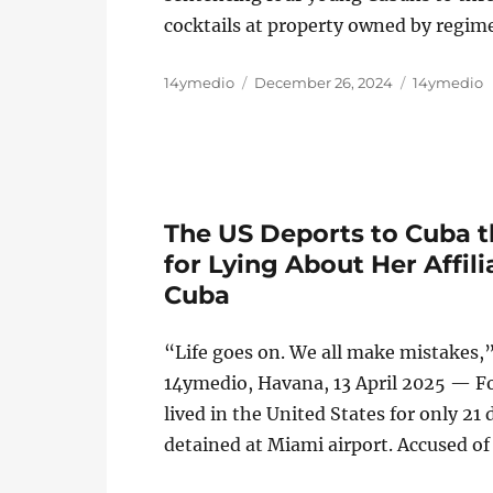
cocktails at property owned by regim
Author
Posted
Categories
14ymedio
December 26, 2024
14ymedio
on
The US Deports to Cuba 
for Lying About Her Affil
Cuba
“Life goes on. We all make mistakes,
14ymedio, Havana, 13 April 2025 — F
lived in the United States for only 21
detained at Miami airport. Accused of