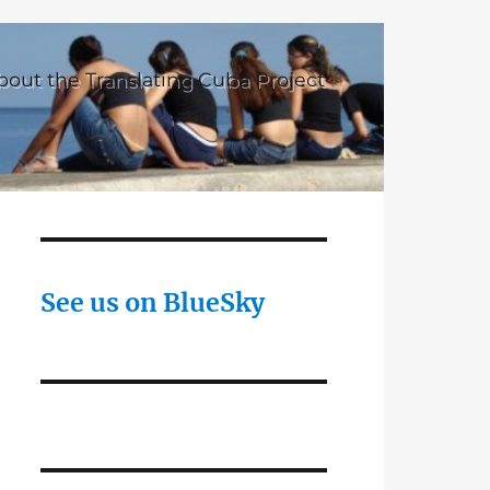
bout the Translating Cuba Project
See us on BlueSky