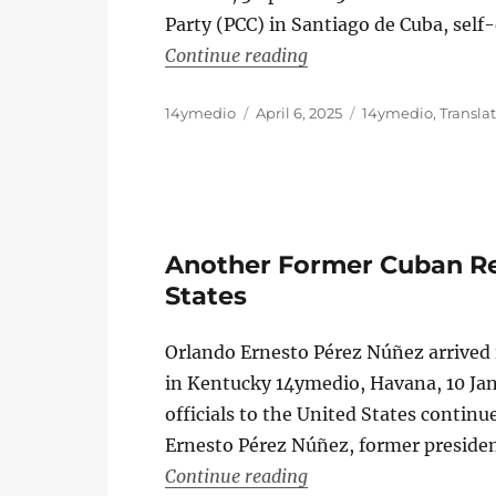
Party (PCC) in Santiago de Cuba, self
“A Former High-Ranking
Continue reading
Author
Posted
Categories
14ymedio
April 6, 2025
14ymedio
,
Transla
on
Another Former Cuban Reg
States
Orlando Ernesto Pérez Núñez arrived
in Kentucky 14ymedio, Havana, 10 Ja
officials to the United States continu
Ernesto Pérez Núñez, former preside
“Another Former Cuban
Continue reading