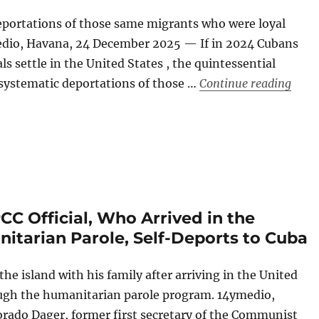
deportations of those same migrants who were loyal
edio, Havana, 24 December 2025 — If in 2024 Cubans
s settle in the United States , the quintessential
“Cuba
systematic deportations of those …
Continue reading
C Official, Who Arrived in the
itarian Parole, Self-Deports to Cuba
e island with his family after arriving in the United
ough the humanitarian parole program. 14ymedio,
rado Dager, former first secretary of the Communist