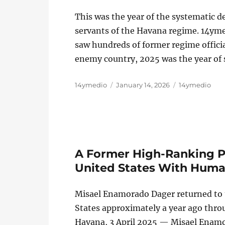
This was the year of the systematic 
servants of the Havana regime. 14ym
saw hundreds of former regime official
enemy country, 2025 was the year of 
Author
Posted
Categories
14ymedio
January 14, 2026
14ymedio
on
A Former High-Ranking PC
United States With Human
Misael Enamorado Dager returned to th
States approximately a year ago thr
Havana, 3 April 2025 — Misael Enamo