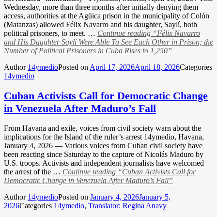
Wednesday, more than three months after initially denying them
access, authorities at the Agüica prison in the municipality of Colón
(Matanzas) allowed Félix Navarro and his daughter, Saylí, both
political prisoners, to meet. …
Continue reading
“Félix Navarro
and His Daughter Saylí Were Able To See Each Other in Prison; the
Number of Political Prisoners in Cuba Rises to 1,250”
Author
14ymedio
Posted on
April 17, 2026
April 18, 2026
Categories
14ymedio
Cuban Activists Call for Democratic Change
in Venezuela After Maduro’s Fall
From Havana and exile, voices from civil society warn about the
implications for the Island of the ruler’s arrest 14ymedio, Havana,
January 4, 2026 — Various voices from Cuban civil society have
been reacting since Saturday to the capture of Nicolás Maduro by
U.S. troops. Activists and independent journalists have welcomed
the arrest of the …
Continue reading
“Cuban Activists Call for
Democratic Change in Venezuela After Maduro’s Fall”
Author
14ymedio
Posted on
January 4, 2026
January 5,
2026
Categories
14ymedio
,
Translator: Regina Anavy