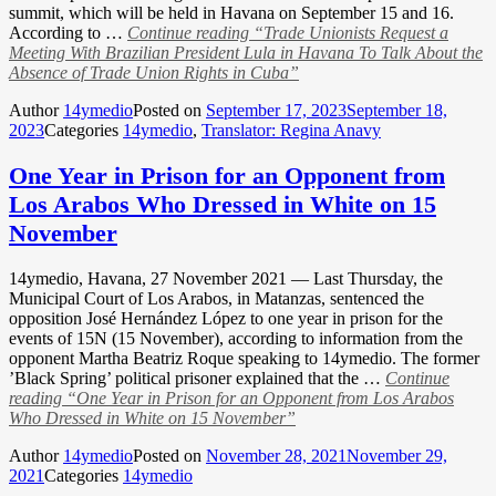
summit, which will be held in Havana on September 15 and 16.
According to …
Continue reading
“Trade Unionists Request a
Meeting With Brazilian President Lula in Havana To Talk About the
Absence of Trade Union Rights in Cuba”
Author
14ymedio
Posted on
September 17, 2023
September 18,
2023
Categories
14ymedio
,
Translator: Regina Anavy
One Year in Prison for an Opponent from
Los Arabos Who Dressed in White on 15
November
14ymedio, Havana, 27 November 2021 — Last Thursday, the
Municipal Court of Los Arabos, in Matanzas, sentenced the
opposition José Hernández López to one year in prison for the
events of 15N (15 November), according to information from the
opponent Martha Beatriz Roque speaking to 14ymedio. The former
’Black Spring’ political prisoner explained that the …
Continue
reading
“One Year in Prison for an Opponent from Los Arabos
Who Dressed in White on 15 November”
Author
14ymedio
Posted on
November 28, 2021
November 29,
2021
Categories
14ymedio