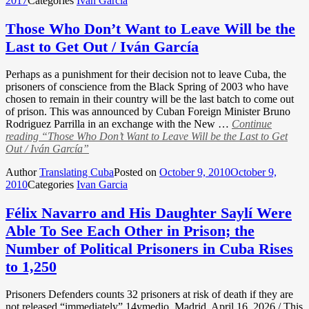
2017
Categories
Ivan Garcia
Those Who Don’t Want to Leave Will be the
Last to Get Out / Iván García
Perhaps as a punishment for their decision not to leave Cuba, the
prisoners of conscience from the Black Spring of 2003 who have
chosen to remain in their country will be the last batch to come out
of prison. This was announced by Cuban Foreign Minister Bruno
Rodriguez Parrilla in an exchange with the New …
Continue
reading
“Those Who Don’t Want to Leave Will be the Last to Get
Out / Iván García”
Author
Translating Cuba
Posted on
October 9, 2010
October 9,
2010
Categories
Ivan Garcia
Félix Navarro and His Daughter Saylí Were
Able To See Each Other in Prison; the
Number of Political Prisoners in Cuba Rises
to 1,250
Prisoners Defenders counts 32 prisoners at risk of death if they are
not released “immediately” 14ymedio, Madrid, April 16, 2026 / This