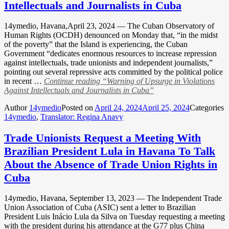
Intellectuals and Journalists in Cuba
14ymedio, Havana,April 23, 2024 — The Cuban Observatory of
Human Rights (OCDH) denounced on Monday that, “in the midst
of the poverty” that the Island is experiencing, the Cuban
Government “dedicates enormous resources to increase repression
against intellectuals, trade unionists and independent journalists,”
pointing out several repressive acts committed by the political police
in recent …
Continue reading
“Warning of Upsurge in Violations
Against Intellectuals and Journalists in Cuba”
Author
14ymedio
Posted on
April 24, 2024
April 25, 2024
Categories
14ymedio
,
Translator: Regina Anavy
Trade Unionists Request a Meeting With
Brazilian President Lula in Havana To Talk
About the Absence of Trade Union Rights in
Cuba
14ymedio, Havana, September 13, 2023 — The Independent Trade
Union Association of Cuba (ASIC) sent a letter to Brazilian
President Luis Inácio Lula da Silva on Tuesday requesting a meeting
with the president during his attendance at the G77 plus China