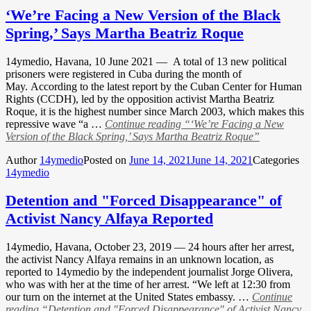
‘We’re Facing a New Version of the Black
Spring,’ Says Martha Beatriz Roque
14ymedio, Havana, 10 June 2021 — A total of 13 new political
prisoners were registered in Cuba during the month of
May. According to the latest report by the Cuban Center for Human
Rights (CCDH), led by the opposition activist Martha Beatriz
Roque, it is the highest number since March 2003, which makes this
repressive wave “a …
Continue reading
“‘We’re Facing a New
Version of the Black Spring,’ Says Martha Beatriz Roque”
Author
14ymedio
Posted on
June 14, 2021
June 14, 2021
Categories
14ymedio
Detention and "Forced Disappearance" of
Activist Nancy Alfaya Reported
14ymedio, Havana, October 23, 2019 — 24 hours after her arrest,
the activist Nancy Alfaya remains in an unknown location, as
reported to 14ymedio by the independent journalist Jorge Olivera,
who was with her at the time of her arrest. “We left at 12:30 from
our turn on the internet at the United States embassy. …
Continue
reading
“Detention and "Forced Disappearance" of Activist Nancy