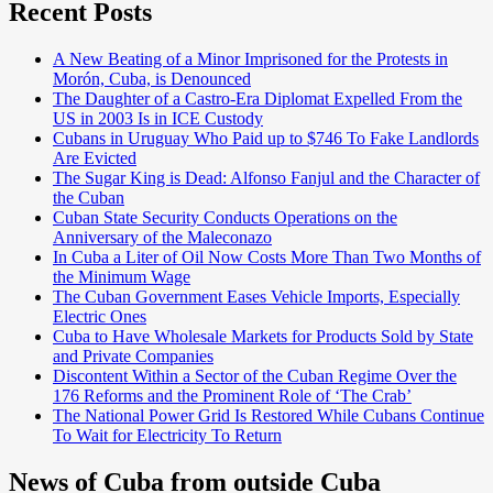
Recent Posts
A New Beating of a Minor Imprisoned for the Protests in
Morón, Cuba, is Denounced
The Daughter of a Castro-Era Diplomat Expelled From the
US in 2003 Is in ICE Custody
Cubans in Uruguay Who Paid up to $746 To Fake Landlords
Are Evicted
The Sugar King is Dead: Alfonso Fanjul and the Character of
the Cuban
Cuban State Security Conducts Operations on the
Anniversary of the Maleconazo
In Cuba a Liter of Oil Now Costs More Than Two Months of
the Minimum Wage
The Cuban Government Eases Vehicle Imports, Especially
Electric Ones
Cuba to Have Wholesale Markets for Products Sold by State
and Private Companies
Discontent Within a Sector of the Cuban Regime Over the
176 Reforms and the Prominent Role of ‘The Crab’
The National Power Grid Is Restored While Cubans Continue
To Wait for Electricity To Return
News of Cuba from outside Cuba