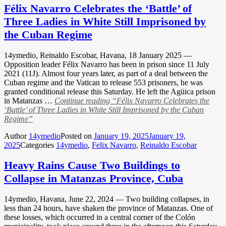
Félix Navarro Celebrates the ‘Battle’ of
Three Ladies in White Still Imprisoned by
the Cuban Regime
14ymedio, Reinaldo Escobar, Havana, 18 January 2025 —
Opposition leader Félix Navarro has been in prison since 11 July
2021 (11J). Almost four years later, as part of a deal between the
Cuban regime and the Vatican to release 553 prisoners, he was
granted conditional release this Saturday. He left the Agüica prison
in Matanzas …
Continue reading
“Félix Navarro Celebrates the
‘Battle’ of Three Ladies in White Still Imprisoned by the Cuban
Regime”
Author
14ymedio
Posted on
January 19, 2025
January 19,
2025
Categories
14ymedio
,
Felix Navarro
,
Reinaldo Escobar
Heavy Rains Cause Two Buildings to
Collapse in Matanzas Province, Cuba
14ymedio, Havana, June 22, 2024 — Two building collapses, in
less than 24 hours, have shaken the province of Matanzas. One of
these losses, which occurred in a central corner of the Colón