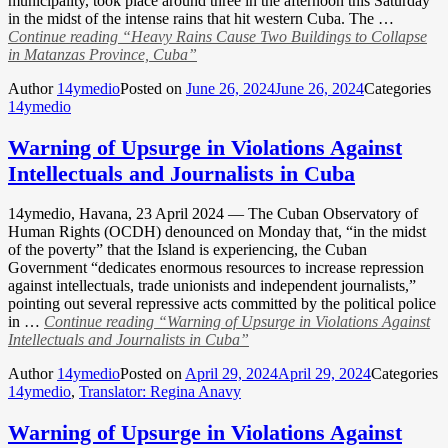
municipality, took place around three in the afternoon this Saturday
in the midst of the intense rains that hit western Cuba. The …
Continue reading
“Heavy Rains Cause Two Buildings to Collapse
in Matanzas Province, Cuba”
Author
14ymedio
Posted on
June 26, 2024
June 26, 2024
Categories
14ymedio
Warning of Upsurge in Violations Against
Intellectuals and Journalists in Cuba
14ymedio, Havana, 23 April 2024 — The Cuban Observatory of
Human Rights (OCDH) denounced on Monday that, “in the midst
of the poverty” that the Island is experiencing, the Cuban
Government “dedicates enormous resources to increase repression
against intellectuals, trade unionists and independent journalists,”
pointing out several repressive acts committed by the political police
in …
Continue reading
“Warning of Upsurge in Violations Against
Intellectuals and Journalists in Cuba”
Author
14ymedio
Posted on
April 29, 2024
April 29, 2024
Categories
14ymedio
,
Translator: Regina Anavy
Warning of Upsurge in Violations Against