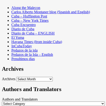
Along the Malecon
Carlos Alberto Montaner blog (Spanish and English)
Cuba – Huffington Post
Cuba – New York Times
Cuba Encuentro
Diario de Cuba
Diario de Cuba – ENGLISH
El Yuma
Havana Times (from inside Cuba)
InCubaToday
Pedazos de la isla
Pedazos de la Isla – English
Penultimos dias
Archives
Archives
Authors and Translators
Authors and Translators