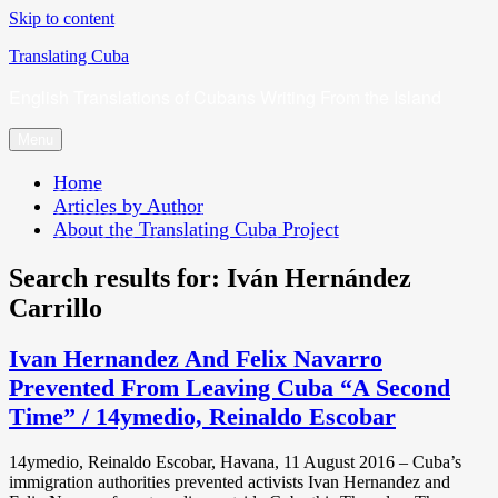
Skip to content
Translating Cuba
English Translations of Cubans Writing From the Island
Menu
Home
Articles by Author
About the Translating Cuba Project
Search results for:
Iván Hernández
Carrillo
Ivan Hernandez And Felix Navarro
Prevented From Leaving Cuba “A Second
Time” / 14ymedio, Reinaldo Escobar
14ymedio, Reinaldo Escobar, Havana, 11 August 2016 – Cuba’s
immigration authorities prevented activists Ivan Hernandez and