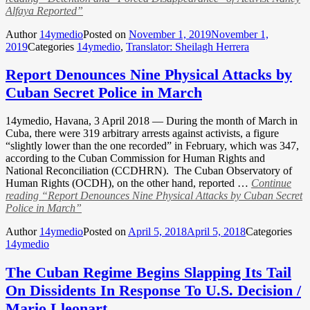
Alfaya Reported”
Author
14ymedio
Posted on
November 1, 2019
November 1,
2019
Categories
14ymedio
,
Translator: Sheilagh Herrera
Report Denounces Nine Physical Attacks by
Cuban Secret Police in March
14ymedio, Havana, 3 April 2018 — During the month of March in
Cuba, there were 319 arbitrary arrests against activists, a figure
“slightly lower than the one recorded” in February, which was 347,
according to the Cuban Commission for Human Rights and
National Reconciliation (CCDHRN). The Cuban Observatory of
Human Rights (OCDH), on the other hand, reported …
Continue
reading
“Report Denounces Nine Physical Attacks by Cuban Secret
Police in March”
Author
14ymedio
Posted on
April 5, 2018
April 5, 2018
Categories
14ymedio
The Cuban Regime Begins Slapping Its Tail
On Dissidents In Response To U.S. Decision /
Mario Lleonart