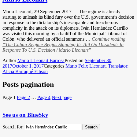
Mario Lleonart, 29 September 2017 — The regime is already
starting to unleash its blind fury over the U.S. government’s decision
in response to the dictatorship’s inescapable and treacherous
complicity in the attack on its diplomats. Iván Hernández Carrillo
was visited this morning by a bailiff of the Municipal Tribunal of
Colón, who delivered an official summons …
Continue reading
“The Cuban Regime Begins Slapping Its Tail On Dissidents In
Response To U.S. Decision / Mario Lleonart”
Author
Mario LLeonart Barrosa
Posted on
September 30,
2017
October 1, 2017
Categories
Mario Felix Lleonart
,
Translator:
Alicia Barraqué Ellison
Posts pagination
Page
1
Page
2
…
Page
4
Next page
See us on BlueSky
Search for:
Search