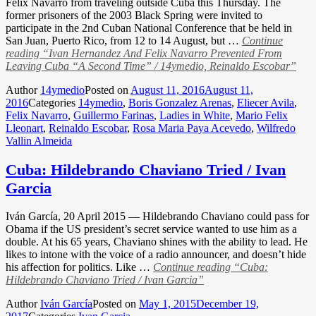
Felix Navarro from traveling outside Cuba this Thursday. The
former prisoners of the 2003 Black Spring were invited to
participate in the 2nd Cuban National Conference that be held in
San Juan, Puerto Rico, from 12 to 14 August, but …
Continue
reading
“Ivan Hernandez And Felix Navarro Prevented From
Leaving Cuba “A Second Time” / 14ymedio, Reinaldo Escobar”
Author
14ymedio
Posted on
August 11, 2016
August 11,
2016
Categories
14ymedio
,
Boris Gonzalez Arenas
,
Eliecer Avila
,
Felix Navarro
,
Guillermo Farinas
,
Ladies in White
,
Mario Felix
Lleonart
,
Reinaldo Escobar
,
Rosa Maria Paya Acevedo
,
Wilfredo
Vallin Almeida
Cuba: Hildebrando Chaviano Tried / Ivan
Garcia
Iván García, 20 April 2015 — Hildebrando Chaviano could pass for
Obama if the US president’s secret service wanted to use him as a
double. At his 65 years, Chaviano shines with the ability to lead. He
likes to intone with the voice of a radio announcer, and doesn’t hide
his affection for politics. Like …
Continue reading
“Cuba:
Hildebrando Chaviano Tried / Ivan Garcia”
Author
Iván García
Posted on
May 1, 2015
December 19,