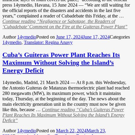
press 14ymedio, Havana, 15 June 2024 — “We are still waiting for
the official reports of the disasters and accidents in the last five
years,” complained a reader of Cubadebate this Friday, at the …
Continue reading
“Negligence or Sabotage, the Readers of
‘Cubadebate’ Comment on the Fire at the Guiteras Power Plant”
Author
14ymedio
Posted on
June 17, 2024
June 17, 2024
Categories
14ymedio
,
Translator: Regina Anavy
Cuba’s Guiteras Power Plant Reaches Its
Maximum Without Solving the Island’s
Energy Deficit
14ymedio, Madrid, 21 March 2024 — At 8 p.m. this Wednesday,
the Antonio Guiteras de Matanzas thermoelectric plant had reached
280 megawatts (MW), its maximum power, which it maintains
today, Thursday, at the beginning of the day. The news about the
main electricity generation unit in the country must now be given
like this, because …
Continue reading
“Cuba’s Guiteras Power
Plant Reaches Its Maximum Without Solving the Island’s Energy
Deficit”
Author
14ymedio
Posted on
March 22, 2024
March 23,