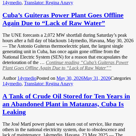
14ymedio
,
Translator: Regina Anavy
Cuba’s Guiteras Power Plant Goes Offline
Again Due to “Lack of Raw Water”
The UNE forecasts a 2,072 MW shortfall during Saturday’s peak
hours after a full day of blackouts 14ymedio, Havana, May 30, 2026
— The Antonio Guiteras thermoelectric plant, the largest single
generating unit in Cuba, has once again gone offline from the
National Electric System (SEN) for a reason that encapsulates the
deterioration of the …
Continue reading
“Cuba’s Guiteras Power
Plant Goes Offline Again Due to “Lack of Raw Water””
Author
14ymedio
Posted on
May 30, 2026
May 31, 2026
Categories
14ymedio
,
Translator: Regina Anavy
A Tank of Crude Oil Stored for Ten Years in
an Abandoned Plant in Matanzas, Cuba Is
Leaking
The José Martí power plant was taken out of service, like many
others in the national electricity system, due to obsolescence and
lack of maintenance. 14ymedio, Havana, 23 May 2025 — The