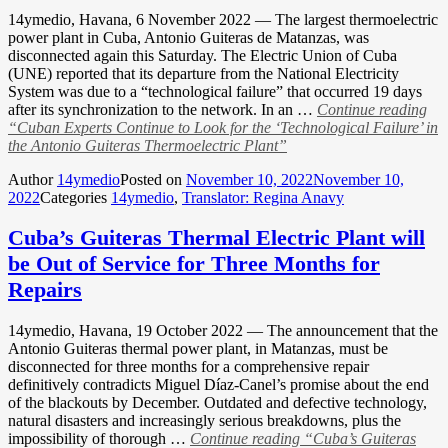
14ymedio, Havana, 6 November 2022 — The largest thermoelectric
power plant in Cuba, Antonio Guiteras de Matanzas, was
disconnected again this Saturday. The Electric Union of Cuba
(UNE) reported that its departure from the National Electricity
System was due to a “technological failure” that occurred 19 days
after its synchronization to the network. In an …
Continue reading
“Cuban Experts Continue to Look for the ‘Technological Failure’ in
the Antonio Guiteras Thermoelectric Plant”
Author
14ymedio
Posted on
November 10, 2022
November 10,
2022
Categories
14ymedio
,
Translator: Regina Anavy
Cuba’s Guiteras Thermal Electric Plant will
be Out of Service for Three Months for
Repairs
14ymedio, Havana, 19 October 2022 — The announcement that the
Antonio Guiteras thermal power plant, in Matanzas, must be
disconnected for three months for a comprehensive repair
definitively contradicts Miguel Díaz-Canel’s promise about the end
of the blackouts by December. Outdated and defective technology,
natural disasters and increasingly serious breakdowns, plus the
impossibility of thorough …
Continue reading
“Cuba’s Guiteras