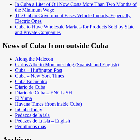
In Cuba a Liter of Oil Now Costs More Than Two Months of
the Minimum Wage
The Cuban Government Eases Vehicle Imports, Especially
Electric Ones
Cuba to Have Wholesale Markets for Products Sold by State
and Private Companies
News of Cuba from outside Cuba
Along the Malecon
Carlos Alberto Montaner blog (Spanish and English)
Cuba – Huffington Post
Cuba – New York Times
Cuba Encuentro
Diario de Cuba
Diario de Cuba – ENGLISH
El Yuma
Havana Times (from inside Cuba)
InCubaToday
Pedazos de la isla
Pedazos de la Isla – English
Penultimos dias
Archives