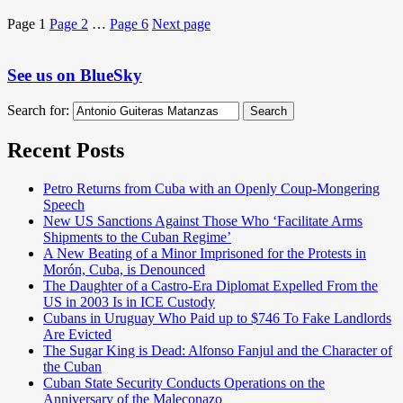
Page
1
Page
2
…
Page
6
Next page
See us on BlueSky
Search for:
Search
Recent Posts
Petro Returns from Cuba with an Openly Coup-Mongering
Speech
New US Sanctions Against Those Who ‘Facilitate Arms
Shipments to the Cuban Regime’
A New Beating of a Minor Imprisoned for the Protests in
Morón, Cuba, is Denounced
The Daughter of a Castro-Era Diplomat Expelled From the
US in 2003 Is in ICE Custody
Cubans in Uruguay Who Paid up to $746 To Fake Landlords
Are Evicted
The Sugar King is Dead: Alfonso Fanjul and the Character of
the Cuban
Cuban State Security Conducts Operations on the
Anniversary of the Maleconazo