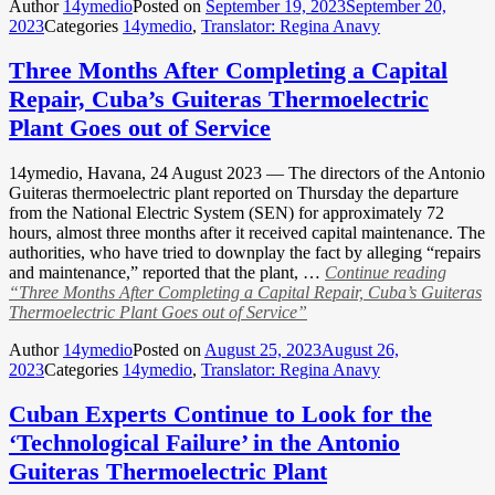
Author
14ymedio
Posted on
September 19, 2023
September 20,
2023
Categories
14ymedio
,
Translator: Regina Anavy
Three Months After Completing a Capital
Repair, Cuba’s Guiteras Thermoelectric
Plant Goes out of Service
14ymedio, Havana, 24 August 2023 — The directors of the Antonio
Guiteras thermoelectric plant reported on Thursday the departure
from the National Electric System (SEN) for approximately 72
hours, almost three months after it received capital maintenance. The
authorities, who have tried to downplay the fact by alleging “repairs
and maintenance,” reported that the plant, …
Continue reading
“Three Months After Completing a Capital Repair, Cuba’s Guiteras
Thermoelectric Plant Goes out of Service”
Author
14ymedio
Posted on
August 25, 2023
August 26,
2023
Categories
14ymedio
,
Translator: Regina Anavy
Cuban Experts Continue to Look for the
‘Technological Failure’ in the Antonio
Guiteras Thermoelectric Plant