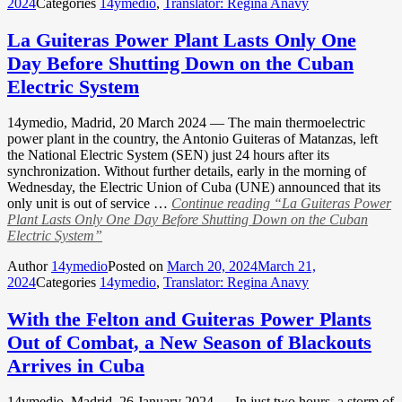
2024
Categories
14ymedio
,
Translator: Regina Anavy
La Guiteras Power Plant Lasts Only One
Day Before Shutting Down on the Cuban
Electric System
14ymedio, Madrid, 20 March 2024 — The main thermoelectric
power plant in the country, the Antonio Guiteras of Matanzas, left
the National Electric System (SEN) just 24 hours after its
synchronization. Without further details, early in the morning of
Wednesday, the Electric Union of Cuba (UNE) announced that its
only unit is out of service …
Continue reading
“La Guiteras Power
Plant Lasts Only One Day Before Shutting Down on the Cuban
Electric System”
Author
14ymedio
Posted on
March 20, 2024
March 21,
2024
Categories
14ymedio
,
Translator: Regina Anavy
With the Felton and Guiteras Power Plants
Out of Combat, a New Season of Blackouts
Arrives in Cuba
14ymedio, Madrid, 26 January 2024 — In just two hours, a storm of