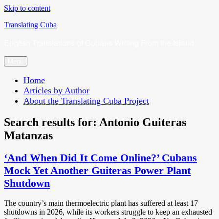
Skip to content
Translating Cuba
English Translations of Cubans Writing From the Island
Menu
Home
Articles by Author
About the Translating Cuba Project
Search results for:
Antonio Guiteras
Matanzas
‘And When Did It Come Online?’ Cubans
Mock Yet Another Guiteras Power Plant
Shutdown
The country’s main thermoelectric plant has suffered at least 17
shutdowns in 2026, while its workers struggle to keep an exhausted