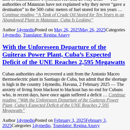
authorities of Matanzas have not explained why they never “gave a
destination” to the 500 cubic meters of fuel stored for ten years …
Continue reading
“A Tank of Crude Oil Stored for Ten Years in an
Abandoned Plant in Matanzas, Cuba Is Leaking”
Author
14ymedio
Posted on
May 26, 2025
May 26, 2025
Categories
14ymedio
,
Translator: Regina Anavy
With the Unforeseen Departure of the
Guiteras Power Plant, Cuba’s Expected
Deficit of the UNE Reaches 2,595 Megawatts
Cuban authorities also recovered a unit from the Antonio Maceo
thermoelectric plant in Santiago de Cuba, but admit that the shortage
is high in the country 14ymedio, Havana, 2 February 2025 — The
anxiety of living from blackout to blackout has no end for Cubans
who, in recent days, have once again suffered a deficit …
Continue
reading
“With the Unforeseen Departure of the Guiteras Power
Plant, Cuba’s Expected Deficit of the UNE Reaches 2,595
Megawatts”
Author
14ymedio
Posted on
February 3, 2025
February 3,
2025
Categories
14ymedio
,
Translator: Regina Anavy