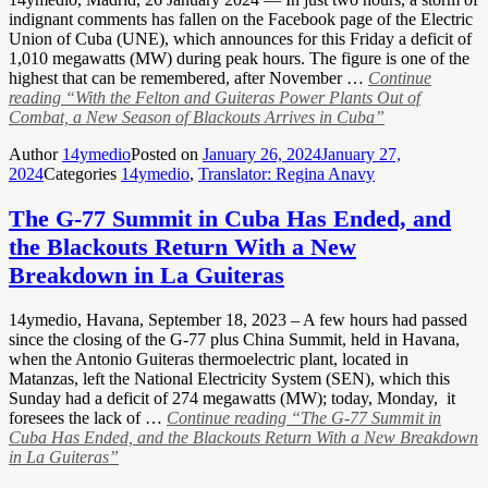
indignant comments has fallen on the Facebook page of the Electric
Union of Cuba (UNE), which announces for this Friday a deficit of
1,010 megawatts (MW) during peak hours. The figure is one of the
highest that can be remembered, after November …
Continue
reading
“With the Felton and Guiteras Power Plants Out of
Combat, a New Season of Blackouts Arrives in Cuba”
Author
14ymedio
Posted on
January 26, 2024
January 27,
2024
Categories
14ymedio
,
Translator: Regina Anavy
The G-77 Summit in Cuba Has Ended, and
the Blackouts Return With a New
Breakdown in La Guiteras
14ymedio, Havana, September 18, 2023 – A few hours had passed
since the closing of the G-77 plus China Summit, held in Havana,
when the Antonio Guiteras thermoelectric plant, located in
Matanzas, left the National Electricity System (SEN), which this
Sunday had a deficit of 274 megawatts (MW); today, Monday, it
foresees the lack of …
Continue reading
“The G-77 Summit in
Cuba Has Ended, and the Blackouts Return With a New Breakdown
in La Guiteras”