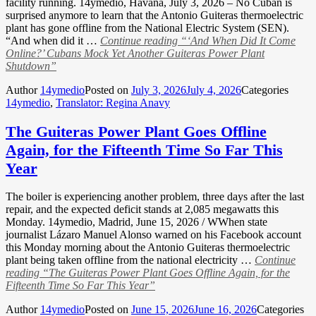
facility running. 14ymedio, Havana, July 3, 2026 – No Cuban is
surprised anymore to learn that the Antonio Guiteras thermoelectric
plant has gone offline from the National Electric System (SEN).
“And when did it …
Continue reading
“‘And When Did It Come
Online?’ Cubans Mock Yet Another Guiteras Power Plant
Shutdown”
Author
14ymedio
Posted on
July 3, 2026
July 4, 2026
Categories
14ymedio
,
Translator: Regina Anavy
The Guiteras Power Plant Goes Offline
Again, for the Fifteenth Time So Far This
Year
The boiler is experiencing another problem, three days after the last
repair, and the expected deficit stands at 2,085 megawatts this
Monday. 14ymedio, Madrid, June 15, 2026 / WWhen state
journalist Lázaro Manuel Alonso warned on his Facebook account
this Monday morning about the Antonio Guiteras thermoelectric
plant being taken offline from the national electricity …
Continue
reading
“The Guiteras Power Plant Goes Offline Again, for the
Fifteenth Time So Far This Year”
Author
14ymedio
Posted on
June 15, 2026
June 16, 2026
Categories