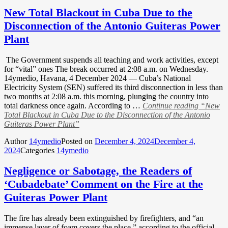
New Total Blackout in Cuba Due to the
Disconnection of the Antonio Guiteras Power
Plant
The Government suspends all teaching and work activities, except
for “vital” ones The break occurred at 2:08 a.m. on Wednesday.
14ymedio, Havana, 4 December 2024 — Cuba’s National
Electricity System (SEN) suffered its third disconnection in less than
two months at 2:08 a.m. this morning, plunging the country into
total darkness once again. According to …
Continue reading
“New
Total Blackout in Cuba Due to the Disconnection of the Antonio
Guiteras Power Plant”
Author
14ymedio
Posted on
December 4, 2024
December 4,
2024
Categories
14ymedio
Negligence or Sabotage, the Readers of
‘Cubadebate’ Comment on the Fire at the
Guiteras Power Plant
The fire has already been extinguished by firefighters, and “an
immense layer of foam covers the place,” according to the official