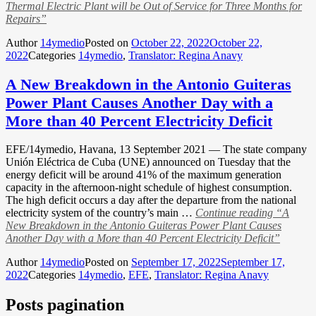
Thermal Electric Plant will be Out of Service for Three Months for
Repairs”
Author
14ymedio
Posted on
October 22, 2022
October 22,
2022
Categories
14ymedio
,
Translator: Regina Anavy
A New Breakdown in the Antonio Guiteras
Power Plant Causes Another Day with a
More than 40 Percent Electricity Deficit
EFE/14ymedio, Havana, 13 September 2021 — The state company
Unión Eléctrica de Cuba (UNE) announced on Tuesday that the
energy deficit will be around 41% of the maximum generation
capacity in the afternoon-night schedule of highest consumption.
The high deficit occurs a day after the departure from the national
electricity system of the country’s main …
Continue reading
“A
New Breakdown in the Antonio Guiteras Power Plant Causes
Another Day with a More than 40 Percent Electricity Deficit”
Author
14ymedio
Posted on
September 17, 2022
September 17,
2022
Categories
14ymedio
,
EFE
,
Translator: Regina Anavy
Posts pagination